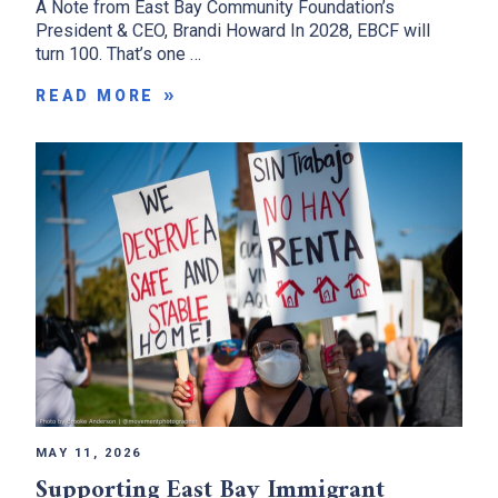
A Note from East Bay Community Foundation’s
President & CEO, Brandi Howard In 2028, EBCF will
turn 100. That’s one …
READ MORE
MAY 11, 2026
Supporting East Bay Immigrant