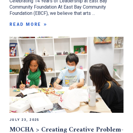
Celebrating 14 Years of Leadership at East Bay
Community Foundation At East Bay Community
Foundation (EBCF), we believe that arts …
READ MORE
JULY 23, 2025
MOCHA > Creating Creative Problem-