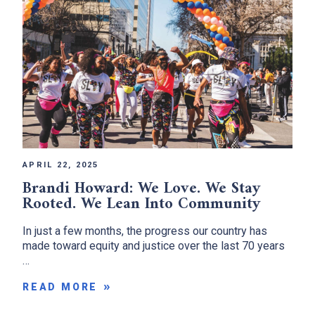
APRIL 22, 2025
Brandi Howard: We Love. We Stay
Rooted. We Lean Into Community
In just a few months, the progress our country has
made toward equity and justice over the last 70 years
…
READ MORE