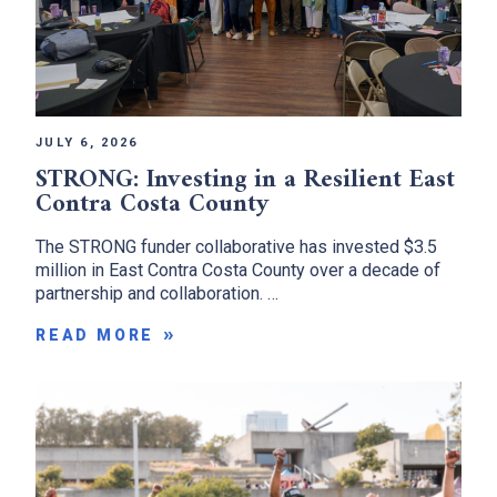
JULY 6, 2026
STRONG: Investing in a Resilient East
Contra Costa County
The STRONG funder collaborative has invested $3.5
million in East Contra Costa County over a decade of
partnership and collaboration. …
READ MORE