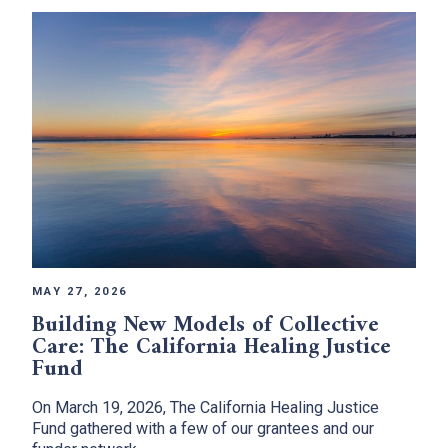
MAY 27, 2026
Building New Models of Collective
Care: The California Healing Justice
Fund
On March 19, 2026, The California Healing Justice
Fund gathered with a few of our grantees and our