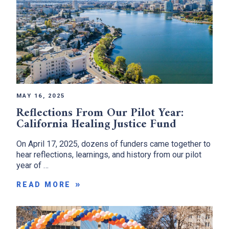
MAY 16, 2025
Reflections From Our Pilot Year:
California Healing Justice Fund
On April 17, 2025, dozens of funders came together to
hear reflections, learnings, and history from our pilot
year of …
READ MORE