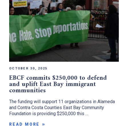
x
OCTOBER 30, 2025
EBCF commits $250,000 to defend
and uplift East Bay immigrant
communities
The funding will support 11 organizations in Alameda
and Contra Costa Counties East Bay Community
Foundation is providing $250,000 this …
READ MORE