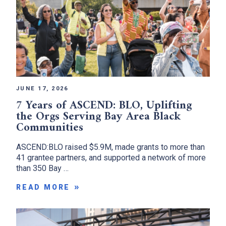
JUNE 17, 2026
7 Years of ASCEND: BLO, Uplifting
the Orgs Serving Bay Area Black
Communities
ASCEND:BLO raised $5.9M, made grants to more than
41 grantee partners, and supported a network of more
than 350 Bay …
READ MORE