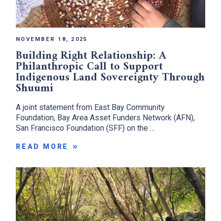
NOVEMBER 18, 2025
Building Right Relationship: A
Philanthropic Call to Support
Indigenous Land Sovereignty Through
Shuumi
A joint statement from East Bay Community
Foundation, Bay Area Asset Funders Network (AFN),
San Francisco Foundation (SFF) on the …
READ MORE