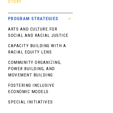
STORY
PROGRAM STRATEGIES
ARTS AND CULTURE FOR
SOCIAL AND RACIAL JUSTICE
CAPACITY BUILDING WITH A
RACIAL EQUITY LENS
COMMUNITY ORGANIZING,
POWER BUILDING, AND
MOVEMENT BUILDING
FOSTERING INCLUSIVE
ECONOMIC MODELS
SPECIAL INITIATIVES