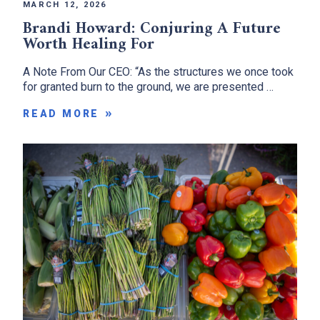
MARCH 12, 2026
Brandi Howard: Conjuring A Future
Worth Healing For
A Note From Our CEO: “As the structures we once took
for granted burn to the ground, we are presented …
READ MORE