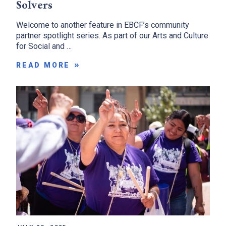
Solvers
Welcome to another feature in EBCF’s community
partner spotlight series. As part of our Arts and Culture
for Social and …
READ MORE