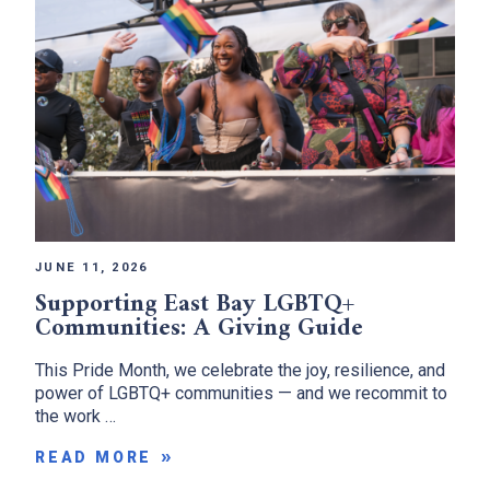
JUNE 11, 2026
Supporting East Bay LGBTQ+
Communities: A Giving Guide
This Pride Month, we celebrate the joy, resilience, and
power of LGBTQ+ communities — and we recommit to
the work …
READ MORE