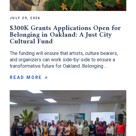
JULY 29, 2026
$300K Grants Applications Open for
Belonging in Oakland: A Just City
Cultural Fund
The funding will ensure that artists, culture bearers,
and organizers can work side-by-side to ensure a
transformative future for Oakland. Belonging …
READ MORE