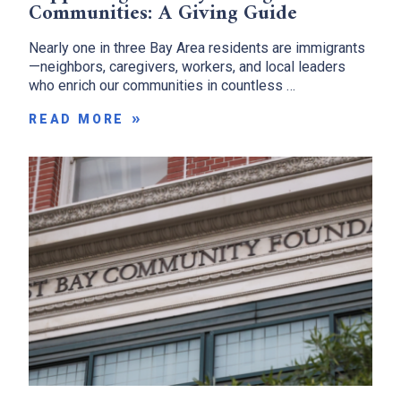
Communities: A Giving Guide
Nearly one in three Bay Area residents are immigrants
—neighbors, caregivers, workers, and local leaders
who enrich our communities in countless …
READ MORE