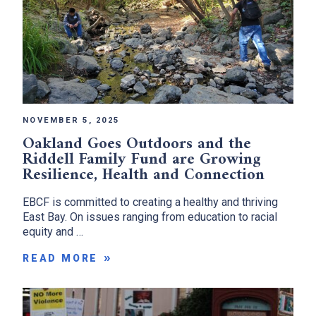
NOVEMBER 5, 2025
Oakland Goes Outdoors and the
Riddell Family Fund are Growing
Resilience, Health and Connection
EBCF is committed to creating a healthy and thriving
East Bay. On issues ranging from education to racial
equity and …
READ MORE