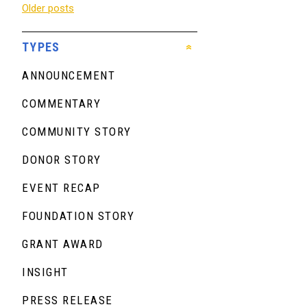
Posts
Older posts
navigation
TYPES
ANNOUNCEMENT
COMMENTARY
COMMUNITY STORY
DONOR STORY
EVENT RECAP
FOUNDATION STORY
GRANT AWARD
INSIGHT
PRESS RELEASE