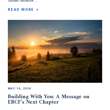
funder network …
READ MORE
MAY 14, 2026
Building With You: A Message on
EBCF’s Next Chapter