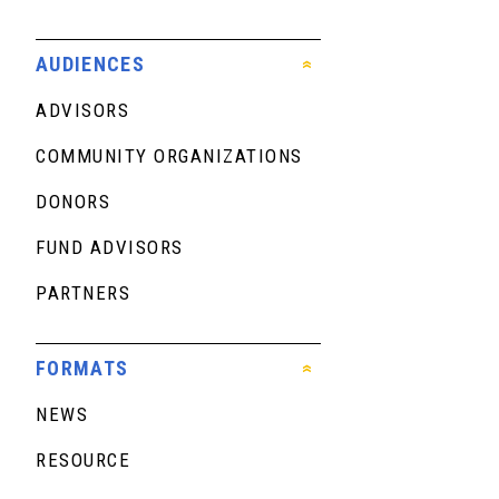
AUDIENCES
ADVISORS
COMMUNITY ORGANIZATIONS
DONORS
FUND ADVISORS
PARTNERS
FORMATS
NEWS
RESOURCE