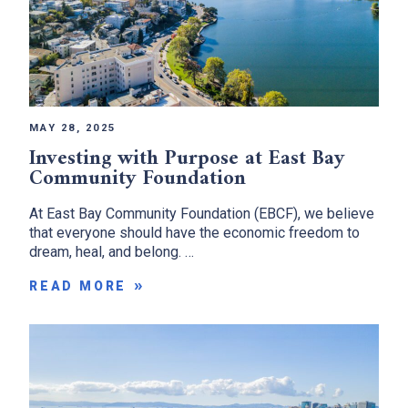
MAY 28, 2025
Investing with Purpose at East Bay
Community Foundation
At East Bay Community Foundation (EBCF), we believe
that everyone should have the economic freedom to
dream, heal, and belong. …
READ MORE