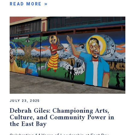
READ MORE
JULY 23, 2025
Debrah Giles: Championing Arts,
Culture, and Community Power in
the East Bay