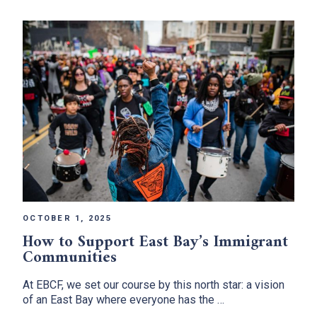
OCTOBER 1, 2025
How to Support East Bay’s Immigrant
Communities
At EBCF, we set our course by this north star: a vision
of an East Bay where everyone has the …