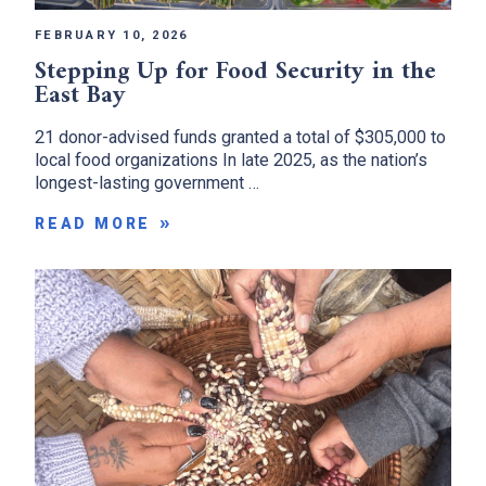
FEBRUARY 10, 2026
Stepping Up for Food Security in the
East Bay
21 donor-advised funds granted a total of $305,000 to
local food organizations In late 2025, as the nation’s
longest-lasting government …
READ MORE