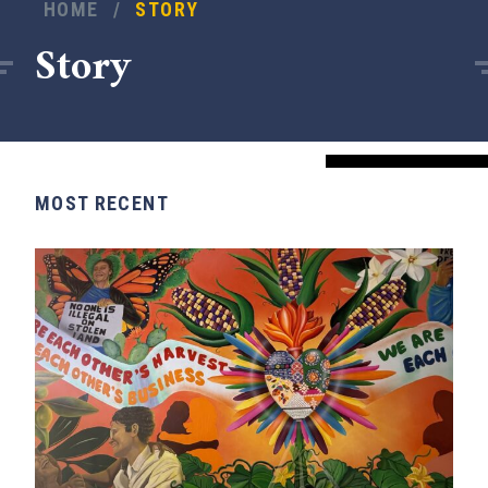
HOME
/
STORY
Story
MOST RECENT