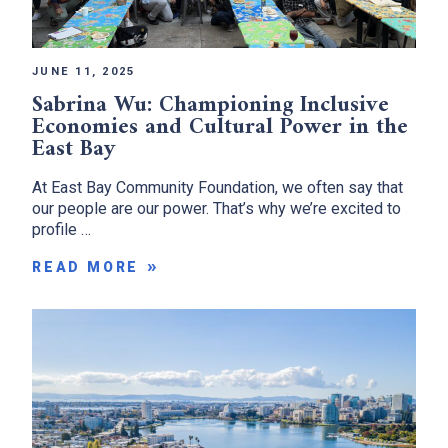
JUNE 11, 2025
Sabrina Wu: Championing Inclusive
Economies and Cultural Power in the
East Bay
At East Bay Community Foundation, we often say that
our people are our power. That’s why we’re excited to
profile …
READ MORE