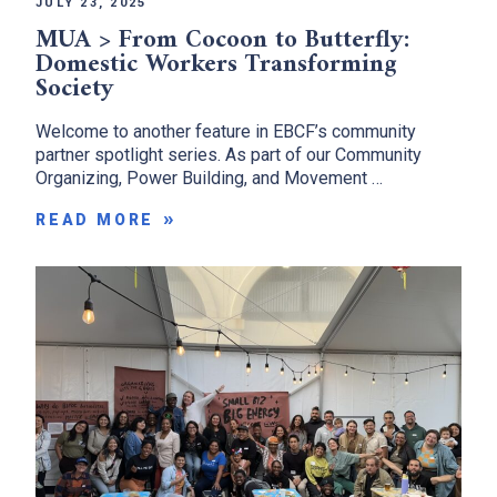
JULY 23, 2025
MUA > From Cocoon to Butterfly:
Domestic Workers Transforming
Society
Welcome to another feature in EBCF’s community
partner spotlight series. As part of our Community
Organizing, Power Building, and Movement …
READ MORE