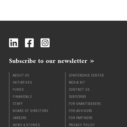
Subscribe to our newsletter
ABOUT US
CONFERENCE CENTER
INITIATIVES
MEDIA KIT
FUNDS
CONTACT US
FINANCIALS
SUBSCRIBE
STAFF
FOR GRANTSEEKERS
BOARD OF DIRECTORS
FOR ADVISORS
CAREERS
FOR PARTNERS
NEWS & STORIES
PRIVACY POLICY