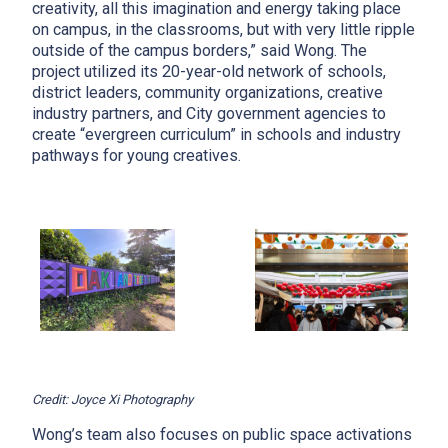
creativity, all this imagination and energy taking place
on campus, in the classrooms, but with very little ripple
outside of the campus borders,” said Wong. The
project utilized its 20-year-old network of schools,
district leaders, community organizations, creative
industry partners, and City government agencies to
create “evergreen curriculum” in schools and industry
pathways for young creatives.
Credit: Joyce Xi Photography
Wong’s team also focuses on public space activations