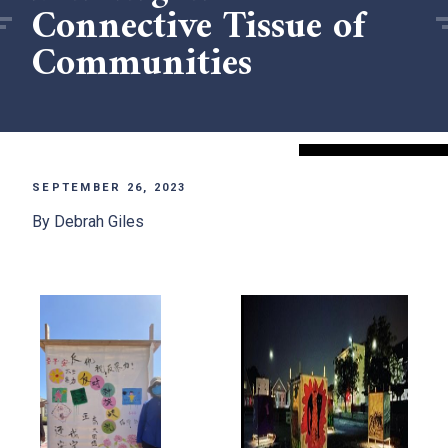
Connective Tissue of
Communities
SEPTEMBER 26, 2023
By Debrah Giles