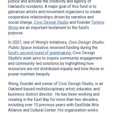
justice and activate the creativity and agency of
Oakland’s residents. A major goal of this fund is to
galvanize artists and movement organizers to create
cooperative relationships driven by narrative and
social change.
Civic Design Studio
and founder
Tommy
Wong
are an important testament to the fund’s
purpose.
In 2021, one of Wong’s initiatives,
Civic Design Studio:
Public Space Initiative
, received funding during the
fund’s second round of grantmaking.
Civic Design
Studio’s work aims to inspire community engagement
and community-led solutions by highlighting how
resources are not distributed equally and how those in
power maintain inequity.
Wong, founder and owner of Civic Design Studio, is an
Oakland-based multidisciplinary artist, educator, and
business district director. He has been working and
creating in the East Bay for more than two decades,
including over 15 previous years with EastSide Arts
Alliance and Cultural Center. His organization works