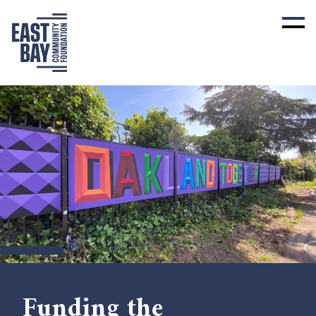
Funding the