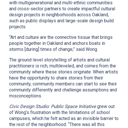
with multigenerational and multi-ethnic communities
and cross-sector partners to create impactful cultural
design projects in neighborhoods across Oakland,
such as public displays and large-scale design build
projects.
“Art and culture are the connective tissue that brings
people together in Oakland and anchors boats in
storms [during] times of change,” said Wong.
x
The ground-level storytelling of artists and cultural
practitioners is rich, multileveled, and comes from the
community where these stories originate. When artists
have the opportunity to share stories from their
community, community members can start to see their
community differently and challenge assumptions and
misconceptions.
Civic Design Studio: Public Space Initiative
grew out
of Wong’s frustration with the limitations of school
campuses, which he felt acted as an invisible barrier to
the rest of the neighborhood. “There was all this