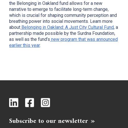
the Belonging in Oakland fund allows for a new
narrative to emerge to facilitate long-term change,
which is crucial for shaping community perception and
breathing power into social movements. Learn more
about
Belonging in Oakland: A Just City Cultural Fund
, a
partnership made possible by the Surdna Foundation,
as well as the fund’s
new program that was announced
earlier this year
.
Subscribe to our newsletter