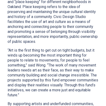
and “place keeping” for different neighborhoods in
Oakland. Place keeping refers to the idea of
preserving and maintaining the unique cultural identity
and history of a community. Civic Design Studio
facilitates the use of art and culture as a means of
anchoring and connecting people to their community
and promoting a sense of belonging through visibility
representation, and more importantly, public ownership
of public spaces.
“Art is the first thing to get cut on tight budgets, but it
winds up becoming the most important thing for
people to relate to movements, for people to feel
something,” said Wong. “The work of many movement
leaders needs art as their face, as their way to make
community building and social change irresistible. The
projects supported by this fund empower communities
and display their realities visually. Through this fund’s
initiatives, we can create a more just and equitable
future.”
By supporting artists and underfunded communities,