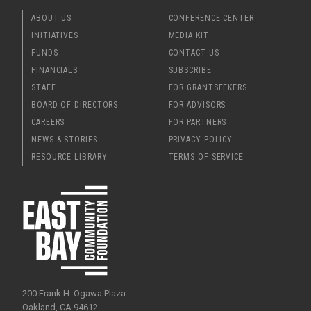
ABOUT US
CONFERENCE CENTER
INITIATIVES
MEDIA KIT
FUNDS
CONTACT US
FINANCIALS
SUBSCRIBE
STAFF
FOR GRANTSEEKERS
BOARD OF DIRECTORS
FOR ADVISORS
CAREERS
FOR PARTNERS
NEWS & STORIES
PRIVACY POLICY
RESOURCE LIBRARY
TERMS OF SERVICE
200 Frank H. Ogawa Plaza
Oakland, CA 94612