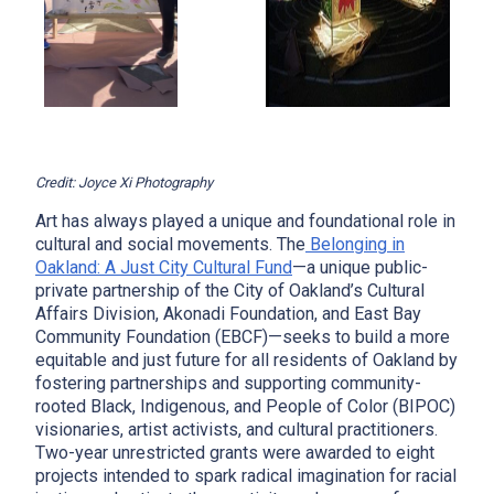
Credit: Joyce Xi Photography
Art has always played a unique and foundational role in
cultural and social movements. The
Belonging in
Oakland: A Just City Cultural Fund
—a unique public-
private partnership of the City of Oakland’s Cultural
Affairs Division, Akonadi Foundation, and East Bay
Community Foundation (EBCF)—seeks to build a more
equitable and just future for all residents of Oakland by
fostering partnerships and supporting community-
rooted Black, Indigenous, and People of Color (BIPOC)
visionaries, artist activists, and cultural practitioners.
Two-year unrestricted grants were awarded to eight
projects intended to spark radical imagination for racial