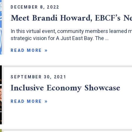
DECEMBER 8, 2022
Meet Brandi Howard, EBCF’s N
In this virtual event, community members learned 
strategic vision for A Just East Bay. The …
READ MORE
SEPTEMBER 30, 2021
Inclusive Economy Showcase
READ MORE