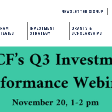
NEWSLETTER SIGNUP
GRAM
INVESTMENT
GRANTS &
TEGIES
STRATEGY
SCHOLARSHIPS