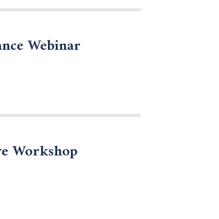
ance Webinar
ive Workshop