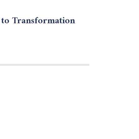
 to Transformation