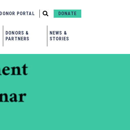
DONOR PORTAL
DONATE
DONORS &
NEWS &
PARTNERS
STORIES