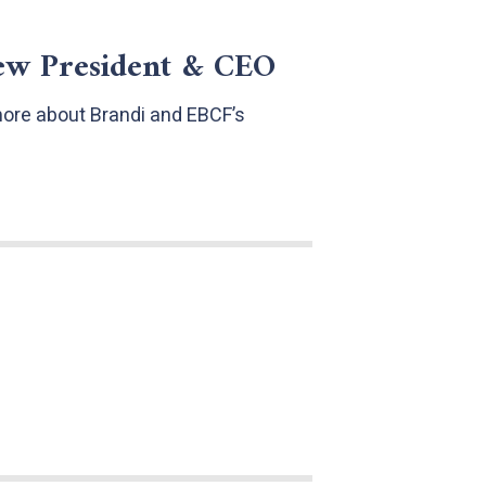
ew President & CEO
more about Brandi and EBCF’s