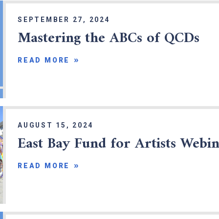
SEPTEMBER 27, 2024
Mastering the ABCs of QCDs
READ MORE
x
AUGUST 15, 2024
East Bay Fund for Artists Webi
READ MORE