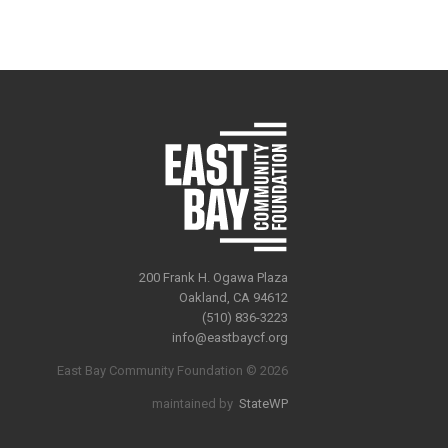
200 Frank H. Ogawa Plaza
Oakland, CA 94612
(510) 836-3223
info@eastbaycf.org
East Bay Community Foundation © 2026
maintained by
StateWP