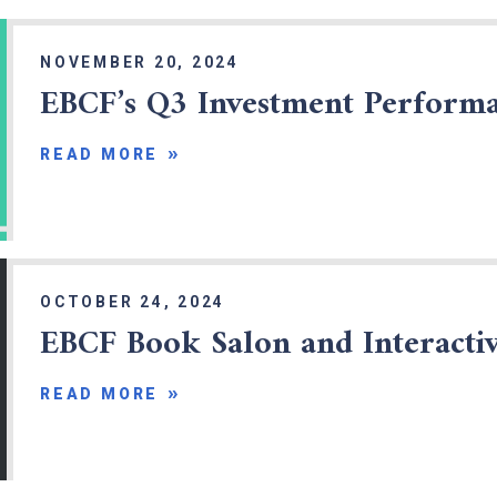
NOVEMBER 20, 2024
EBCF’s Q3 Investment Perform
READ MORE
OCTOBER 24, 2024
EBCF Book Salon and Interact
READ MORE