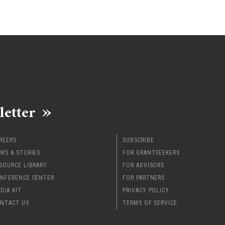
letter
REERS
SUBSCRIBE
WS & STORIES
FOR GRANTSEEKERS
SOURCE LIBRARY
FOR ADVISORS
NFERENCE CENTER
FOR PARTNERS
DIA KIT
PRIVACY POLICY
NTACT US
TERMS OF SERVICE