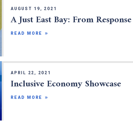
AUGUST 19, 2021
A Just East Bay: From Response
READ MORE
APRIL 22, 2021
Inclusive Economy Showcase
READ MORE