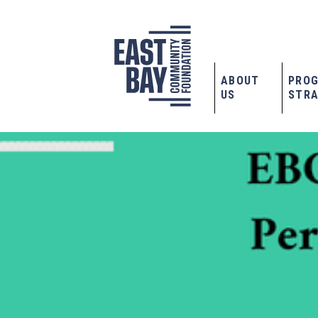
ABOUT
PRO
US
STRA