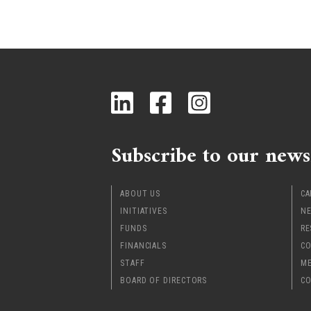
Subscribe to our news
ABOUT US
CA
INITIATIVES
NE
FUNDS
RE
FINANCIALS
CO
STAFF
ME
BOARD OF DIRECTORS
CO