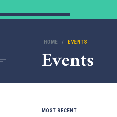
HOME
/
EVENTS
Events
MOST RECENT