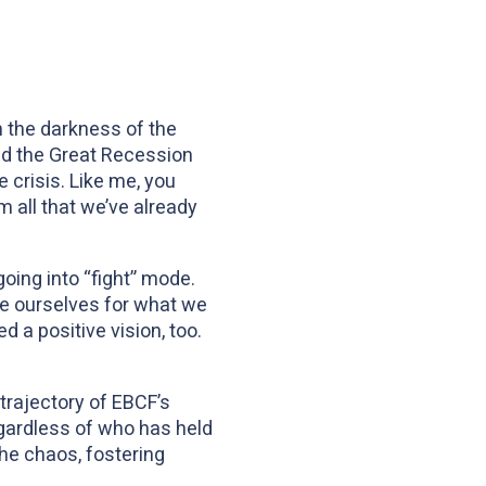
n the darkness of the
and the Great Recession
crisis. Like me, you
all that we’ve already
going into “fight” mode.
are ourselves for what we
d a positive vision, too.
 trajectory of EBCF’s
egardless of who has held
the chaos, fostering