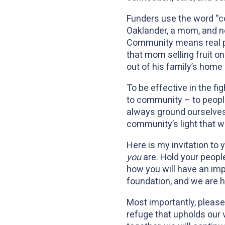
Funders use the word “co
Oaklander, a mom, and no
Community means real pe
that mom selling fruit on
out of his family’s home
To be effective in the fi
to community – to peopl
always ground ourselves 
community’s light that wi
Here is my invitation to
you
are. Hold your peopl
how you will have an imp
foundation, and we are h
Most importantly, please
refuge that upholds our 