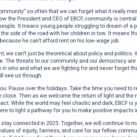
mmunity” so often that we can forget what it really mea
w the President and CEO of EBCF, community is central t
ople. It means young people struggling to dream of a po
 the side of the road with her children in tow. It means t
 because he can’t afford rent on his low-wage job.
ght, we can’t just be theoretical about policy and politics
e. The threats to our community and our democracy are 
in who and what we are fighting for and never forget tha
ll see us through.
 you: Pause over the holidays. Take the time you need to 
e close. Then as we welcome the return of light and the 
act. While the world may feel chaotic and dark, EBCF is
ere to light a pathway for you to make positive impacts
 stay connected in 2025. Together, we will continue to m
values of equity, fairness, and care for our fellow com