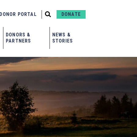
DONOR PORTAL
DONATE
DONORS &
NEWS &
PARTNERS
STORIES