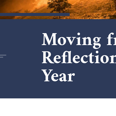
Moving f
Reflectio
Year