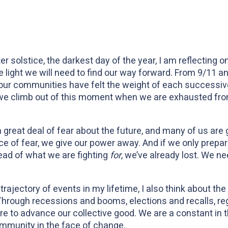
 solstice, the darkest day of the year, I am reflecting o
 light we will need to find our way forward. From 9/11 
x
ur communities have felt the weight of each successive 
 climb out of this moment when we are exhausted from 
 great deal of fear about the future, and many of us are 
ace of fear, we give our power away. And if we only prep
ead of what we are fighting
for
, we’ve already lost. We nee
rajectory of events in my lifetime, I also think about the
 Through recessions and booms, elections and recalls, r
re to advance our collective good. We are a constant in 
ommunity in the face of change.