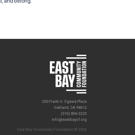
l, and belong.
200 Frank H. Ogawa Plaza
Oakland, CA 94612
(510) 836-3223
info@eastbaycf.org
East Bay Community Foundation © 2026