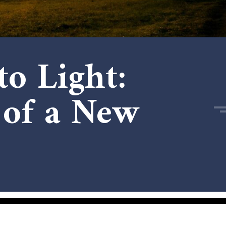
o Light:
 of a New