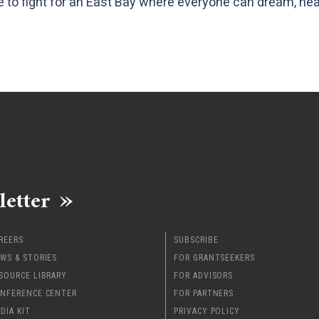
ue to fight for an East Bay where everyone can dream, hea
letter
REERS
SUBSCRIBE
WS & STORIES
FOR GRANTSEEKERS
SOURCE LIBRARY
FOR ADVISORS
NFERENCE CENTER
FOR PARTNERS
DIA KIT
PRIVACY POLICY