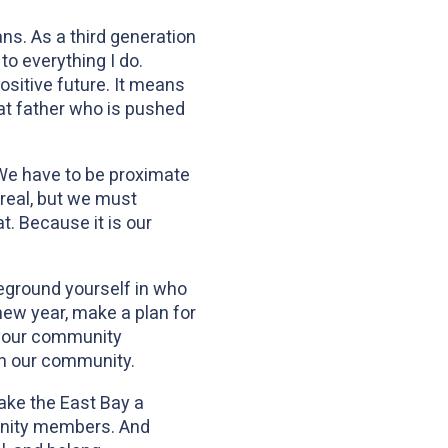
ns. As a third generation
o everything I do.
sitive future. It means
hat father who is pushed
. We have to be proximate
real, but we must
t. Because it is our
reground yourself in who
new year, make a plan for
 your community
 in our community.
ake the East Bay a
munity members. And