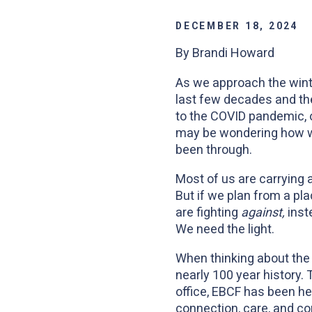
DECEMBER 18, 2024
By Brandi Howard
As we approach the winter
last few decades and the
to the COVID pandemic, o
may be wondering how we
been through.
Most of us are carrying a
But if we plan from a pl
are fighting
against,
inst
We need the light.
When thinking about the t
nearly 100 year history.
office, EBCF has been he
connection, care, and c