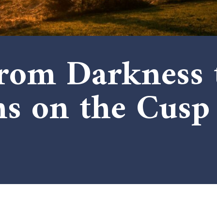
rom Darkness t
ns on the Cusp