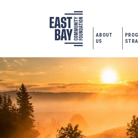
ABOUT
PRO
US
STRA