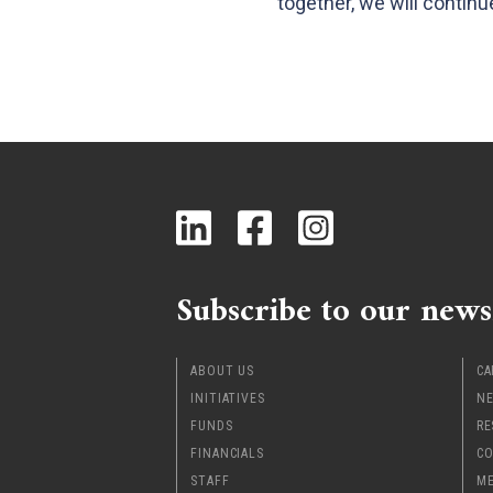
together, we will contin
Subscribe to our news
ABOUT US
CA
INITIATIVES
NE
FUNDS
RE
FINANCIALS
CO
STAFF
ME