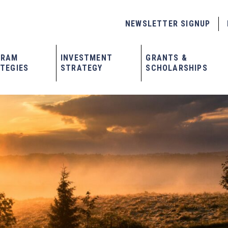
NEWSLETTER SIGNUP
GRAM
INVESTMENT
GRANTS &
TEGIES
STRATEGY
SCHOLARSHIPS