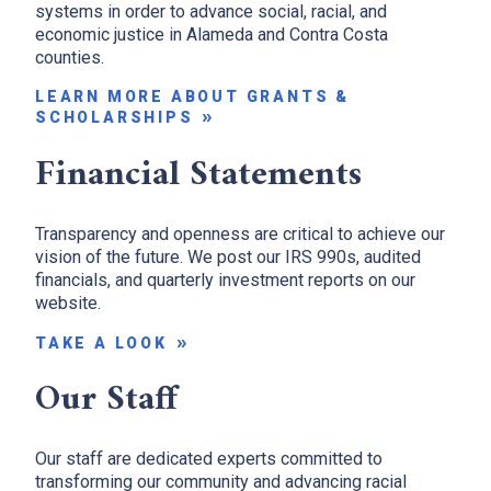
systems in order to advance social, racial, and
economic justice in Alameda and Contra Costa
counties.
LEARN MORE ABOUT GRANTS &
SCHOLARSHIPS
Financial Statements
Transparency and openness are critical to achieve our
vision of the future. We post our IRS 990s, audited
financials, and quarterly investment reports on our
website.
TAKE A LOOK
Our Staff
Our staff are dedicated experts committed to
transforming our community and advancing racial