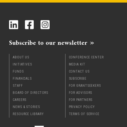
Subscribe to our newsletter
ABOUT US
CONFERENCE CENTER
INITIATIVES
MEDIA KIT
FUNDS
CONTACT US
FINANCIALS
SUBSCRIBE
STAFF
FOR GRANTSEEKERS
BOARD OF DIRECTORS
FOR ADVISORS
CAREERS
FOR PARTNERS
NEWS & STORIES
PRIVACY POLICY
RESOURCE LIBRARY
TERMS OF SERVICE