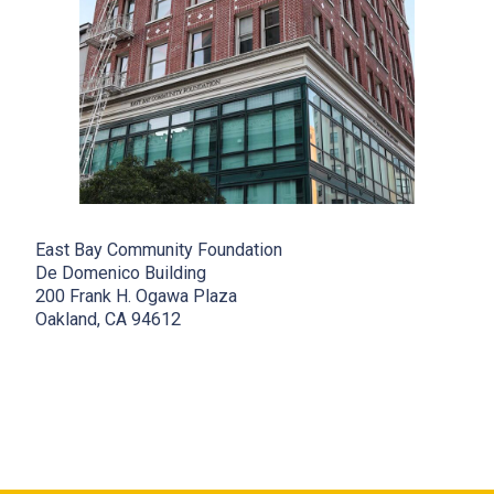
East Bay Community Foundation
De Domenico Building
200 Frank H. Ogawa Plaza
Oakland, CA 94612