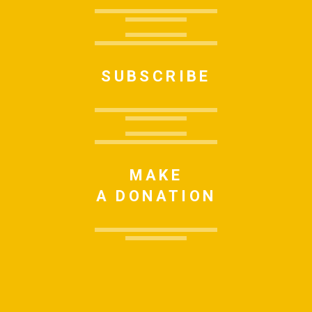
SUBSCRIBE
MAKE
A DONATION