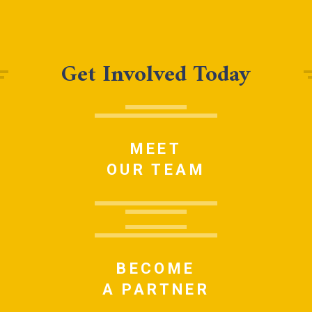
Get Involved Today
MEET
OUR TEAM
BECOME
A PARTNER