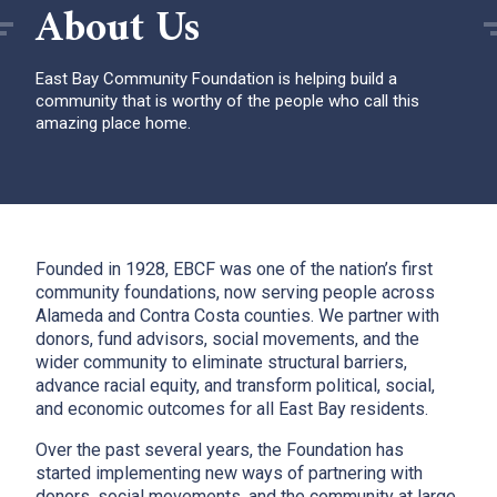
About Us
East Bay Community Foundation is helping build a
community that is worthy of the people who call this
amazing place home.
Founded in 1928, EBCF was one of the nation’s first
community foundations, now serving people across
Alameda and Contra Costa counties. We partner with
donors, fund advisors, social movements, and the
wider community to eliminate structural barriers,
advance racial equity, and transform political, social,
and economic outcomes for all East Bay residents.
Over the past several years, the Foundation has
started implementing new ways of partnering with
donors, social movements, and the community at large.