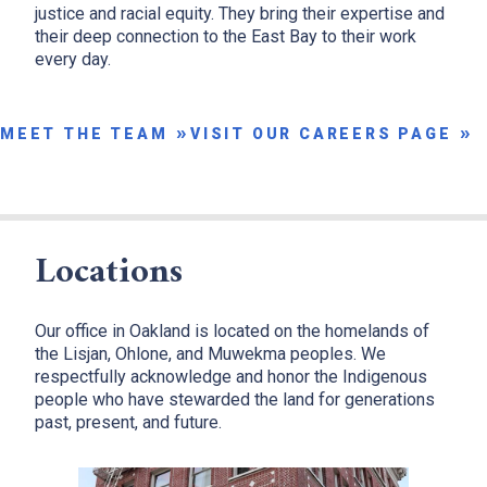
justice and racial equity. They bring their expertise and
their deep connection to the East Bay to their work
x
every day.
MEET THE TEAM
VISIT OUR CAREERS PAGE
Locations
Our office in Oakland is located on the homelands of
the Lisjan, Ohlone, and Muwekma peoples. We
respectfully acknowledge and honor the Indigenous
people who have stewarded the land for generations
past, present, and future.