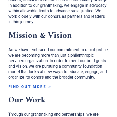
In addition to our grantmaking, we engage in advocacy
within allowable limits to advance racial justice. We
work closely with our donors as partners and leaders
in this journey.
Mission & Vision
As we have embraced our commitment to racial justice,
we are becoming more than just a philanthropic
services organization. In order to meet our bold goals
and vision, we are pursuing a community foundation
model that looks at new ways to educate, engage, and
organize its donors and the broader community.
FIND OUT MORE
Our Work
Through our grantmaking and partnerships, we are