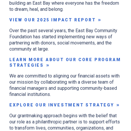
building an East Bay where everyone has the freedom
to dream, heal, and belong.
VIEW OUR 2025 IMPACT REPORT
Over the past several years, the East Bay Community
Foundation has started implementing new ways of
partnering with donors, social movements, and the
community at large.
LEARN MORE ABOUT OUR CORE PROGRAM
STRATEGIES
We are committed to aligning our financial assets with
our mission by collaborating with a diverse team of
financial managers and supporting community-based
financial institutions.
EXPLORE OUR INVESTMENT STRATEGY
Our grantmaking approach begins with the belief that
our role as a philanthropic partner is to support efforts
to transform lives, communities, organizations, and