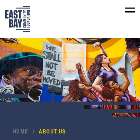
HOME
/
ABOUT US