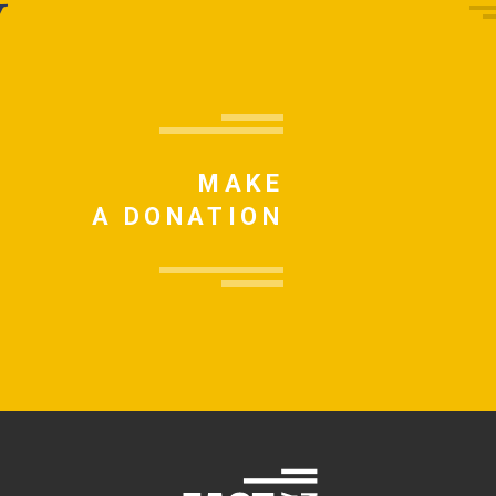
y
MAKE
A DONATION