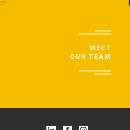
MEET
OUR TEAM