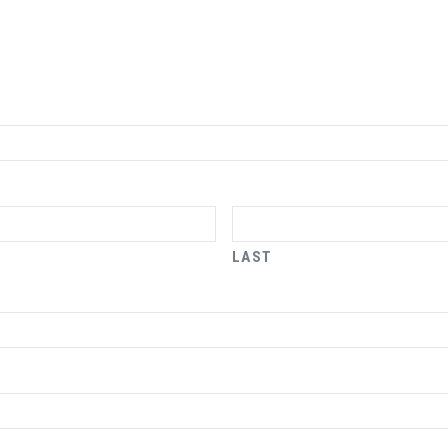
LAST
x