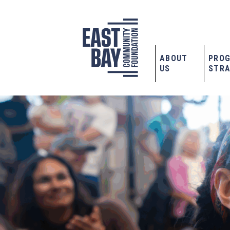
ABOUT
PRO
US
STRA