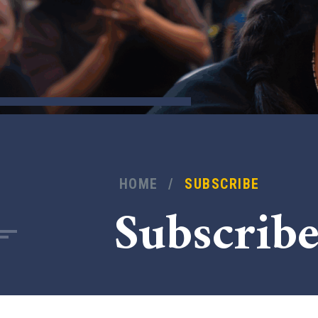
HOME
/
SUBSCRIBE
Subscrib