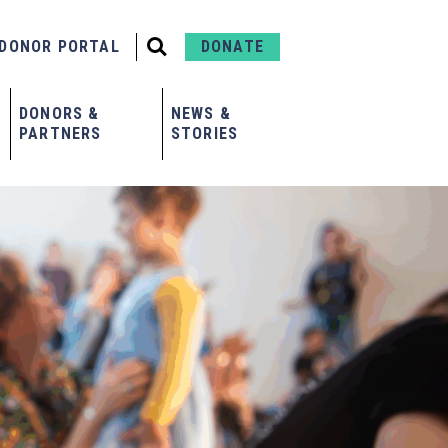
DONOR PORTAL
DONATE
DONORS &
NEWS &
PARTNERS
STORIES