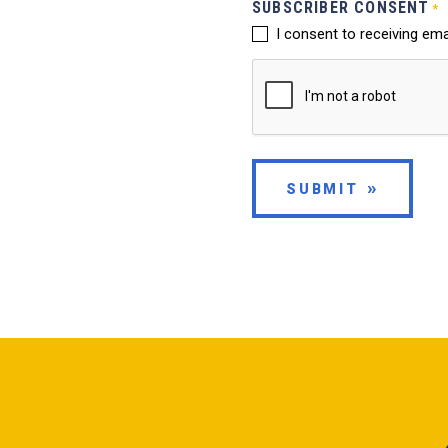
SUBSCRIBER CONSENT
*
I consent to receiving em
SUBMIT