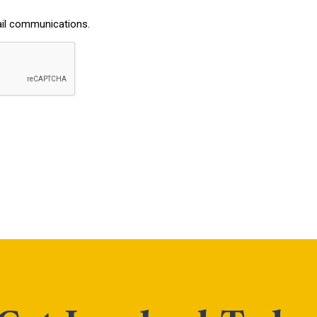
ail communications.