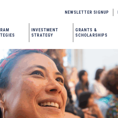
NEWSLETTER SIGNUP
GRAM
INVESTMENT
GRANTS &
TEGIES
STRATEGY
SCHOLARSHIPS