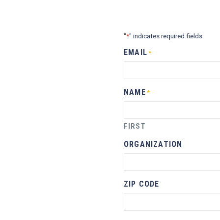
"
" indicates required fields
*
EMAIL
*
NAME
*
FIRST
ORGANIZATION
ZIP CODE