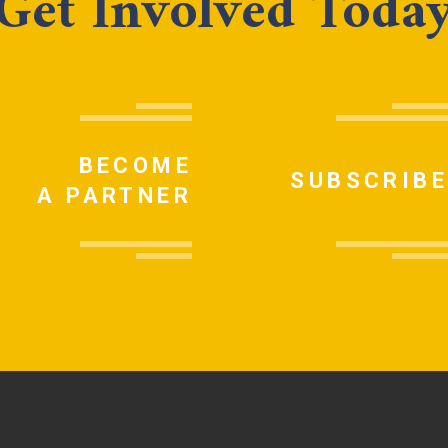
Get Involved Toda
BECOME
SUBSCRIBE
A PARTNER