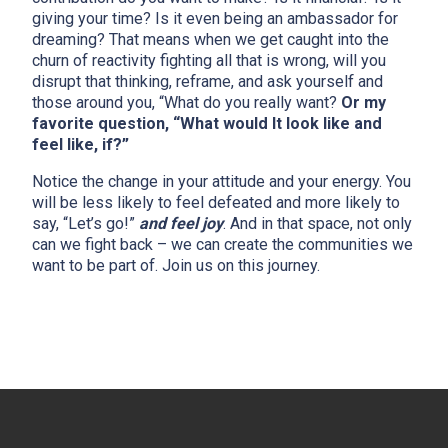
giving your time? Is it even being an ambassador for
dreaming? That means when we get caught into the
churn of reactivity fighting all that is wrong, will you
disrupt that thinking, reframe, and ask yourself and
those around you, “What do you really want?
Or my
favorite question, “What would It look like and
feel like, if?”
Notice the change in your attitude and your energy. You
will be less likely to feel defeated and more likely to
say, “Let’s go!”
and feel joy
. And in that space, not only
can we fight back – we can create the communities we
want to be part of. Join us on this journey.