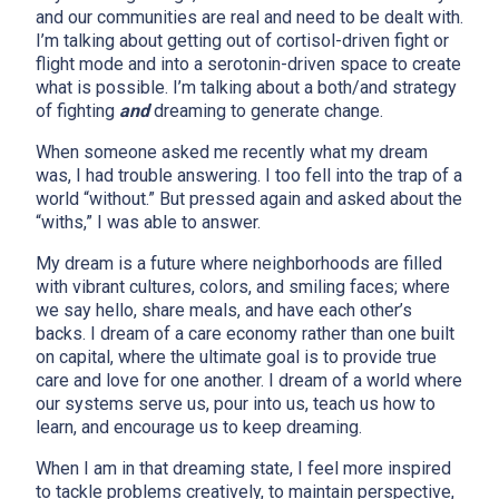
and our communities are real and need to be dealt with.
I’m talking about getting out of cortisol-driven fight or
flight mode and into a serotonin-driven space to create
what is possible. I’m talking about a both/and strategy
of fighting
and
dreaming to generate change.
When someone asked me recently what my dream
was, I had trouble answering. I too fell into the trap of a
world “without.” But pressed again and asked about the
“withs,” I was able to answer.
My dream is a future where neighborhoods are filled
x
with vibrant cultures, colors, and smiling faces; where
we say hello, share meals, and have each other’s
backs. I dream of a care economy rather than one built
on capital, where the ultimate goal is to provide true
care and love for one another. I dream of a world where
our systems serve us, pour into us, teach us how to
learn, and encourage us to keep dreaming.
When I am in that dreaming state, I feel more inspired
to tackle problems creatively, to maintain perspective,