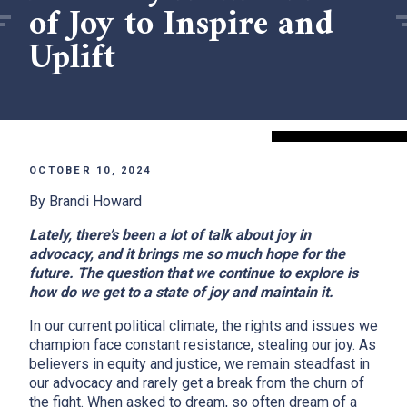
of Joy to Inspire and
Uplift
OCTOBER 10, 2024
By Brandi Howard
Lately, there’s been a lot of talk about joy in
advocacy, and it brings me so much hope for the
future. The question that we continue to explore is
how do we get to a state of joy and maintain it.
In our current political climate, the rights and issues we
champion face constant resistance, stealing our joy. As
believers in equity and justice, we remain steadfast in
our advocacy and rarely get a break from the churn of
the fight. When asked to dream, so often dream of a