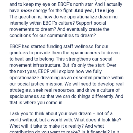
and to keep my eye on EBCF’s north star. And I actually
have
more
energy for the fight.
And yes, I feel joy
.
The question is, how do we operationalize dreaming
internally within EBCF’s culture? Support social
movements to dream? And eventually create the
conditions for our communities to dream?
EBCF has started funding staff wellness for our
grantees to provide them the spaciousness to dream,
to heal, and to belong. This strengthens our social
movement infrastructure. But it’s only the start. Over
the next year, EBCF will explore how we fully
operationalize dreaming as an essential practice within
our social justice mission. We will need to develop real
strategies, seek real resources, and drive a culture of
spaciousness so that we can do things differently. And
that is where you come in.
I ask you to think about your own dream – not of a
world without, but a world with. What does it look like?
What will it take to make it a reality? And what
contribution do you want to make? Is it financial? Is it