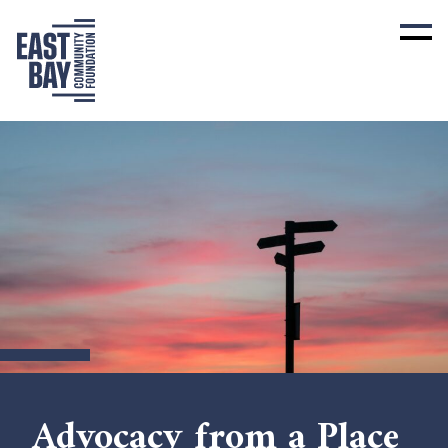
Advocacy from a Place