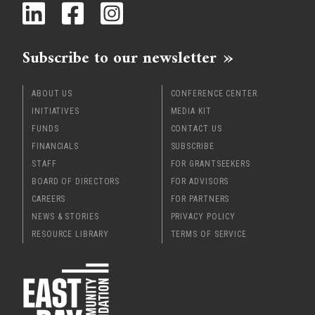
Subscribe to our newsletter
ABOUT US
CONFERENCE CENTER
INITIATIVES
MEDIA KIT
FUNDS
CONTACT US
FINANCIALS
SUBSCRIBE
STAFF
FOR GRANTSEEKERS
BOARD OF DIRECTORS
FOR ADVISORS
CAREERS
FOR PARTNERS
NEWS & STORIES
PRIVACY POLICY
RESOURCE LIBRARY
TERMS OF SERVICE