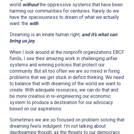
world
without
the oppressive systems that have been
harming our communities for centuries. Rarely do we
have the spaciousness to dream of what we actually
want: the
with
.
Dreaming is an innate human right,
and it’s what can
bring us joy.
When I look around at the nonprofit organizations EBCF
funds, I see their amazing work in challenging unfair
systems and winning policies that protect our
community. But all too often we are so mired in fixing
problems that we get stuck in deficit thinking. We need
to balance that with dreaming of the world we want to
create. With adequate resources, we can do that and
be more creative in re-engineering our economic
system to produce a destination for our advocacy
based on our aspirations.
Sometimes we are so focused on problem solving that
dreaming feels indulgent. I’m not talking about
daydreaming though, as the threats to our democracy