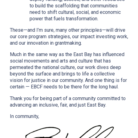
to build the scaffolding that communities
need to shift cultural, social, and economic
power that fuels transformation.
These—and I’m sure, many other principles—will drive
our core program strategies, our impact investing work,
and our innovation in grantmaking.
Much in the same way as the East Bay has influenced
social movements and arts and culture that has
permeated the national culture, our work dives deep
beyond the surface and brings to life a collective
vision for justice in our community. And one thing is for
certain — EBCF needs to be there for the long haul.
Thank you for being part of a community committed to
advancing an inclusive, fair, and just East Bay.
In community,