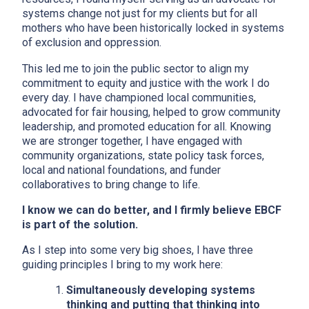
systems change not just for my clients but for all
mothers who have been historically locked in systems
of exclusion and oppression.
This led me to join the public sector to align my
commitment to equity and justice with the work I do
every day. I have championed local communities,
advocated for fair housing, helped to grow community
leadership, and promoted education for all. Knowing
we are stronger together, I have engaged with
community organizations, state policy task forces,
local and national foundations, and funder
collaboratives to bring change to life.
I know we can do better, and I firmly believe EBCF
is part of the solution.
As I step into some very big shoes, I have three
guiding principles I bring to my work here:
Simultaneously developing systems
thinking and putting that thinking into