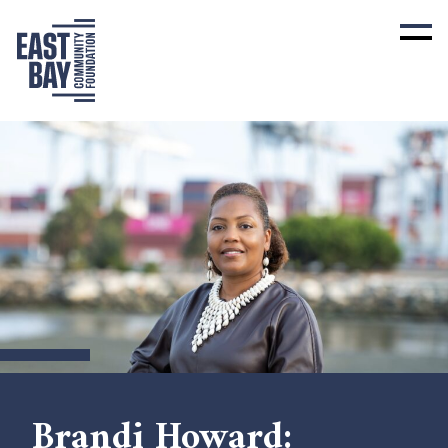
Brandi Howard: