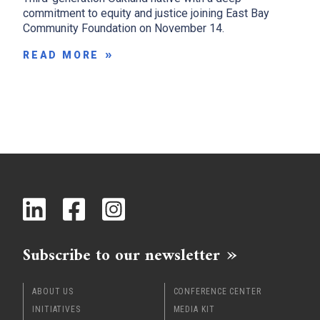
commitment to equity and justice joining East Bay
Community Foundation on November 14.
READ MORE
Subscribe to our newsletter
ABOUT US
CONFERENCE CENTER
INITIATIVES
MEDIA KIT