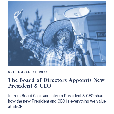
SEPTEMBER 21, 2022
The Board of Directors Appoints New
President & CEO
Interim Board Chair and Interim President & CEO share
how the new President and CEO is everything we value
at EBCF.