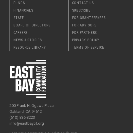
FUNDS
CONTACT US
FINANCIALS
SUBSCRIBE
STAFF
FOR GRANTSEEKERS
BOARD OF DIRECTORS
FOR ADVISORS
CAREERS
FOR PARTNERS
NEWS & STORIES
PRIVACY POLICY
RESOURCE LIBRARY
TERMS OF SERVICE
200 Frank H. Ogawa Plaza
Oakland, CA 94612
(510) 836-3223
info@eastbaycf.org