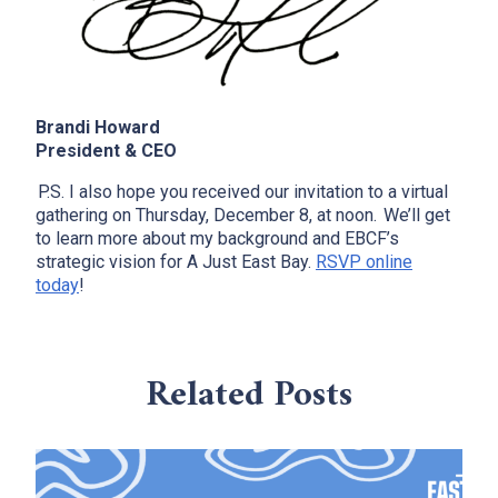
Brandi Howard
President & CEO
P.S. I also hope you received our invitation to a virtual
x
gathering on Thursday, December 8, at noon. We’ll get
to learn more about my background and EBCF’s
strategic vision for A Just East Bay.
RSVP online
today
!
Related Posts