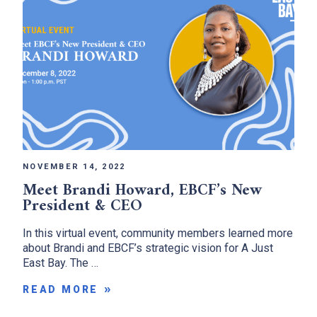
NOVEMBER 14, 2022
Meet Brandi Howard, EBCF’s New
President & CEO
In this virtual event, community members learned more
about Brandi and EBCF’s strategic vision for A Just
East Bay. The …
READ MORE