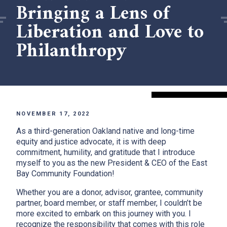
Bringing a Lens of
Liberation and Love to
Philanthropy
NOVEMBER 17, 2022
As a third-generation Oakland native and long-time
equity and justice advocate, it is with deep
commitment, humility, and gratitude that I introduce
myself to you as the new President & CEO of the East
Bay Community Foundation!
Whether you are a donor, advisor, grantee, community
partner, board member, or staff member, I couldn’t be
more excited to embark on this journey with you. I
recognize the responsibility that comes with this role