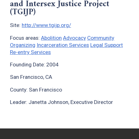
and Intersex Justice Project
(TGIJP)
Site:
http://www.tgijp.org/
Focus areas:
Abolition
Advocacy
Community
Organizing
Incarceration Services
Legal Support
Re-entry Services
Founding Date: 2004
San Francisco, CA
County: San Francisco
Leader: Janetta Johnson, Executive Director