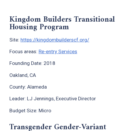
Kingdom Builders Transitional
Housing Program
Site:
https://kingdombuilderscf.org/
Focus areas:
Re-entry Services
Founding Date: 2018
Oakland, CA
County: Alameda
Leader: LJ Jennings, Executive Director
Budget Size: Micro
Transgender Gender-Variant