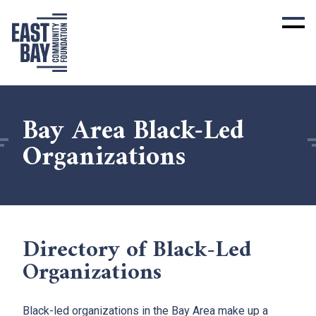
Bay Area Black-Led
Organizations
Directory of Black-Led
Organizations
Black-led organizations in the Bay Area make up a