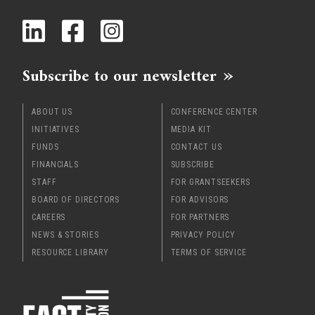
Subscribe to our newsletter
ABOUT US
CONFERENCE CENTER
INITIATIVES
MEDIA KIT
FUNDS
CONTACT US
FINANCIALS
SUBSCRIBE
STAFF
FOR GRANTSEEKERS
BOARD OF DIRECTORS
FOR ADVISORS
CAREERS
FOR PARTNERS
NEWS & STORIES
PRIVACY POLICY
RESOURCE LIBRARY
TERMS OF SERVICE