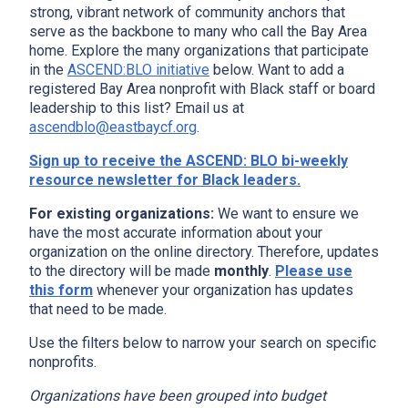
strong, vibrant network of community anchors that
serve as the backbone to many who call the Bay Area
home. Explore the many organizations that participate
in the
ASCEND:BLO initiative
below. Want to add a
registered Bay Area nonprofit with Black staff or board
leadership to this list? Email us at
ascendblo@eastbaycf.org
.
Sign up to receive the ASCEND: BLO bi-weekly
resource newsletter for Black leaders.
For existing organizations:
We want to ensure we
have the most accurate information about your
organization on the online directory. Therefore, updates
to the directory will be made
monthly
.
Please use
this form
whenever your organization has updates
that need to be made.
Use the filters below to narrow your search on specific
nonprofits.
Organizations have been grouped into budget