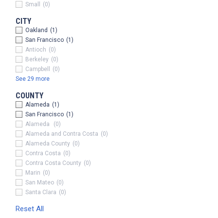
Small
(0)
CITY
Oakland
(1)
San Francisco
(1)
Antioch
(0)
Berkeley
(0)
Campbell
(0)
See 29 more
COUNTY
Alameda
(1)
San Francisco
(1)
Alameda
(0)
x
Alameda and Contra Costa
(0)
Alameda County
(0)
Contra Costa
(0)
Contra Costa County
(0)
Marin
(0)
San Mateo
(0)
Santa Clara
(0)
Reset All