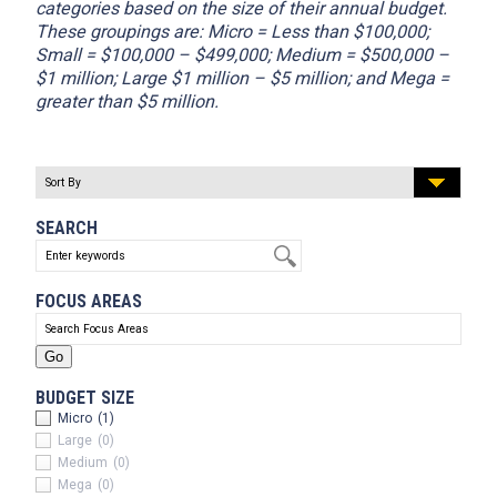
categories based on the size of their annual budget.
These groupings are: Micro = Less than $100,000;
Small = $100,000 – $499,000; Medium = $500,000 –
$1 million; Large $1 million – $5 million; and Mega =
greater than $5 million.
SEARCH
FOCUS AREAS
BUDGET SIZE
Micro
(1)
Large
(0)
Medium
(0)
Mega
(0)