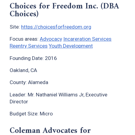
Choices for Freedom Inc. (DBA
Choices)
Site:
https://choicesforfreedom.org
Focus areas:
Advocacy
Incareration Services
Reentry Services
Youth Development
Founding Date: 2016
Oakland, CA
County: Alameda
Leader: Mr. Nathaniel Williams Jr, Executive
Director
Budget Size: Micro
Coleman Advocates for