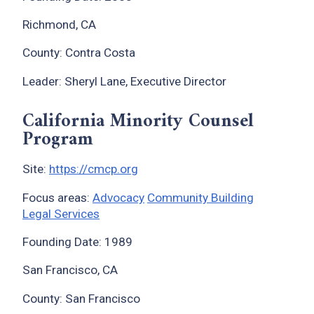
Richmond, CA
County: Contra Costa
Leader: Sheryl Lane, Executive Director
California Minority Counsel
Program
Site:
https://cmcp.org
Focus areas:
Advocacy
Community Building
Legal Services
Founding Date: 1989
San Francisco, CA
County: San Francisco