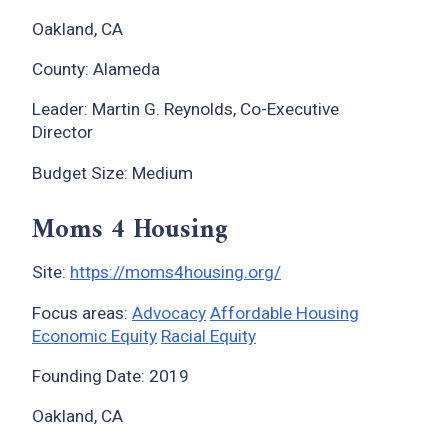
Oakland, CA
County: Alameda
Leader: Martin G. Reynolds, Co-Executive
Director
Budget Size: Medium
Moms 4 Housing
Site:
https://moms4housing.org/
Focus areas:
Advocacy
Affordable Housing
Economic Equity
Racial Equity
Founding Date: 2019
Oakland, CA