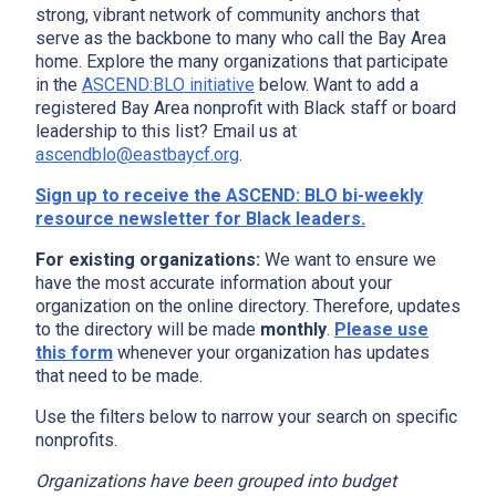
strong, vibrant network of community anchors that
serve as the backbone to many who call the Bay Area
home. Explore the many organizations that participate
in the
ASCEND:BLO initiative
below. Want to add a
registered Bay Area nonprofit with Black staff or board
leadership to this list? Email us at
ascendblo@eastbaycf.org
.
Sign up to receive the ASCEND: BLO bi-weekly
resource newsletter for Black leaders.
For existing organizations:
We want to ensure we
have the most accurate information about your
organization on the online directory. Therefore, updates
to the directory will be made
monthly
.
Please use
this form
whenever your organization has updates
that need to be made.
Use the filters below to narrow your search on specific
nonprofits.
Organizations have been grouped into budget