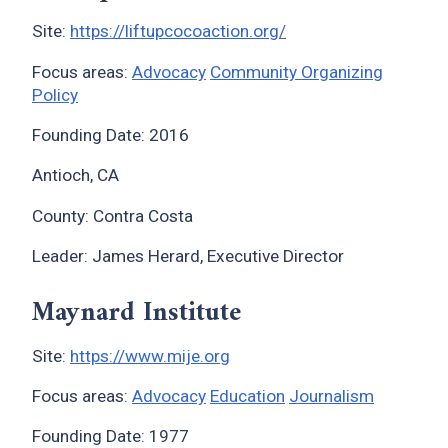
Site:
https://liftupcocoaction.org/
Focus areas:
Advocacy
Community Organizing
Policy
Founding Date: 2016
Antioch, CA
County: Contra Costa
Leader: James Herard, Executive Director
Maynard Institute
Site:
https://www.mije.org
Focus areas:
Advocacy
Education
Journalism
Founding Date: 1977