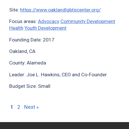
Site:
https://www.oaklandlgbtqcenter.org/
Focus areas:
Advocacy
Community Development
Health
Youth Development
Founding Date: 2017
Oakland, CA
County: Alameda
Leader: Joe L. Hawkins, CEO and Co-Founder
Budget Size: Small
1
2
Next »