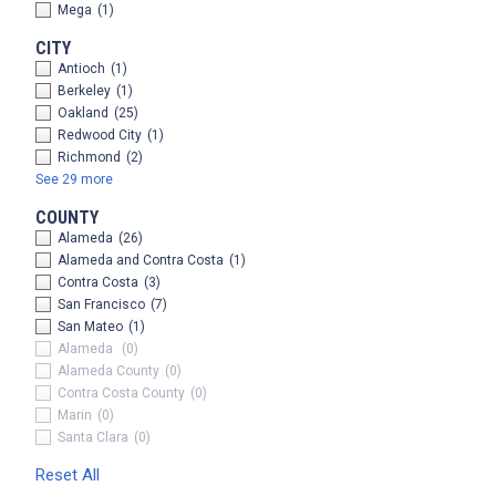
Mega
(1)
CITY
Antioch
(1)
Berkeley
(1)
Oakland
(25)
Redwood City
(1)
Richmond
(2)
See 29 more
COUNTY
Alameda
(26)
Alameda and Contra Costa
(1)
Contra Costa
(3)
San Francisco
(7)
San Mateo
(1)
Alameda
(0)
Alameda County
(0)
Contra Costa County
(0)
Marin
(0)
Santa Clara
(0)
Reset All