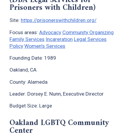
(DBA Legal Services for
Prisoners with Children)
Site:
https://prisonerswithchildren.org/
Focus areas:
Advocacy
Community Organizing
Family Services
Incareration
Legal Services
Policy
Women's Services
Founding Date: 1989
Oakland, CA
County: Alameda
Leader: Dorsey E. Nunn, Executive Director
Budget Size: Large
Oakland LGBTQ Community
Center