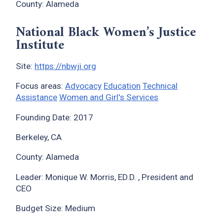
County: Alameda
National Black Women’s Justice
Institute
Site:
https://nbwji.org
Focus areas:
Advocacy
Education
Technical
Assistance
Women and Girl's Services
Founding Date: 2017
Berkeley, CA
County: Alameda
Leader: Monique W. Morris, ED.D. , President and
CEO
Budget Size: Medium