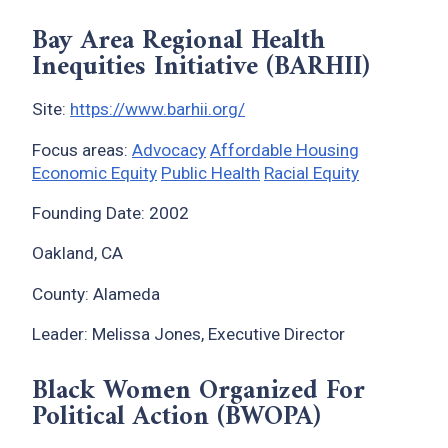
Bay Area Regional Health
Inequities Initiative (BARHII)
Site:
https://www.barhii.org/
Focus areas:
Advocacy
Affordable Housing
Economic Equity
Public Health
Racial Equity
Founding Date: 2002
Oakland, CA
County: Alameda
Leader: Melissa Jones, Executive Director
Black Women Organized For
Political Action (BWOPA)