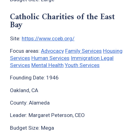
Catholic Charities of the East
Bay
Site:
https://www.cceb.org/
Focus areas:
Advocacy
Family Services
Housing
Services
Human Services
Immigration Legal
Services
Mental Health
Youth Services
Founding Date: 1946
x
Oakland, CA
County: Alameda
Leader: Margaret Peterson, CEO
Budget Size: Mega