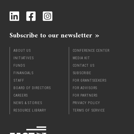
Subscribe to our newsletter
ABOUT US
CONFERENCE CENTER
INITIATIVES
MEDIA KIT
FUNDS
CONTACT US
FINANCIALS
SUBSCRIBE
STAFF
FOR GRANTSEEKERS
BOARD OF DIRECTORS
FOR ADVISORS
CAREERS
FOR PARTNERS
NEWS & STORIES
PRIVACY POLICY
RESOURCE LIBRARY
TERMS OF SERVICE