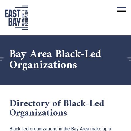
Bay Area Black-Led
Organizations
Directory of Black-Led
Organizations
Black-led organizations in the Bay Area make up a