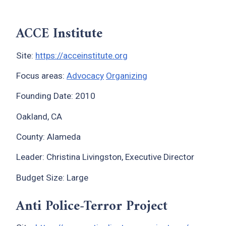
ACCE Institute
Site:
https://acceinstitute.org
Focus areas:
Advocacy
Organizing
Founding Date: 2010
Oakland, CA
County: Alameda
Leader: Christina Livingston, Executive Director
Budget Size: Large
Anti Police-Terror Project