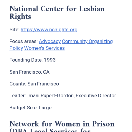
National Center for Lesbian
Rights
Site:
https://www.nclrights.org
Focus areas:
Advocacy
Community Organizing
Policy
Women's Services
Founding Date: 1993
San Francisco, CA
County: San Francisco
Leader: Imani Rupert-Gordon, Executive Director
Budget Size: Large
Network for Women in Prison