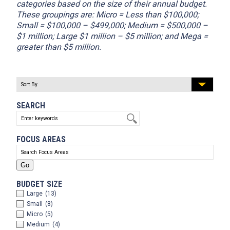
categories based on the size of their annual budget.
These groupings are: Micro = Less than $100,000;
Small = $100,000 – $499,000; Medium = $500,000 –
$1 million; Large $1 million – $5 million; and Mega =
greater than $5 million.
SEARCH
FOCUS AREAS
BUDGET SIZE
Large
(13)
Small
(8)
Micro
(5)
Medium
(4)