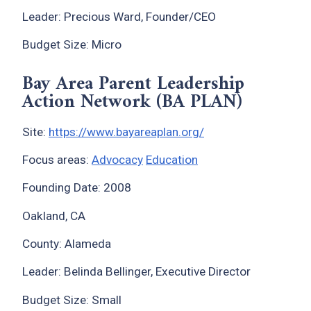
Leader: Precious Ward, Founder/CEO
Budget Size: Micro
Bay Area Parent Leadership
Action Network (BA PLAN)
Site:
https://www.bayareaplan.org/
Focus areas:
Advocacy
Education
Founding Date: 2008
Oakland, CA
County: Alameda
Leader: Belinda Bellinger, Executive Director
Budget Size: Small