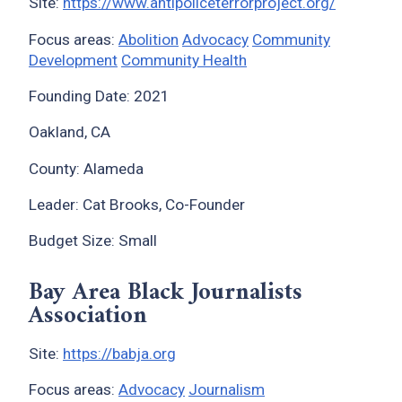
Site:
https://www.antipoliceterrorproject.org/
Focus areas:
Abolition
Advocacy
Community
Development
Community Health
Founding Date: 2021
Oakland, CA
County: Alameda
Leader: Cat Brooks, Co-Founder
Budget Size: Small
Bay Area Black Journalists
Association
Site:
https://babja.org
Focus areas:
Advocacy
Journalism