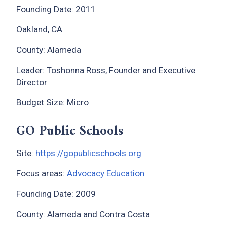
Founding Date: 2011
Oakland, CA
County: Alameda
Leader: Toshonna Ross, Founder and Executive
Director
Budget Size: Micro
GO Public Schools
Site:
https://gopublicschools.org
Focus areas:
Advocacy
Education
Founding Date: 2009
County: Alameda and Contra Costa