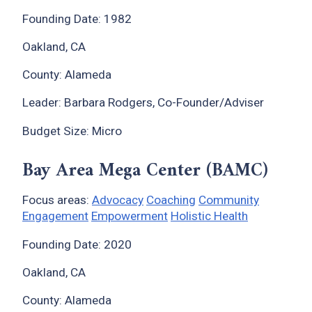
Founding Date: 1982
Oakland, CA
County: Alameda
Leader: Barbara Rodgers, Co-Founder/Adviser
Budget Size: Micro
Bay Area Mega Center (BAMC)
Focus areas:
Advocacy
Coaching
Community
Engagement
Empowerment
Holistic Health
Founding Date: 2020
Oakland, CA
County: Alameda