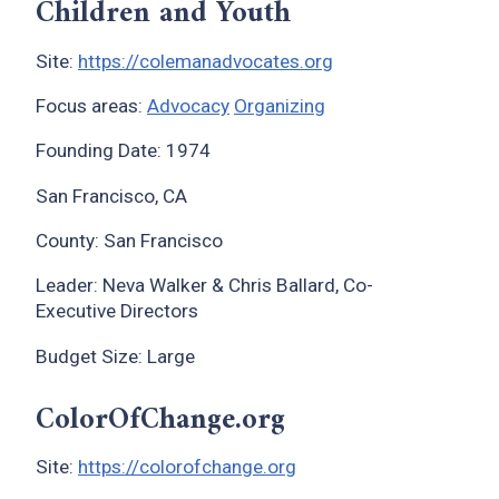
Children and Youth
Site:
https://colemanadvocates.org
Focus areas:
Advocacy
Organizing
Founding Date: 1974
San Francisco, CA
County: San Francisco
Leader: Neva Walker & Chris Ballard, Co-
Executive Directors
Budget Size: Large
ColorOfChange.org
Site:
https://colorofchange.org