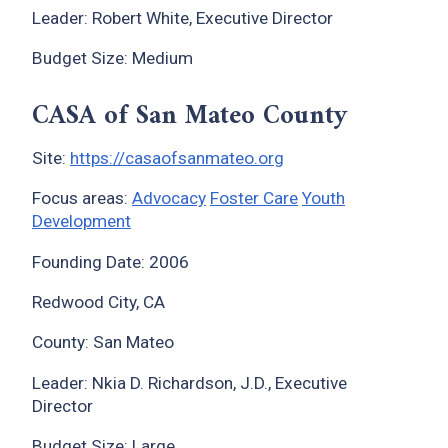
Leader: Robert White, Executive Director
Budget Size: Medium
CASA of San Mateo County
Site:
https://casaofsanmateo.org
Focus areas:
Advocacy
Foster Care
Youth
Development
Founding Date: 2006
Redwood City, CA
County: San Mateo
Leader: Nkia D. Richardson, J.D., Executive
Director
Budget Size: Large