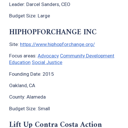
Leader: Darcel Sanders, CEO
Budget Size: Large
HIPHOPFORCHANGE INC
Site:
https://www.hiphopforchange.org/
Focus areas:
Advocacy
Community Development
Education
Social Justice
Founding Date: 2015
Oakland, CA
County: Alameda
Budget Size: Small
Lift Up Contra Costa Action