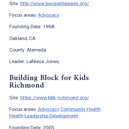
Site:
http://www.bwopatileleads.org/
Focus areas:
Advocacy
Founding Date: 1968
Oakland, CA
County: Alameda
Leader: LaNiece Jones,
Building Block for Kids
Richmond
Site:
https://www.bbk-richmond.org/
Focus areas:
Advocacy
Community Health
Health
Leadership Development
Founding Date: 2005