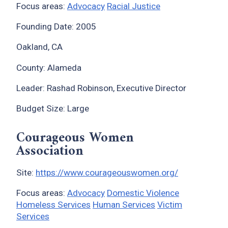
Focus areas:
Advocacy
Racial Justice
Founding Date: 2005
Oakland, CA
County: Alameda
Leader: Rashad Robinson, Executive Director
Budget Size: Large
Courageous Women
Association
Site:
https://www.courageouswomen.org/
Focus areas:
Advocacy
Domestic Violence
Homeless Services
Human Services
Victim
Services