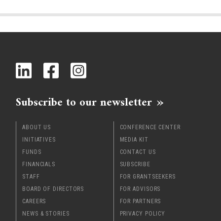
Subscribe to our newsletter
ABOUT US
CONFERENCE CENTER
INITIATIVES
MEDIA KIT
FUNDS
CONTACT US
FINANCIALS
SUBSCRIBE
STAFF
FOR GRANTSEEKERS
BOARD OF DIRECTORS
FOR ADVISORS
CAREERS
FOR PARTNERS
NEWS & STORIES
PRIVACY POLICY