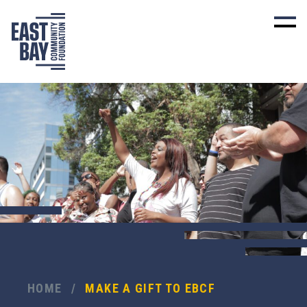
HOME
/
MAKE A GIFT TO EBCF