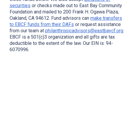
securities
or checks made out to East Bay Community
Foundation and mailed to 200 Frank H. Ogawa Plaza,
Oakland, CA 94612. Fund advisors can
make transfers
to EBCF funds from their DAFs
or request assistance
from our team at
philanthropicadvisors@eastbaycf.org
.
EBCF is a 501(c)3 organization and all gifts are tax
deductible to the extent of the law. Our EIN is: 94-
6070996.