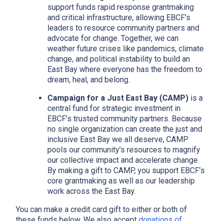
support funds rapid response grantmaking
and critical infrastructure, allowing EBCF’s
leaders to resource community partners and
advocate for change. Together, we can
weather future crises like pandemics, climate
change, and political instability to build an
East Bay where everyone has the freedom to
dream, heal, and belong.
Campaign for a Just East Bay (CAMP)
is a
central fund for strategic investment in
EBCF’s trusted community partners. Because
no single organization can create the just and
inclusive East Bay we all deserve, CAMP
pools our community’s resources to magnify
x
our collective impact and accelerate change.
By making a gift to CAMP, you support EBCF’s
core grantmaking as well as our leadership
work across the East Bay.
You can make a credit card gift to either or both of
these funds below. We also accept
donations of