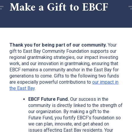
Make a Gift to EBCF
Thank you for being part of our community.
Your
gift to East Bay Community Foundation supports our
regional grantmaking strategies, our impact investing
work, and our innovation in grantmaking, ensuring that
EBCF remains a community anchor in the East Bay for
generations to come. Gifts to the following two funds
are especially powerful contributions to
our impact in
the East Bay
.
EBCF Future Fund.
Our success in the
community is directly linked to the strength of
our organization. By making a gift to the
Future Fund, you fortify EBCF’s foundation so
we can plan, innovate, and get ahead on
issues affecting East Bay residents. Your