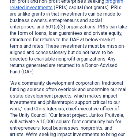
for-profit and non-profit enterprises seeking
program-
related investments
(PRIs) capital (not grants). PRIs
are unlike grants in that investments can be made to
business owners, entrepreneurs and social
enterprises, and 501(c)(3) organizations. PRIs can take
the form of loans, loan guarantees and private equity,
structured for returns to the DAF at below-market
terms and rates. These investments must be mission-
aligned and concessionary but do not have to be
directed to charitable nonprofit organizations. Any
returns generated are returned to a Donor-Advised
Fund (DAF).
“As a community development corporation, traditional
funding sources often overlook and undermine our real
estate development projects, which makes impact
investments and philanthropic support critical to our
work,” said Chris Iglesias, chief executive officer of
The Unity Council. “Our latest project, Juntos Fruitvale,
will activate a 10,000 square foot community hub for
entrepreneurs, local businesses, nonprofits, and
artists. We’re seeking impact investments to bring our