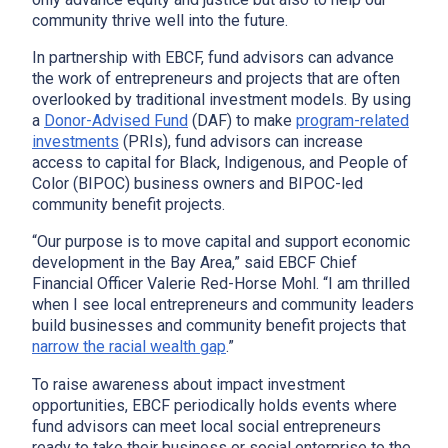
community thrive well into the future.
In partnership with EBCF, fund advisors can advance
the work of entrepreneurs and projects that are often
overlooked by traditional investment models. By using
a
Donor-Advised Fund
(DAF) to make
program-related
investments
(PRIs), fund advisors can increase
access to capital for Black, Indigenous, and People of
Color (BIPOC) business owners and BIPOC-led
community benefit projects.
“Our purpose is to move capital and support economic
development in the Bay Area,” said EBCF Chief
Financial Officer Valerie Red-Horse Mohl. “I am thrilled
when I see local entrepreneurs and community leaders
build businesses and community benefit projects that
narrow the racial wealth gap
.”
To raise awareness about impact investment
opportunities, EBCF periodically holds events where
fund advisors can meet local social entrepreneurs
ready to take their business or social enterprise to the