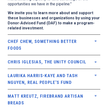
opportunities we have in the pipeline.”
We invite you to learn more about and support
these businesses and organizations by using your
Donor-Advised Fund (DAF) to make a program-
related investment.
CHEF CHEW, SOMETHING BETTER
FOODS
CHRIS IGLESIAS, THE UNITY COUNCIL
LAURIKA HARRIS-KAYE AND TASH
NGUYEN, REAL PEOPLE’S FUND
MATT KREUTZ, FIREBRAND ARTISAN
BREADS