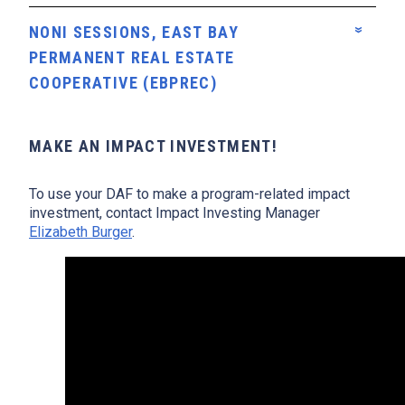
NONI SESSIONS, EAST BAY
PERMANENT REAL ESTATE
COOPERATIVE (EBPREC)
MAKE AN IMPACT INVESTMENT!
To use your DAF to make a program-related impact
investment, contact Impact Investing Manager
Elizabeth Burger
.