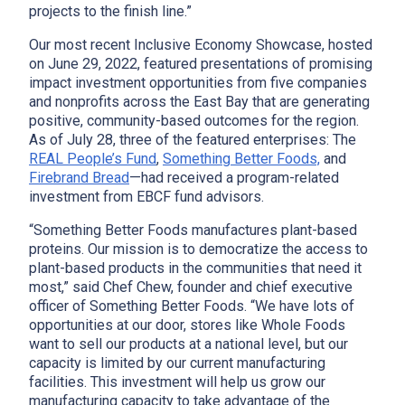
projects to the finish line.”
Our most recent Inclusive Economy Showcase, hosted
on June 29, 2022, featured presentations of promising
impact investment opportunities from five companies
and nonprofits across the East Bay that are generating
positive, community-based outcomes for the region.
x
As of July 28, three of the featured enterprises: The
REAL People’s Fund
,
Something Better Foods,
and
Firebrand Bread
—had received a program-related
investment from EBCF fund advisors.
“Something Better Foods manufactures plant-based
proteins. Our mission is to democratize the access to
plant-based products in the communities that need it
most,” said Chef Chew, founder and chief executive
officer of Something Better Foods. “We have lots of
opportunities at our door, stores like Whole Foods
want to sell our products at a national level, but our
capacity is limited by our current manufacturing
facilities. This investment will help us grow our
manufacturing capacity to take advantage of the