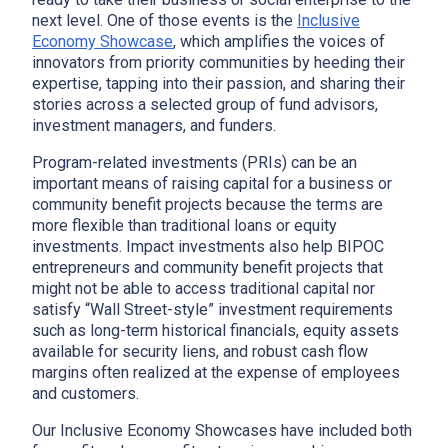
next level. One of those events is the
Inclusive
Economy Showcase
, which amplifies the voices of
innovators from priority communities by heeding their
expertise, tapping into their passion, and sharing their
stories across a selected group of fund advisors,
investment managers, and funders.
Program-related investments (PRIs) can be an
important means of raising capital for a business or
community benefit projects because the terms are
more flexible than traditional loans or equity
investments. Impact investments also help BIPOC
entrepreneurs and community benefit projects that
might not be able to access traditional capital nor
satisfy “Wall Street-style” investment requirements
such as long-term historical financials, equity assets
available for security liens, and robust cash flow
margins often realized at the expense of employees
and customers.
Our Inclusive Economy Showcases have included both