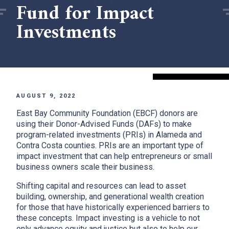
Fund for Impact
Investments
AUGUST 9, 2022
East Bay Community Foundation (EBCF) donors are
using their Donor-Advised Funds (DAFs) to make
program-related investments (PRIs) in Alameda and
Contra Costa counties. PRIs are an important type of
impact investment that can help entrepreneurs or small
business owners scale their business.
Shifting capital and resources can lead to asset
building, ownership, and generational wealth creation
for those that have historically experienced barriers to
these concepts. Impact investing is a vehicle to not
only advance equity and justice but also to help our