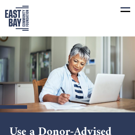
Use a Donor-Advised