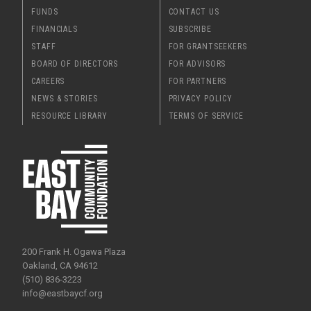
FUNDS
CONTACT US
FINANCIALS
SUBSCRIBE
STAFF
FOR GRANTSEEKERS
BOARD OF DIRECTORS
FOR ADVISORS
CAREERS
FOR PARTNERS
NEWS & STORIES
PRIVACY POLICY
RESOURCE LIBRARY
TERMS OF SERVICE
200 Frank H. Ogawa Plaza
Oakland, CA 94612
(510) 836-3223
info@eastbaycf.org