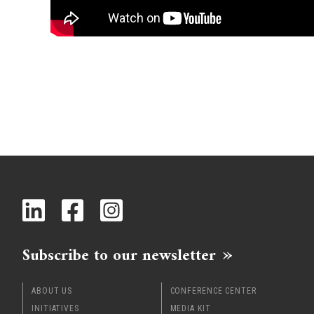
Subscribe to our newsletter
ABOUT US
CONFERENCE CENTER
INITIATIVES
MEDIA KIT