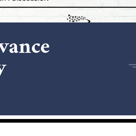
dvance
y