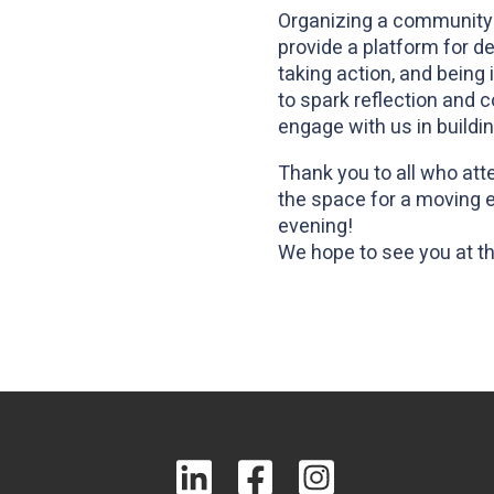
Organizing a community
provide a platform for 
taking action, and being
to spark reflection and 
engage with us in buildi
Thank you to all who att
the space for a moving e
evening!
We hope to see you at t