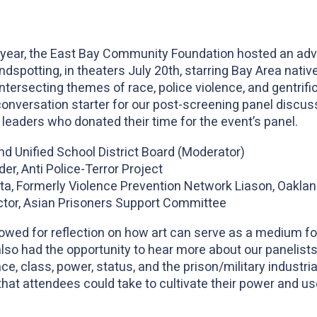
x
th year, the East Bay Community Foundation hosted an ad
indspotting, in theaters July 20th, starring Bay Area nat
intersecting themes of race, police violence, and gentrif
onversation starter for our post-screening panel discuss
eaders who donated their time for the event’s panel.
d Unified School District Board (Moderator)
er, Anti Police-Terror Project
ta, Formerly Violence Prevention Network Liason, Oaklan
ctor, Asian Prisoners Support Committee
owed for reflection on how art can serve as a medium for
also had the opportunity to hear more about our panelists
ce, class, power, status, and the prison/military industria
that attendees could take to cultivate their power and us