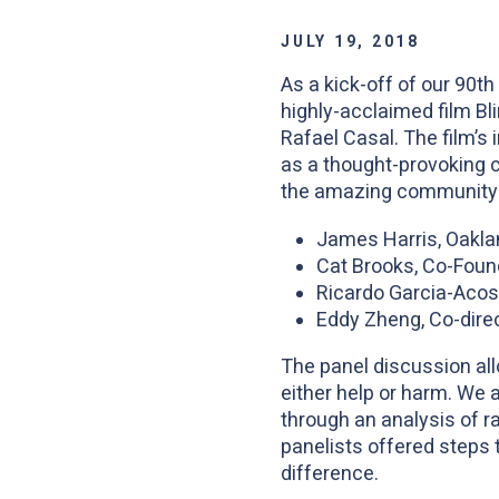
JULY 19, 2018
As a kick-off of our 90
highly-acclaimed film Bl
Rafael Casal. The film’s 
as a thought-provoking c
the amazing community l
James Harris, Oaklan
Cat Brooks, Co-Found
Ricardo Garcia-Acos
Eddy Zheng, Co-dire
The panel discussion all
either help or harm. We 
through an analysis of ra
panelists offered steps 
difference.