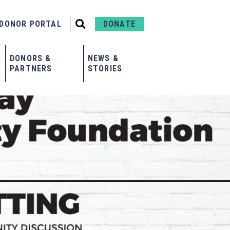
DONOR PORTAL
DONATE
DONORS &
NEWS &
PARTNERS
STORIES