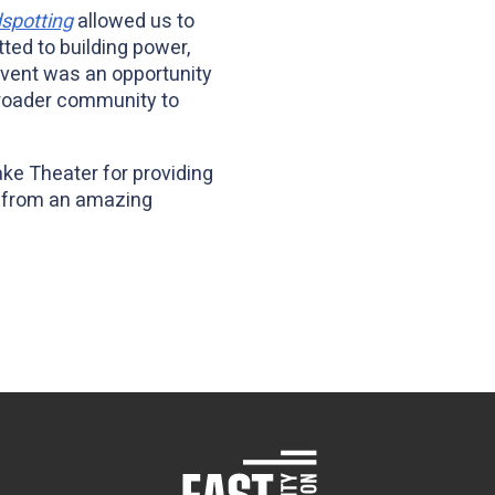
dspotting
allowed us to
ed to building power,
event was an opportunity
 broader community to
ake Theater for providing
os from an amazing