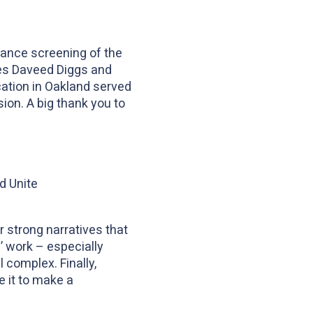
vance screening of the
ives Daveed Diggs and
ication in Oakland served
ion. A big thank you to
d Unite
 strong narratives that
’ work – especially
l complex. Finally,
e it to make a