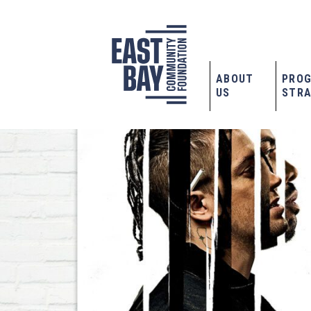
ABOUT
PRO
US
STRA