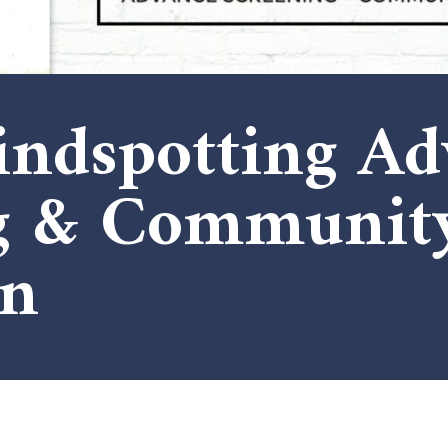
lindspotting A
ng & Communit
on