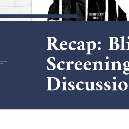
Recap: B
Screeni
Discussi