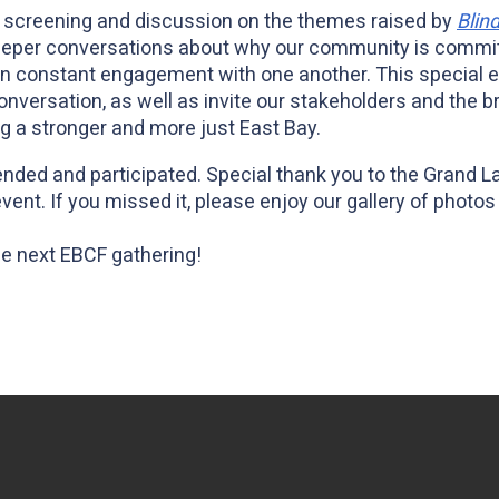
 screening and discussion on the themes raised by
Blin
deeper conversations about why our community is committ
 in constant engagement with one another. This special 
conversation, as well as invite our stakeholders and the
ng a stronger and more just East Bay.
ended and participated. Special thank you to the Grand L
vent. If you missed it, please enjoy our gallery of phot
he next EBCF gathering!