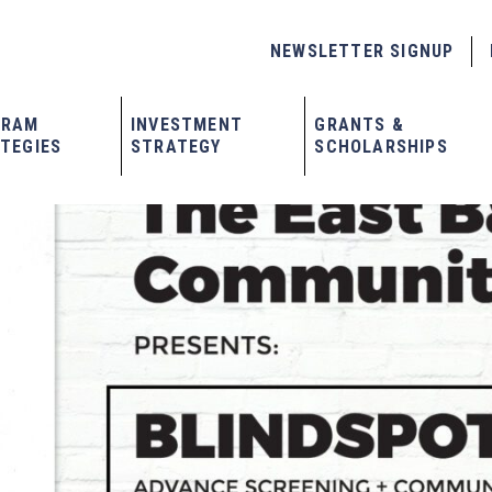
NEWSLETTER SIGNUP
GRAM
INVESTMENT
GRANTS &
TEGIES
STRATEGY
SCHOLARSHIPS