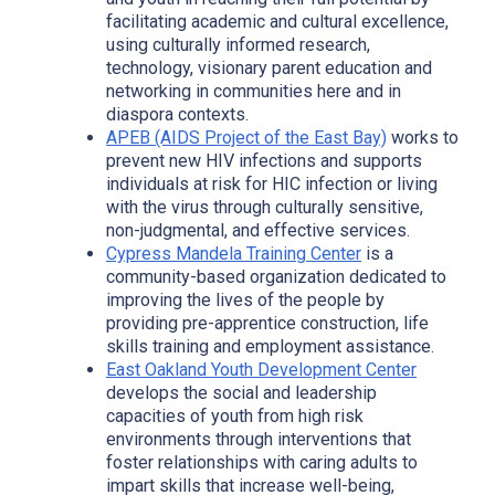
facilitating academic and cultural excellence,
using culturally informed research,
technology, visionary parent education and
networking in communities here and in
diaspora contexts.
APEB (AIDS Project of the East Bay)
works to
prevent new HIV infections and supports
individuals at risk for HIC infection or living
with the virus through culturally sensitive,
non-judgmental, and effective services.
Cypress Mandel
a
Training Center
is a
community-based organization dedicated to
improving the lives of the people by
providing pre-apprentice construction, life
skills training and employment assistance.
East Oakland Youth Development Center
develops the social and leadership
capacities of youth from high risk
environments through interventions that
foster relationships with caring adults to
impart skills that increase well-being,