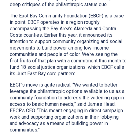
deep critiques of the philanthropic status quo.
The East Bay Community Foundation (EBCF) is a case
in point. EBCF operates in a region roughly
encompassing the Bay Area’s Alameda and Contra
Costa counties. Earlier this year, it announced its
intention to support community organizing and social
movements to build power among low-income
communities and people of color. We’re seeing the
first fruits of that plan with a commitment this month to
fund 18 social justice organizations, which EBCF calls
its Just East Bay core partners.
EBCF’s move is quite radical. “We wanted to better
leverage the philanthropic options available to us as a
community foundation to address the widening gap in
access to basic human needs,” said James Head,
EBCF’s CEO. “This meant engaging in direct campaign
work and supporting organizations in their lobbying
and advocacy as a means of building power in
communities.”