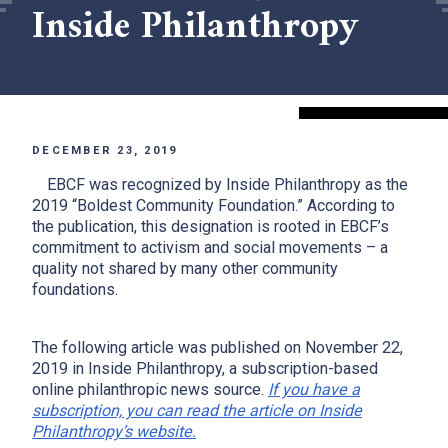
Inside Philanthropy
DECEMBER 23, 2019
EBCF was recognized by Inside Philanthropy as the
2019 “Boldest Community Foundation.” According to
the publication, this designation is rooted in EBCF’s
commitment to activism and social movements – a
quality not shared by many other community
foundations.
The following article was published on November 22,
2019 in Inside Philanthropy, a subscription-based
online philanthropic news source.
If you have a
subscription, you can read the article on Inside
Philanthropy’s website.