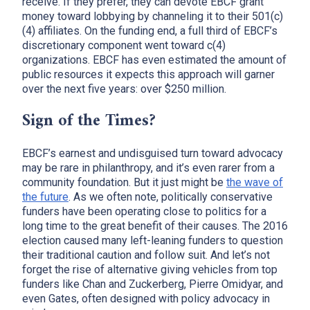
receive. If they prefer, they can devote EBCF grant
money toward lobbying by channeling it to their 501(c)
(4) affiliates. On the funding end, a full third of EBCF’s
discretionary component went toward c(4)
organizations. EBCF has even estimated the amount of
public resources it expects this approach will garner
over the next five years: over $250 million.
Sign of the Times?
EBCF’s earnest and undisguised turn toward advocacy
may be rare in philanthropy, and it’s even rarer from a
community foundation. But it just might be
the wave of
the future
. As we often note, politically conservative
funders have been operating close to politics for a
long time to the great benefit of their causes. The 2016
election caused many left-leaning funders to question
their traditional caution and follow suit. And let’s not
forget the rise of alternative giving vehicles from top
funders like Chan and Zuckerberg, Pierre Omidyar, and
even Gates, often designed with policy advocacy in