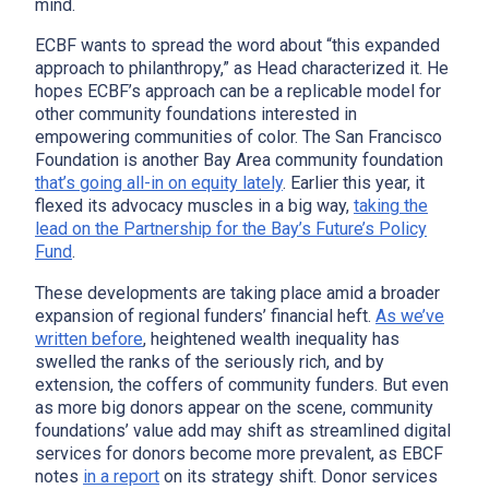
mind.
ECBF wants to spread the word about “this expanded
approach to philanthropy,” as Head characterized it. He
hopes ECBF’s approach can be a replicable model for
other community foundations interested in
empowering communities of color. The San Francisco
Foundation is another Bay Area community foundation
that’s going all-in on equity lately
. Earlier this year, it
flexed its advocacy muscles in a big way,
taking the
lead on the Partnership for the Bay’s Future’s Policy
Fund
.
These developments are taking place amid a broader
expansion of regional funders’ financial heft.
As we’ve
written before
, heightened wealth inequality has
swelled the ranks of the seriously rich, and by
extension, the coffers of community funders. But even
as more big donors appear on the scene, community
foundations’ value add may shift as streamlined digital
services for donors become more prevalent, as EBCF
notes
in a report
on its strategy shift. Donor services