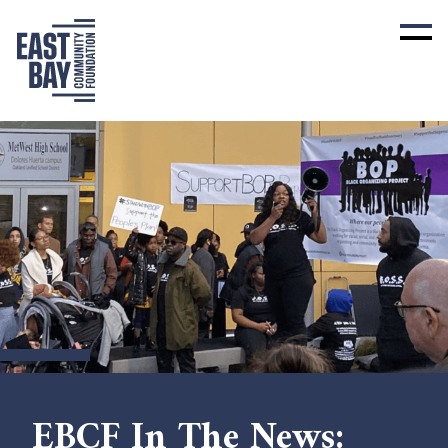
EBCF In The News: