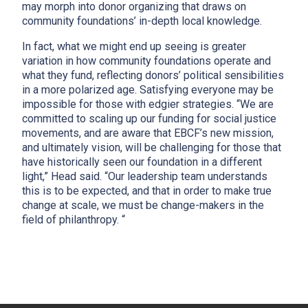
may morph into donor organizing that draws on
community foundations’ in-depth local knowledge.
In fact, what we might end up seeing is greater
variation in how community foundations operate and
what they fund, reflecting donors’ political sensibilities
in a more polarized age. Satisfying everyone may be
impossible for those with edgier strategies. “We are
committed to scaling up our funding for social justice
movements, and are aware that EBCF’s new mission,
and ultimately vision, will be challenging for those that
have historically seen our foundation in a different
light,” Head said. “Our leadership team understands
this is to be expected, and that in order to make true
change at scale, we must be change-makers in the
field of philanthropy. “