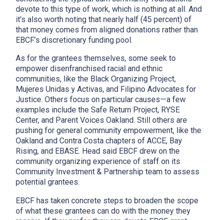
devote to this type of work, which is nothing at all. And
it’s also worth noting that nearly half (45 percent) of
that money comes from aligned donations rather than
EBCF’s discretionary funding pool.
As for the grantees themselves, some seek to
empower disenfranchised racial and ethnic
communities, like the Black Organizing Project,
Mujeres Unidas y Activas, and Filipino Advocates for
Justice. Others focus on particular causes—a few
examples include the Safe Return Project, RYSE
Center, and Parent Voices Oakland. Still others are
pushing for general community empowerment, like the
Oakland and Contra Costa chapters of ACCE, Bay
Rising, and EBASE. Head said EBCF drew on the
community organizing experience of staff on its
Community Investment & Partnership team to assess
potential grantees.
EBCF has taken concrete steps to broaden the scope
of what these grantees can do with the money they