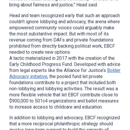
bring about fairness and justice,” Head said.
Head and team recognized early that such an approach
couldn’t ignore lobbying and advocacy, the arena where
empowered community voices could arguably make
the most substantive impact. But with most of its
revenue coming from DAFs and private foundations
prohibited from directly backing political work, EBCF
needed to create new options.
A tactic materialized in 2017 with the creation of the
Early Childhood Progress Fund. Developed with advice
from legal experts like the Alliance for Justice’s
Bolder
Advocacy initiative
, the pooled fund let private
x
foundations contribute to a project that included both
non-lobbying and lobbying activities. The result was a
more flexible vehicle that let EBCF contribute close to
$900,000 to 501c4 organizations and ballot measures
to increase access to childcare and education.
In addition to lobbying and advocacy, EBCF recognized
that a more reciprocal philanthropic strategy should
involve long-term support to build the capacity of