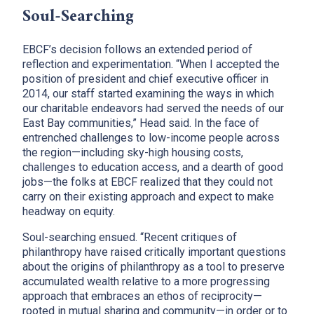
Soul-Searching
EBCF’s decision follows an extended period of
reflection and experimentation. “When I accepted the
position of president and chief executive officer in
2014, our staff started examining the ways in which
our charitable endeavors had served the needs of our
East Bay communities,” Head said. In the face of
entrenched challenges to low-income people across
the region—including sky-high housing costs,
challenges to education access, and a dearth of good
jobs—the folks at EBCF realized that they could not
carry on their existing approach and expect to make
headway on equity.
Soul-searching ensued. “Recent critiques of
philanthropy have raised critically important questions
about the origins of philanthropy as a tool to preserve
accumulated wealth relative to a more progressing
approach that embraces an ethos of reciprocity—
rooted in mutual sharing and community—in order or to