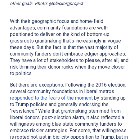
other goals. Photo: @blackorgproject
With their geographic focus and home-field
advantages, community foundations are well-
positioned to deliver on the kind of bottom-up
grassroots grantmaking that’s increasingly in vogue
these days. But the fact is that the vast majority of
community funders don’t embrace edgier approaches.
They have a lot of stakeholders to please, after all, and
risk thinning their donor ranks when they move closer
to politics.
But there are exceptions. Following the 2016 election,
several community foundations in liberal metros
responded to the fears of the moment
by standing up
to Trump policies and generally endorsing the
“resistance.” While that grantmaking stemmed from
liberal donors’ post-election alarm, it also reflected a
willingness among blue state community funders to
embrace riskier strategies. For some, that willingness
is rooted not just in big-city opposition to Trump, but in