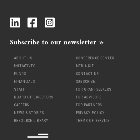
Subscribe to our newsletter
ABOUT US
CONFERENCE CENTER
INITIATIVES
MEDIA KIT
FUNDS
CONTACT US
FINANCIALS
SUBSCRIBE
STAFF
FOR GRANTSEEKERS
BOARD OF DIRECTORS
FOR ADVISORS
CAREERS
FOR PARTNERS
NEWS & STORIES
PRIVACY POLICY
RESOURCE LIBRARY
TERMS OF SERVICE