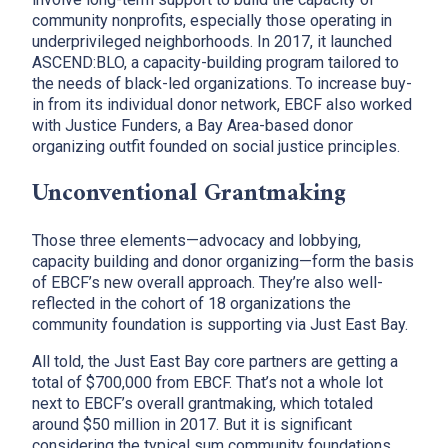
community nonprofits, especially those operating in
underprivileged neighborhoods. In 2017, it launched
ASCEND:BLO, a capacity-building program tailored to
the needs of black-led organizations. To increase buy-
in from its individual donor network, EBCF also worked
with Justice Funders, a Bay Area-based donor
organizing outfit founded on social justice principles.
Unconventional Grantmaking
Those three elements—advocacy and lobbying,
capacity building and donor organizing—form the basis
of EBCF’s new overall approach. They’re also well-
reflected in the cohort of 18 organizations the
community foundation is supporting via Just East Bay.
All told, the Just East Bay core partners are getting a
total of $700,000 from EBCF. That’s not a whole lot
next to EBCF’s overall grantmaking, which totaled
around $50 million in 2017. But it is significant
considering the typical sum community foundations