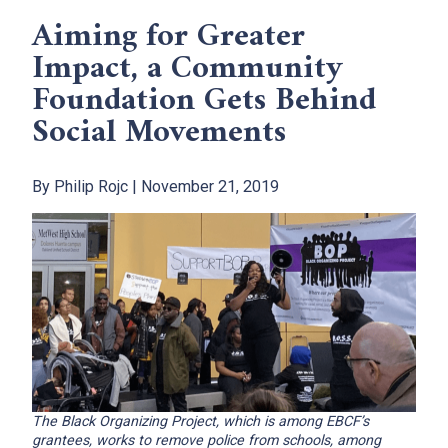
Aiming for Greater
Impact, a Community
Foundation Gets Behind
Social Movements
By Philip Rojc | November 21, 2019
The Black Organizing Project, which is among EBCF’s
grantees, works to remove police from schools, among