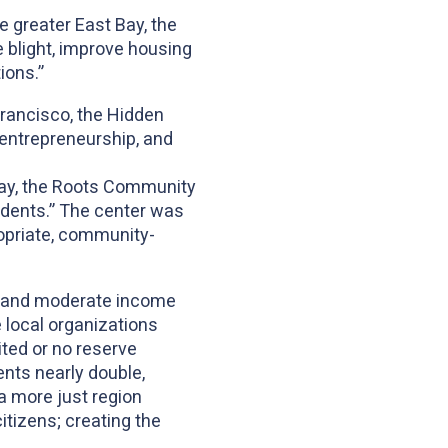
e greater East Bay, the
blight, improve housing
ions.”
Francisco, the Hidden
 entrepreneurship, and
Bay, the Roots Community
sidents.” The center was
ropriate, community-
ow and moderate income
local organizations
ited or no reserve
nts nearly double,
a more just region
itizens; creating the