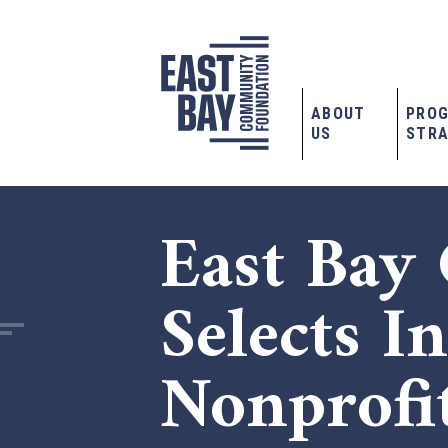
ABOUT
PRO
US
STRA
East Bay
Selects I
Nonprofi