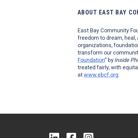
ABOUT EAST BAY C
East Bay Community Fou
freedom to dream, heal,
organizations, foundatio
transform our community
Foundation
” by
Inside Ph
treated fairly, with equ
at
www.ebcf.org
.