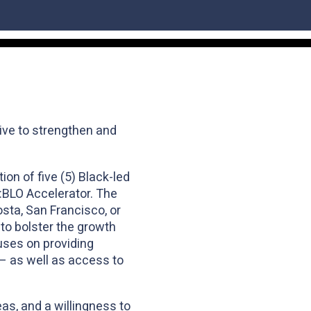
ive to strengthen and
n of five (5) Black-led
D:BLO Accelerator. The
osta, San Francisco, or
to bolster the growth
uses on providing
y – as well as access to
as, and a willingness to