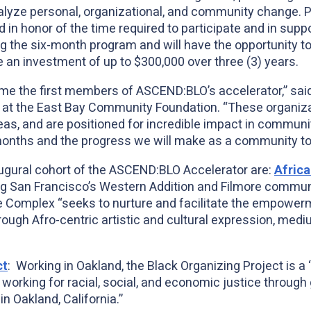
lyze personal, organizational, and community change. Part
 in honor of the time required to participate and in supp
 the six-month program and will have the opportunity to
ve an investment of up to $300,000 over three (3) years.
ome the first members of ASCEND:BLO’s accelerator,” sa
r at the East Bay Community Foundation. “These organiz
deas, and are positioned for incredible impact in communi
 months and the progress we will make as a community to
gural cohort of the ASCEND:BLO Accelerator are:
Africa
ng San Francisco’s Western Addition and Filmore communi
e Complex “seeks to nurture and facilitate the empowerm
ugh Afro-centric artistic and cultural expression, medi
ct
: Working in Oakland, the Black Organizing Project is 
orking for racial, social, and economic justice through
n Oakland, California.”