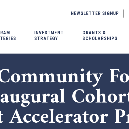
NEWSLETTER SIGNUP
GRAM
INVESTMENT
GRANTS &
TEGIES
STRATEGY
SCHOLARSHIPS
 Community Fo
naugural Cohor
t Accelerator 