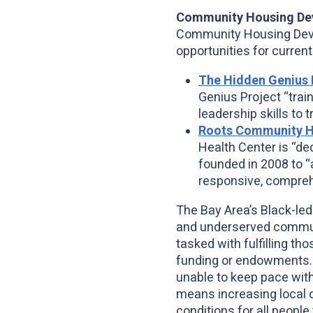
Community Housing De
Community Housing Devel
opportunities for curren
The Hidden Genius 
Genius Project “trai
leadership skills to 
Roots Community H
Health Center is “de
founded in 2008 to “
responsive, comprehe
The Bay Area’s Black-led
and underserved commun
tasked with fulfilling th
funding or endowments. 
unable to keep pace with
means increasing local o
conditions for all people 