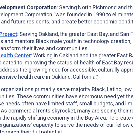
velopment Corporation
: Serving North Richmond and th
opment Corporation “was founded in 1990 to eliminate 
x
t and future residents, and create better economic condit
Project
: Serving Oakland, the greater East Bay, and San 
ns and mentors Black male youth in technology creation,
transform their lives and communities.”
ealth Center
: Working in Oakland and the greater East 
dicated to improving the status of health of East Bay re
address the growing need for accessible, culturally app
nsive health care in Oakland, California.”
 organizations primarily serve majority Black, Latino, l
ities. These communities have enormous need yet the 
ose needs often have limited staff, small budgets, and lim
As commercial rents skyrocket, many are seeing their re
 the rapidly shifting economy in the Bay Area. To create 
rganizations’ capacity to serve the needs of our fellow c
to reach their full potential.