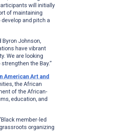
icipants will initially
ort of maintaining
 develop and pitch a
id Byron Johnson,
ations have vibrant
ty. We are looking
 strengthen the Bay.”
n American Art and
ties, the African
ent of the African-
ums, education, and
a “Black member-led
 grassroots organizing