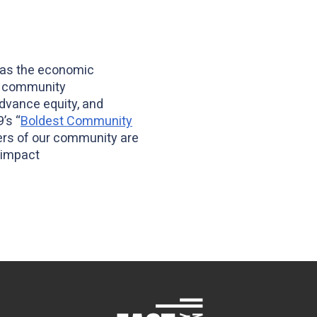
has the economic
s, community
advance equity, and
’s “
Boldest Community
ers of our community are
 impact