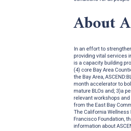
About 
In an effort to strengthe
providing vital services
is a capacity building p
(4) core Bay Area Counti
the Bay Area, ASCEND:BL
month accelerator to bol
mature BLOs and; 3)a pe
relevant workshops and s
from the East Bay Commu
The California Wellness 
Francisco Foundation, th
information about ASCE