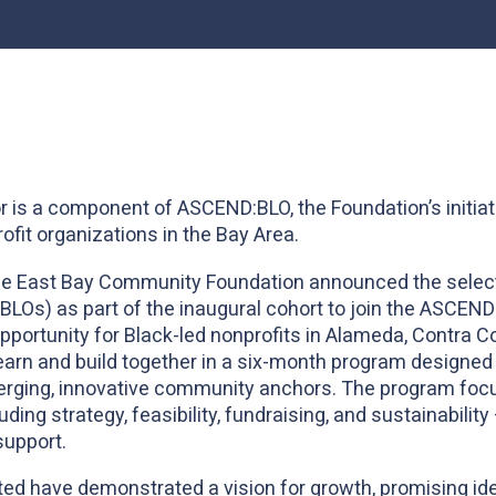
r is a component of ASCEND:BLO, the Foundation’s initiat
ofit organizations in the Bay Area.
he East Bay Community Foundation announced the selectio
(BLOs) as part of the inaugural cohort to join the ASCEN
opportunity for Black-led nonprofits in Alameda, Contra C
arn and build together in a six-month program designed 
merging, innovative community anchors. The program foc
uding strategy, feasibility, fundraising, and sustainabilit
support.
ed have demonstrated a vision for growth, promising ide