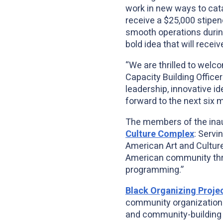
work in new ways to cata
receive a $25,000 stipend
smooth operations during
bold idea that will recei
“We are thrilled to welc
Capacity Building Office
leadership, innovative i
forward to the next six
The members of the inau
Culture Complex
: Servi
American Art and Cultur
American community thro
programming.”
Black Organizing Proje
community organization w
and community-building i