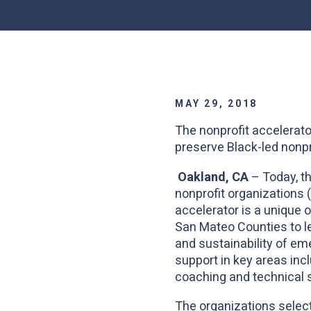
MAY 29, 2018
The nonprofit accelerato
preserve Black-led nonpr
Oakland, CA
– Today, t
nonprofit organizations 
accelerator is a unique 
San Mateo Counties to le
and sustainability of e
support in key areas incl
coaching and technical 
The organizations select