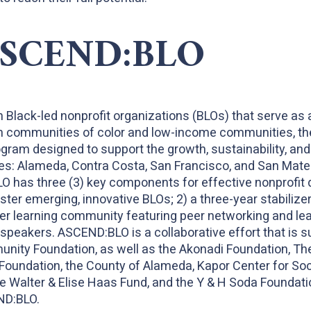
ASCEND:BLO
n Black-led nonprofit organizations (BLOs) that serve as 
 in communities of color and low-income communities, th
rogram designed to support the growth, sustainability, and
es: Alameda, Contra Costa, San Francisco, and San Mateo. 
O has three (3) key components for effective nonprofit 
ster emerging, innovative BLOs; 2) a three-year stabilize
er learning community featuring peer networking and lea
peakers. ASCEND:BLO is a collaborative effort that is s
nity Foundation, as well as the Akonadi Foundation, Th
Foundation, the County of Alameda, Kapor Center for So
e Walter & Elise Haas Fund, and the Y & H Soda Foundati
ND:BLO.