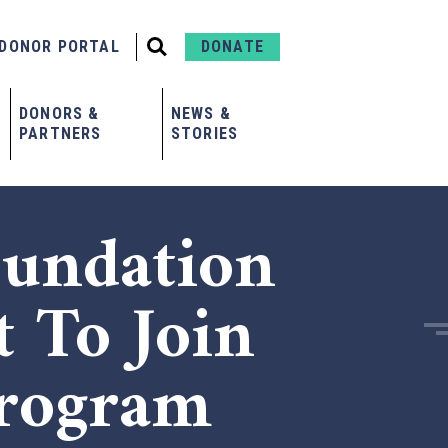
DONOR PORTAL
DONATE
DONORS &
NEWS &
PARTNERS
STORIES
undation
t To Join
Program