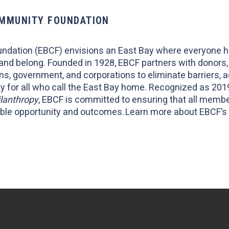
OMMUNITY FOUNDATION
ndation (EBCF) envisions an East Bay where everyone 
 and belong. Founded in 1928, EBCF partners with donor
ns, government, and corporations to eliminate barriers, 
 for all who call the East Bay home. Recognized as 2019
ilanthropy
, EBCF is committed to ensuring that all memb
itable opportunity and outcomes. Learn more about EBCF’s