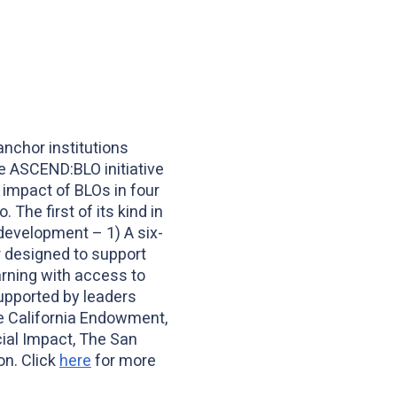
anchor institutions
e ASCEND:BLO initiative
 impact of BLOs in four
The first of its kind in
development – 1) A six-
r designed to support
rning with access to
upported by leaders
e California Endowment,
cial Impact, The San
on. Click
here
for more