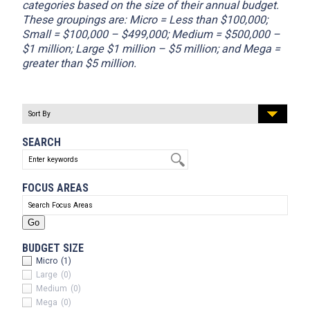
categories based on the size of their annual budget.
These groupings are: Micro = Less than $100,000;
Small = $100,000 – $499,000; Medium = $500,000 –
$1 million; Large $1 million – $5 million; and Mega =
greater than $5 million.
SEARCH
FOCUS AREAS
BUDGET SIZE
Micro
(1)
Large
(0)
Medium
(0)
Mega
(0)