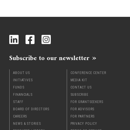
Subscribe to our newsletter
ABOUT US
CONFERENCE CENTER
INITIATIVES
MEDIA KIT
FUNDS
CONTACT US
FINANCIALS
SUBSCRIBE
STAFF
FOR GRANTSEEKERS
BOARD OF DIRECTORS
FOR ADVISORS
CAREERS
FOR PARTNERS
NEWS & STORIES
PRIVACY POLICY