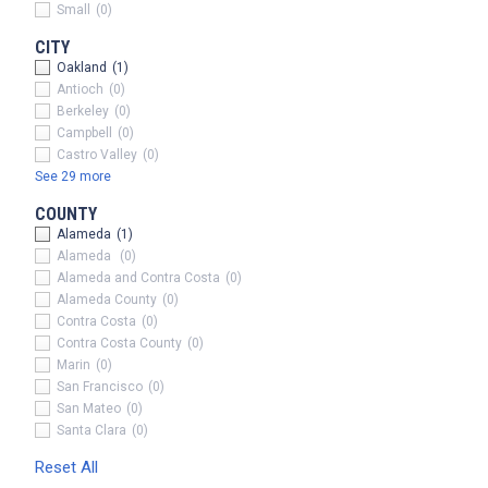
Small
(0)
CITY
Oakland
(1)
x
Antioch
(0)
Berkeley
(0)
Campbell
(0)
Castro Valley
(0)
See 29 more
COUNTY
Alameda
(1)
Alameda
(0)
Alameda and Contra Costa
(0)
Alameda County
(0)
Contra Costa
(0)
Contra Costa County
(0)
Marin
(0)
San Francisco
(0)
San Mateo
(0)
Santa Clara
(0)
Reset All