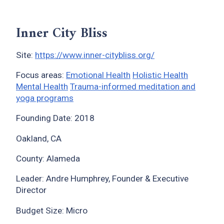
Inner City Bliss
Site:
https://www.inner-citybliss.org/
Focus areas:
Emotional Health
Holistic Health
Mental Health
Trauma-informed meditation and
yoga programs
Founding Date: 2018
Oakland, CA
County: Alameda
Leader: Andre Humphrey, Founder & Executive
Director
Budget Size: Micro