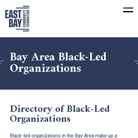
Bay Area Black-Led
Organizations
Directory of Black-Led
Organizations
Black-led organizations in the Bay Area make up a