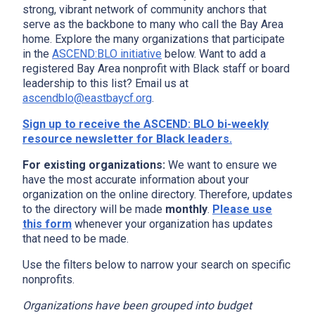
strong, vibrant network of community anchors that
serve as the backbone to many who call the Bay Area
home. Explore the many organizations that participate
in the
ASCEND:BLO initiative
below. Want to add a
registered Bay Area nonprofit with Black staff or board
leadership to this list? Email us at
ascendblo@eastbaycf.org
.
Sign up to receive the ASCEND: BLO bi-weekly
resource newsletter for Black leaders.
For existing organizations:
We want to ensure we
have the most accurate information about your
organization on the online directory. Therefore, updates
to the directory will be made
monthly
.
Please use
this form
whenever your organization has updates
that need to be made.
Use the filters below to narrow your search on specific
nonprofits.
Organizations have been grouped into budget