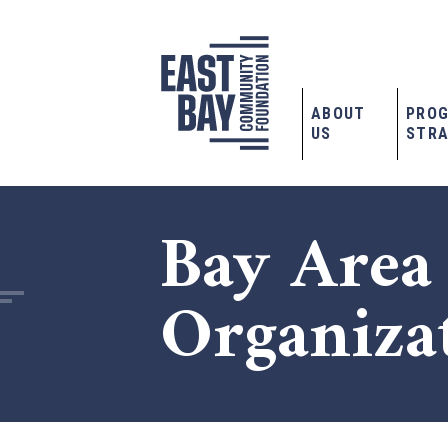
ABOUT
PRO
US
STRA
Bay Area
Organiza