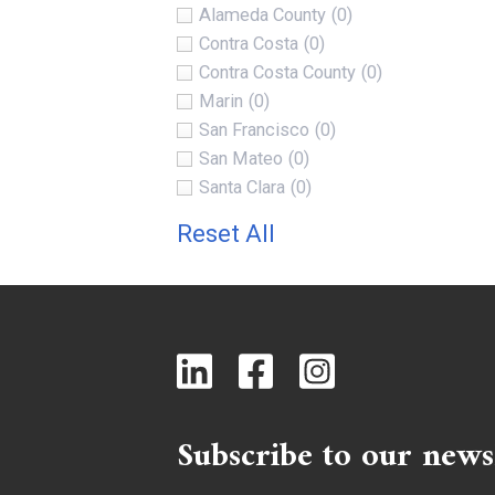
Alameda County
(0)
Contra Costa
(0)
Contra Costa County
(0)
Marin
(0)
San Francisco
(0)
San Mateo
(0)
Santa Clara
(0)
Reset All
Subscribe to our news