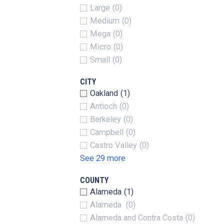
Large
(0)
Medium
(0)
Mega
(0)
Micro
(0)
Small
(0)
CITY
Oakland
(1)
Antioch
(0)
Berkeley
(0)
Campbell
(0)
Castro Valley
(0)
See 29 more
COUNTY
Alameda
(1)
Alameda
(0)
Alameda and Contra Costa
(0)