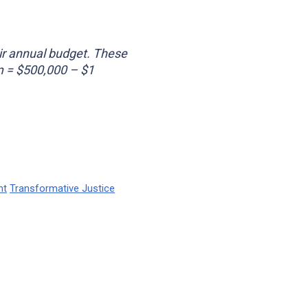
ir annual budget. These
m = $500,000 – $1
nt
Transformative Justice