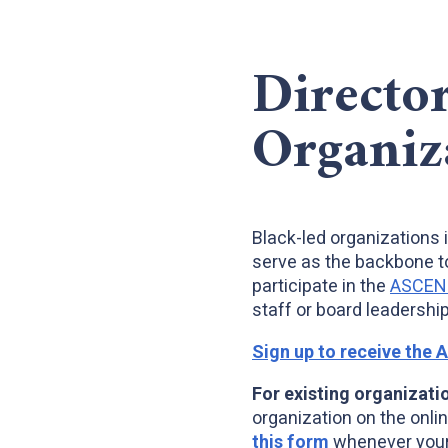
Directo
Organiz
Black-led organizations 
serve as the backbone t
participate in the
ASCEND:
staff or board leadership
Sign up to receive the 
For existing organizati
organization on the onlin
this form
whenever your 