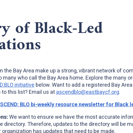
ry of Black-Led
ations
in the Bay Area make up a strong, vibrant network of co
o many who call the Bay Area home. Explore the many or
BLO initiative
below. Want to add a registered Bay Area 
 to this list? Email us at
ascendblo@eastbaycf.org
.
ASCEND: BLO bi-weekly resource newsletter for Black l
ons:
We want to ensure we have the most accurate infor
e directory. Therefore, updates to the directory will be 
organization has updates that need to be made.