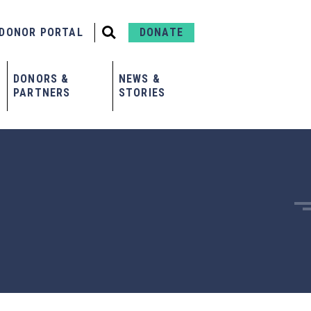
DONOR PORTAL
DONATE
DONORS &
NEWS &
PARTNERS
STORIES