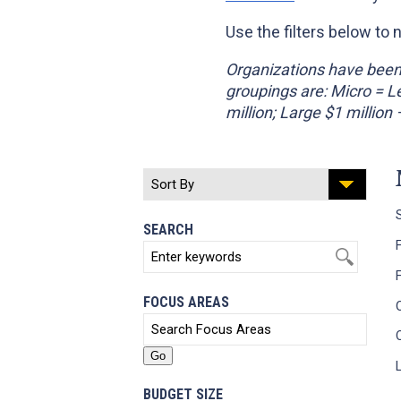
Use the filters below to 
Organizations have been 
groupings are: Micro = 
million; Large $1 million
SEARCH
FOCUS AREAS
BUDGET SIZE