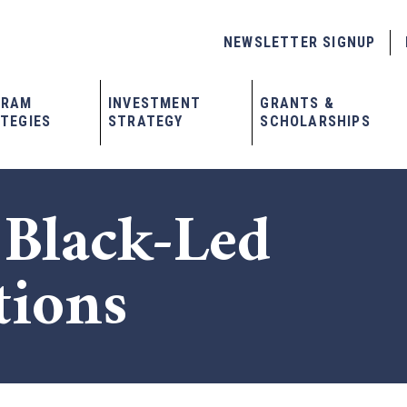
NEWSLETTER SIGNUP
GRAM
INVESTMENT
GRANTS &
TEGIES
STRATEGY
SCHOLARSHIPS
 Black-Led
tions