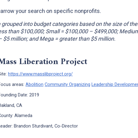
narrow your search on specific nonprofits.
grouped into budget categories based on the size of the
Less than $100,000; Small = $100,000 – $499,000; Mediu
 – $5 million; and Mega = greater than $5 million.
Mass Liberation Project
x
Site:
https://www.masslibproject.org/
Focus areas:
Abolition
Community Organizing
Leadership Developme
Founding Date: 2019
Oakland, CA
County: Alameda
Leader: Brandon Sturdivant, Co-Director