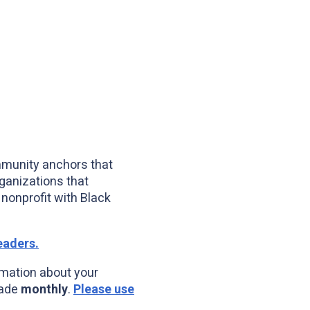
mmunity anchors that
ganizations that
nonprofit with Black
eaders.
mation about your
made
monthly
.
Please use