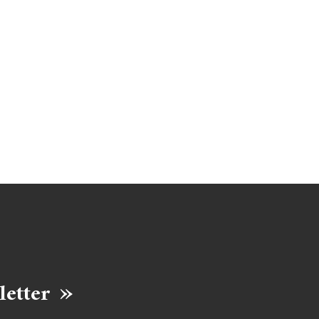
letter