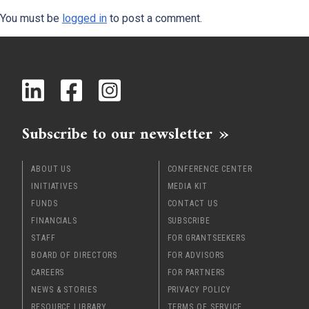
You must be
logged in
to post a comment.
x
Subscribe to our newsletter
ABOUT US
CONFERENCE CENTER
INITIATIVES
MEDIA KIT
FUNDS
CONTACT US
FINANCIALS
SUBSCRIBE
STAFF
FOR GRANTSEEKERS
BOARD OF DIRECTORS
FOR ADVISORS
CAREERS
FOR PARTNERS
NEWS & STORIES
PRIVACY POLICY
RESOURCE LIBRARY
TERMS OF SERVICE