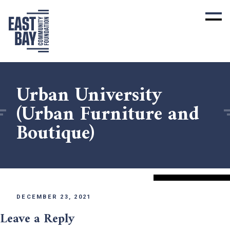
Urban University
(Urban Furniture and
Boutique)
DECEMBER 23, 2021
Leave a Reply