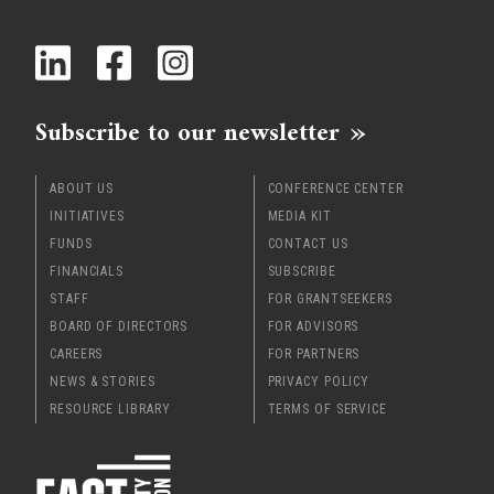
x
Subscribe to our newsletter
ABOUT US
CONFERENCE CENTER
INITIATIVES
MEDIA KIT
FUNDS
CONTACT US
FINANCIALS
SUBSCRIBE
STAFF
FOR GRANTSEEKERS
BOARD OF DIRECTORS
FOR ADVISORS
CAREERS
FOR PARTNERS
NEWS & STORIES
PRIVACY POLICY
RESOURCE LIBRARY
TERMS OF SERVICE