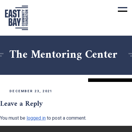
The Mentoring Center
DECEMBER 23, 2021
Leave a Reply
You must be
logged in
to post a comment.