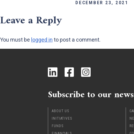
DECEMBER 23, 2021
Leave a Reply
You must be
logged in
to post a comment.
Subscribe to our news
ABOUT US
CA
INITIATIVES
NE
FUNDS
RE
FINANCIALS
CO