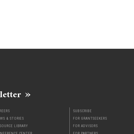
letter
REERS
SUBSCRIBE
WS & STORIES
FOR GRANTSEEKERS
SOURCE LIBRARY
FOR ADVISORS
NFERENCE CENTER
FOR PARTNERS