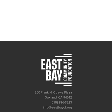
200 Frank H. Ogawa Plaza
Oakland, CA 94612
(510) 836-3223
info@eastbaycf.org