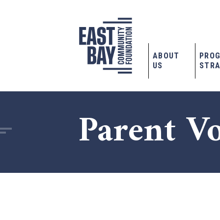
ABOUT
PRO
US
STRA
Parent V