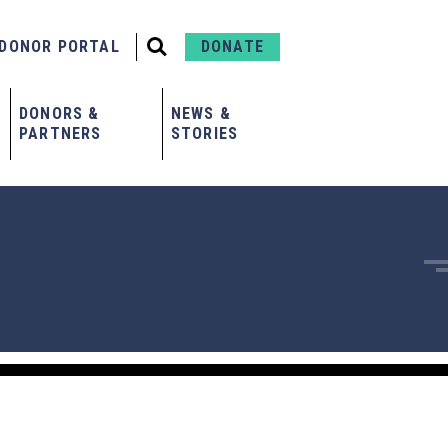
DONOR PORTAL
DONATE
DONORS &
NEWS &
PARTNERS
STORIES