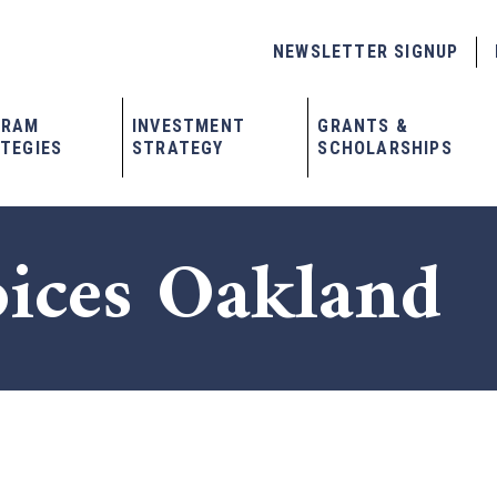
NEWSLETTER SIGNUP
GRAM
INVESTMENT
GRANTS &
TEGIES
STRATEGY
SCHOLARSHIPS
oices Oakland
x