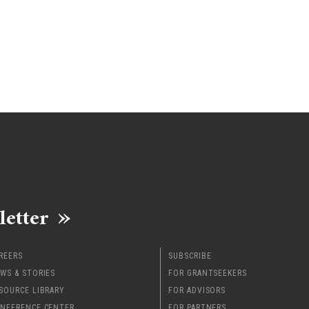
letter
REERS
SUBSCRIBE
WS & STORIES
FOR GRANTSEEKERS
SOURCE LIBRARY
FOR ADVISORS
NFERENCE CENTER
FOR PARTNERS