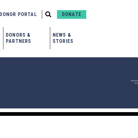
DONOR PORTAL
DONATE
DONORS &
NEWS &
PARTNERS
STORIES