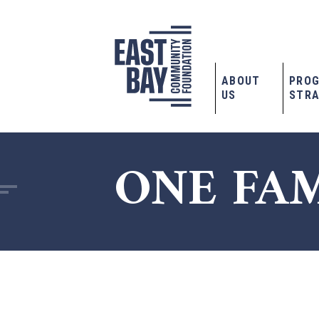
ABOUT
PRO
US
STRA
ONE FA