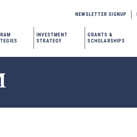
NEWSLETTER SIGNUP
GRAM
INVESTMENT
GRANTS &
TEGIES
STRATEGY
SCHOLARSHIPS
M
x