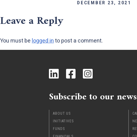
DECEMBER 23, 2021
Leave a Reply
You must be
logged in
to post a comment.
Subscribe to our news
ABOUT US
CA
INITIATIVES
NE
FUNDS
RE
FINANCIALS
CO