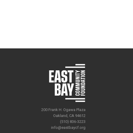
200 Frank H. Ogawa Plaza
Oakland, CA 94612
(510) 836-3223
info@eastbaycf.org