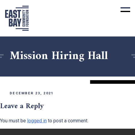
Mission Hiring Hall
DECEMBER 23, 2021
Leave a Reply
You must be
logged in
to post a comment.