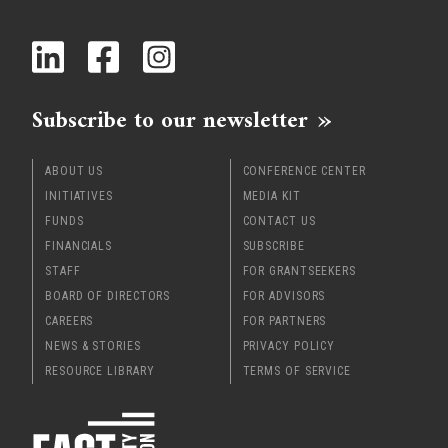
x
Subscribe to our newsletter
ABOUT US
CONFERENCE CENTER
INITIATIVES
MEDIA KIT
FUNDS
CONTACT US
FINANCIALS
SUBSCRIBE
STAFF
FOR GRANTSEEKERS
BOARD OF DIRECTORS
FOR ADVISORS
CAREERS
FOR PARTNERS
NEWS & STORIES
PRIVACY POLICY
RESOURCE LIBRARY
TERMS OF SERVICE