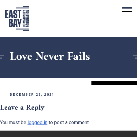
Love Never Fails
DECEMBER 23, 2021
Leave a Reply
You must be
logged in
to post a comment.