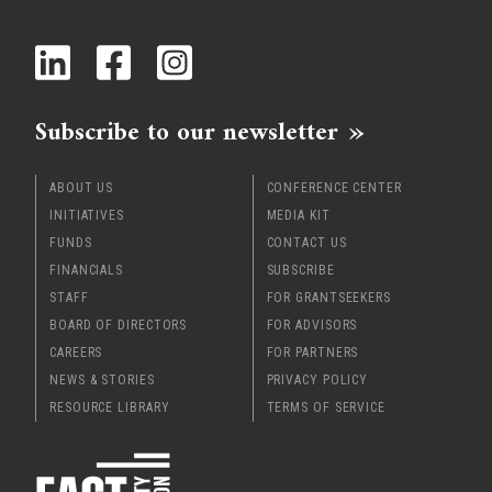
x
Subscribe to our newsletter
ABOUT US
CONFERENCE CENTER
INITIATIVES
MEDIA KIT
FUNDS
CONTACT US
FINANCIALS
SUBSCRIBE
STAFF
FOR GRANTSEEKERS
BOARD OF DIRECTORS
FOR ADVISORS
CAREERS
FOR PARTNERS
NEWS & STORIES
PRIVACY POLICY
RESOURCE LIBRARY
TERMS OF SERVICE