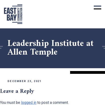
Leadership Institute at
Allen Temple
DECEMBER 23, 2021
Leave a Reply
You must be
logged in
to post a comment.