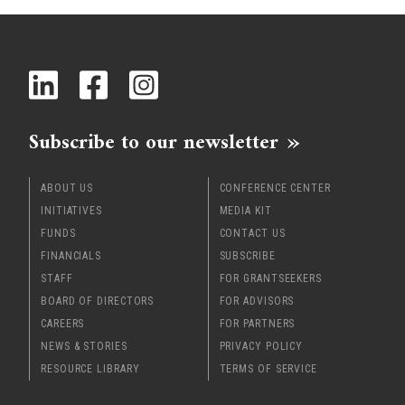
x
Subscribe to our newsletter
ABOUT US
CONFERENCE CENTER
INITIATIVES
MEDIA KIT
FUNDS
CONTACT US
FINANCIALS
SUBSCRIBE
STAFF
FOR GRANTSEEKERS
BOARD OF DIRECTORS
FOR ADVISORS
CAREERS
FOR PARTNERS
NEWS & STORIES
PRIVACY POLICY
RESOURCE LIBRARY
TERMS OF SERVICE