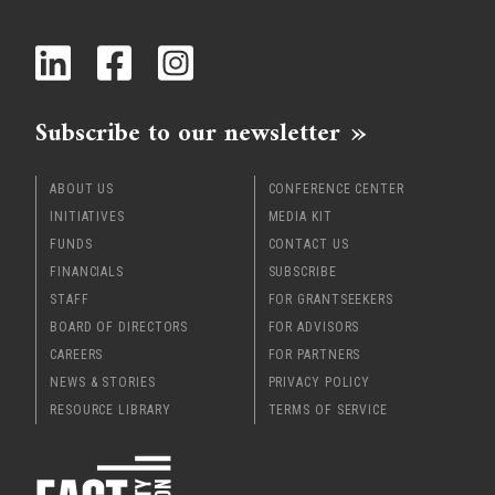
x
Subscribe to our newsletter
ABOUT US
CONFERENCE CENTER
INITIATIVES
MEDIA KIT
FUNDS
CONTACT US
FINANCIALS
SUBSCRIBE
STAFF
FOR GRANTSEEKERS
BOARD OF DIRECTORS
FOR ADVISORS
CAREERS
FOR PARTNERS
NEWS & STORIES
PRIVACY POLICY
RESOURCE LIBRARY
TERMS OF SERVICE