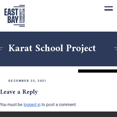
Karat School Project
DECEMBER 23, 2021
Leave a Reply
You must be
logged in
to post a comment.