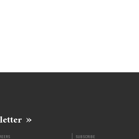
letter
REERS
SUBSCRIBE