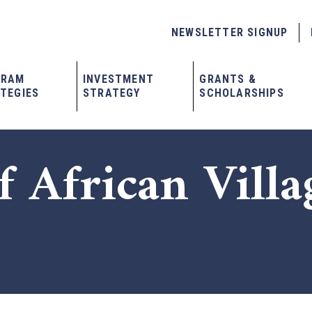
NEWSLETTER SIGNUP
GRAM
INVESTMENT
GRANTS &
TEGIES
STRATEGY
SCHOLARSHIPS
f African Villa
x