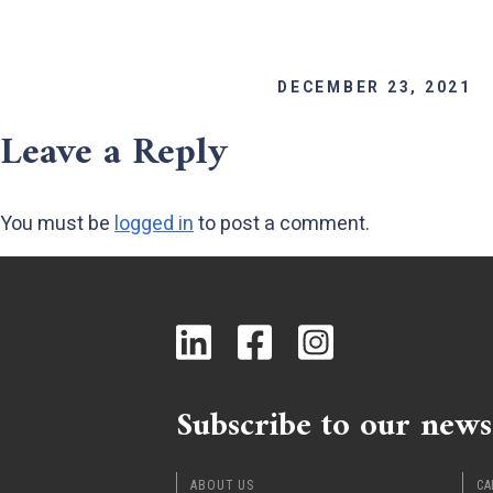
DECEMBER 23, 2021
Leave a Reply
You must be
logged in
to post a comment.
Subscribe to our news
ABOUT US
CA