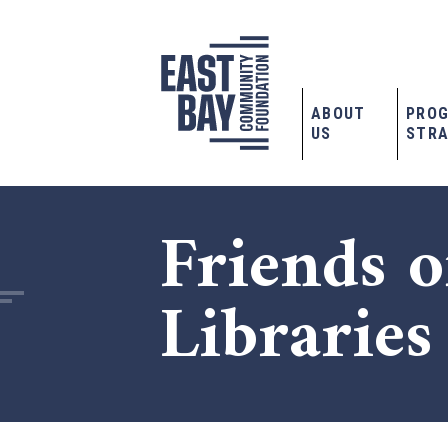
ABOUT
PRO
US
STRA
Friends o
Libraries