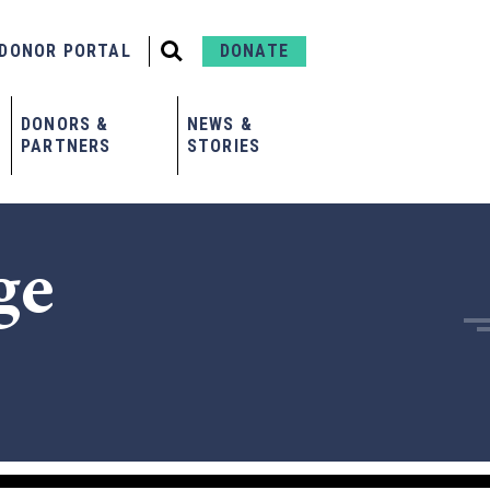
DONOR PORTAL
DONATE
DONORS &
NEWS &
PARTNERS
STORIES
ge