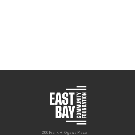
200 Frank H. Ogawa Plaza