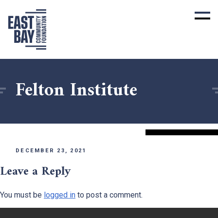
Felton Institute
DECEMBER 23, 2021
Leave a Reply
You must be
logged in
to post a comment.