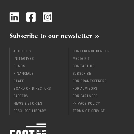
x
Subscribe to our newsletter
ABOUT US
CONFERENCE CENTER
INITIATIVES
MEDIA KIT
FUNDS
CONTACT US
FINANCIALS
SUBSCRIBE
STAFF
FOR GRANTSEEKERS
BOARD OF DIRECTORS
FOR ADVISORS
CAREERS
FOR PARTNERS
NEWS & STORIES
PRIVACY POLICY
RESOURCE LIBRARY
TERMS OF SERVICE