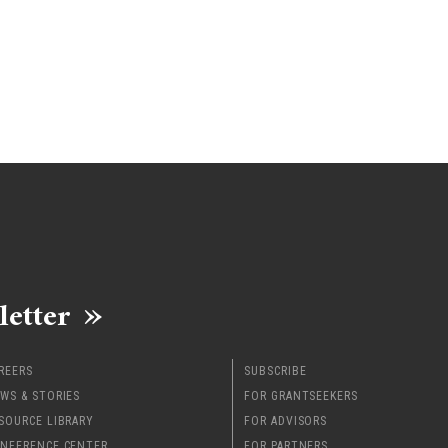
letter
REERS
SUBSCRIBE
WS & STORIES
FOR GRANTSEEKERS
SOURCE LIBRARY
FOR ADVISORS
NFERENCE CENTER
FOR PARTNERS