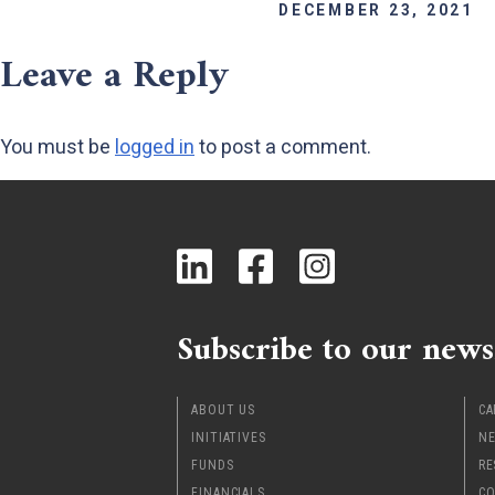
DECEMBER 23, 2021
Leave a Reply
You must be
logged in
to post a comment.
Subscribe to our news
ABOUT US
CA
INITIATIVES
NE
FUNDS
RE
FINANCIALS
CO