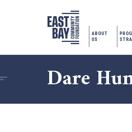
ABOUT
PRO
US
STRA
Dare Hum