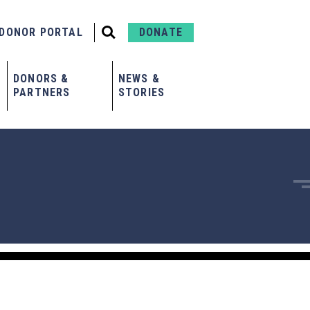
DONOR PORTAL
DONATE
DONORS &
NEWS &
PARTNERS
STORIES