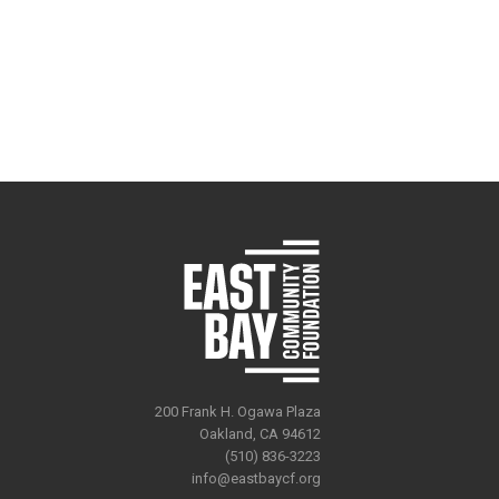
200 Frank H. Ogawa Plaza
Oakland, CA 94612
(510) 836-3223
info@eastbaycf.org