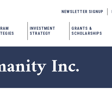
NEWSLETTER SIGNUP
GRAM
INVESTMENT
GRANTS &
TEGIES
STRATEGY
SCHOLARSHIPS
anity Inc.
x