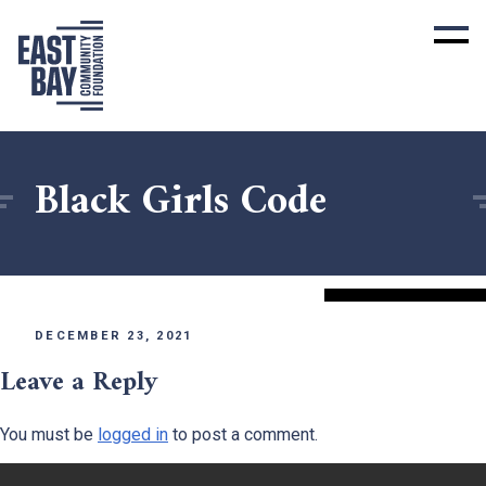
Black Girls Code
DECEMBER 23, 2021
Leave a Reply
You must be
logged in
to post a comment.