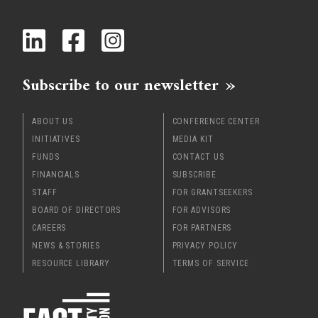
x
Subscribe to our newsletter
ABOUT US
CONFERENCE CENTER
INITIATIVES
MEDIA KIT
FUNDS
CONTACT US
FINANCIALS
SUBSCRIBE
STAFF
FOR GRANTSEEKERS
BOARD OF DIRECTORS
FOR ADVISORS
CAREERS
FOR PARTNERS
NEWS & STORIES
PRIVACY POLICY
RESOURCE LIBRARY
TERMS OF SERVICE