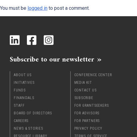
You must be
logged in
to post a comment.
x
Subscribe to our newsletter
ABOUT US
CONFERENCE CENTER
INITIATIVES
MEDIA KIT
FUNDS
CONTACT US
FINANCIALS
SUBSCRIBE
STAFF
FOR GRANTSEEKERS
BOARD OF DIRECTORS
FOR ADVISORS
CAREERS
FOR PARTNERS
NEWS & STORIES
PRIVACY POLICY
RESOURCE LIBRARY
TERMS OF SERVICE