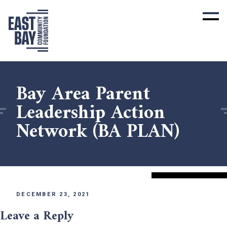
Bay Area Parent
Leadership Action
Network (BA PLAN)
DECEMBER 23, 2021
Leave a Reply