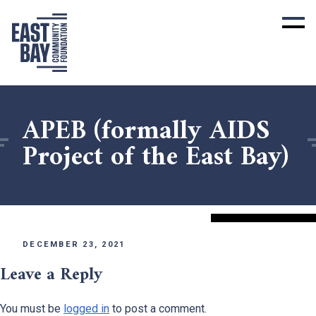
APEB (formally AIDS
Project of the East Bay)
DECEMBER 23, 2021
Leave a Reply
You must be
logged in
to post a comment.