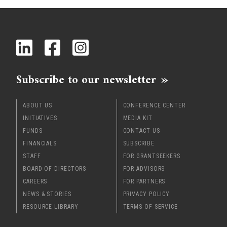
x
Subscribe to our newsletter
ABOUT US
CONFERENCE CENTER
INITIATIVES
MEDIA KIT
FUNDS
CONTACT US
FINANCIALS
SUBSCRIBE
STAFF
FOR GRANTSEEKERS
BOARD OF DIRECTORS
FOR ADVISORS
CAREERS
FOR PARTNERS
NEWS & STORIES
PRIVACY POLICY
RESOURCE LIBRARY
TERMS OF SERVICE