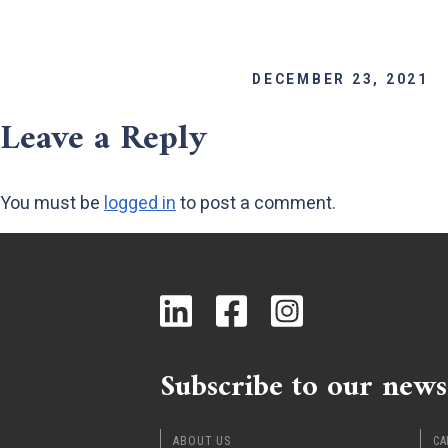
DECEMBER 23, 2021
Leave a Reply
You must be
logged in
to post a comment.
Subscribe to our news
ABOUT US
CA