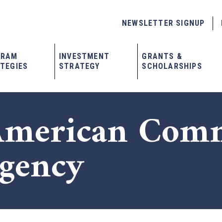
NEWSLETTER SIGNUP
GRAM
INVESTMENT
GRANTS &
TEGIES
STRATEGY
SCHOLARSHIPS
American Com
Agency
x