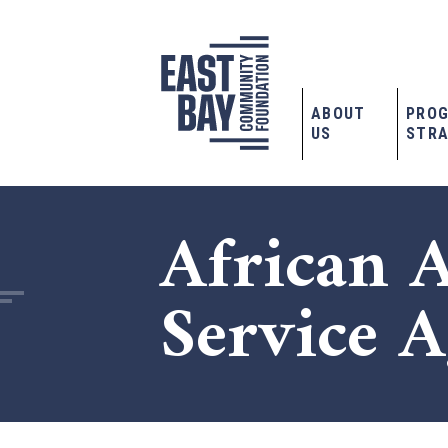
ABOUT
PRO
US
STRA
African 
Service 