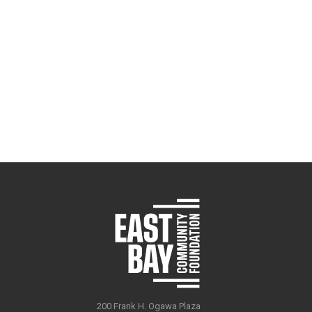
200 Frank H. Ogawa Plaza