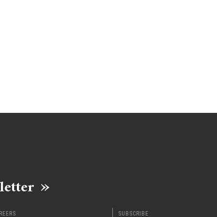
letter
REERS
SUBSCRIBE