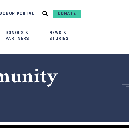
DONOR PORTAL
DONATE
DONORS &
NEWS &
PARTNERS
STORIES
munity