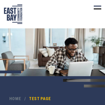
HOME
/
TEST PAGE