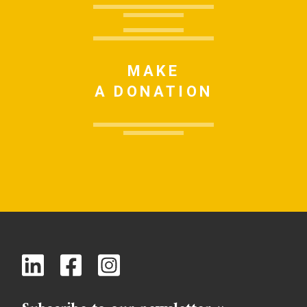
MAKE
A DONATION