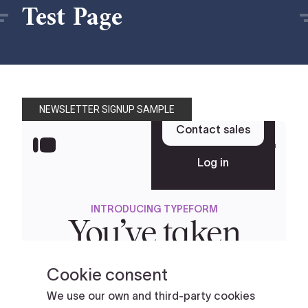
Test Page
NEWSLETTER SIGNUP SAMPLE