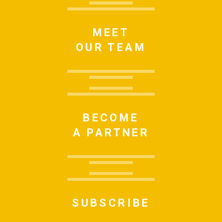
MEET
OUR TEAM
BECOME
A PARTNER
SUBSCRIBE