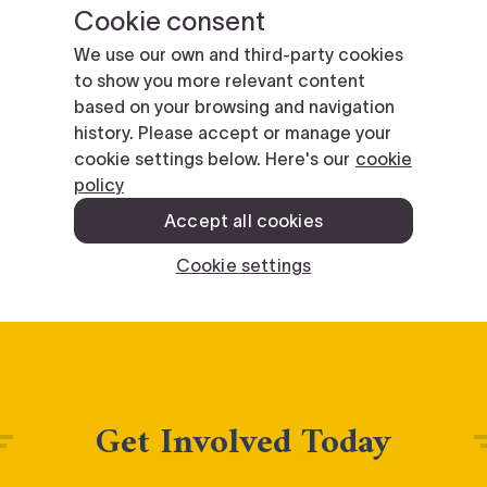
x
x
Get Involved Today