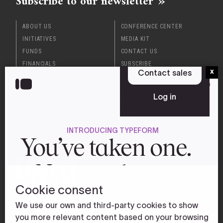
Subscribe to our newsletter
ABOUT US
CONFERENCE CENTER
INITIATIVES
MEDIA KIT
FUNDS
CONTACT US
FINANCIALS
SUBSCRIBE
x
STAFF
FOR GRANTSEEKERS
BOARD OF DIRECTORS
FOR ADVISORS
CAREERS
FOR PARTNERS
NEWS & STORIES
PRIVACY POLICY
RESOURCE LIBRARY
TERMS OF SERVICE