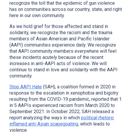
recognize the toll that the epidemic of gun violence
has on communities across our country, state, and right
here in our own community.
As we hold grief for those affected and stand in
solidarity, we recognize the racism and the trauma
members of Asian American and Pacific Islander
(AAPI) communities experience daily. We recognize
that AAPI community members everywhere will feel
these incidents acutely because of the recent
increases in anti-AAPI acts of violence. We will
continue to stand in love and solidarity with the AAPI
community.
Stop AAPI Hate
(SAH), a coalition formed in 2020 in
response to the escalation in xenophobia and bigotry
resulting from the COVID-19 pandemic, reported that 1
in 5 AAPIs experienced racism from March 2020 to
September 2021. In October 2022, SAH released a
report analyzing the ways in which
political rhetoric
inflamed anti-Asian scapegoating
, which leads to
violence.