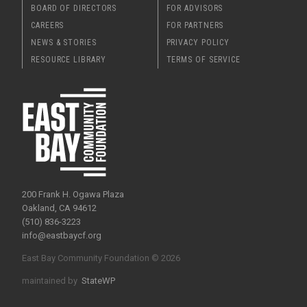
BOARD OF DIRECTORS
FOR ADVISORS
CAREERS
FOR PARTNERS
NEWS & STORIES
PRIVACY POLICY
RESOURCE LIBRARY
TERMS OF SERVICE
200 Frank H. Ogawa Plaza
Oakland, CA 94612
(510) 836-3223
info@eastbaycf.org
East Bay Community Foundation © 2026
maintained by
StateWP