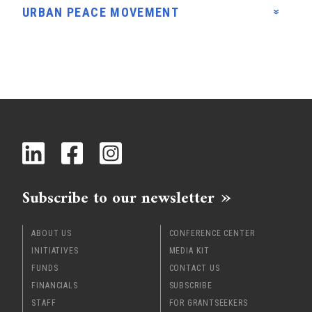
URBAN PEACE MOVEMENT
Subscribe to our newsletter
ABOUT US
CONFERENCE CENTER
INITIATIVES
MEDIA KIT
FUNDS
CONTACT US
FINANCIALS
SUBSCRIBE
STAFF
FOR GRANTSEEKERS