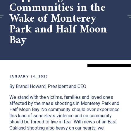
Communities in the
Wake of Monterey
Park and Half Moon
Bay
JANUARY 24, 2023
By Brandi Howard, President and CEO
We stand with the victims, families and loved ones
affected by the mass shootings in Monterey Park and
Half Moon Bay. No community should ever experience
this kind of senseless violence and no community
should be forced to live in fear. With news of an East
Oakland shooting also heavy on our hearts, we