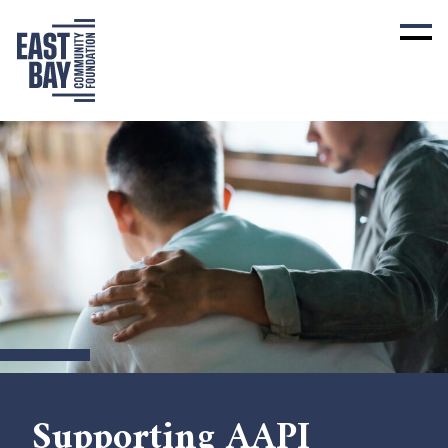
Supporting AAPI