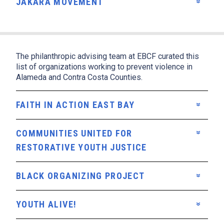
JAKARA MOVEMENT
The philanthropic advising team at EBCF curated this
list of organizations working to prevent violence in
Alameda and Contra Costa Counties.
FAITH IN ACTION EAST BAY
COMMUNITIES UNITED FOR
RESTORATIVE YOUTH JUSTICE
BLACK ORGANIZING PROJECT
YOUTH ALIVE!