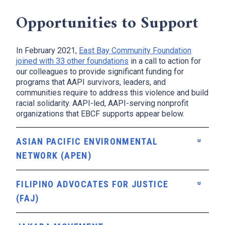
Opportunities to Support
In February 2021,
East Bay Community Foundation
x
joined with 33 other foundations
in a call to action for
our colleagues to provide significant funding for
programs that AAPI survivors, leaders, and
communities require to address this violence and build
racial solidarity. AAPI-led, AAPI-serving nonprofit
organizations that EBCF supports appear below.
ASIAN PACIFIC ENVIRONMENTAL
NETWORK (APEN)
FILIPINO ADVOCATES FOR JUSTICE
(FAJ)