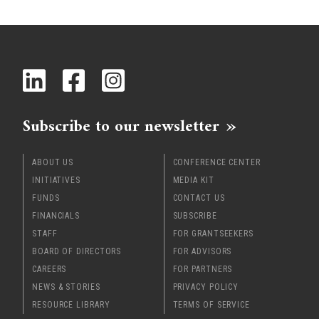
Subscribe to our newsletter
ABOUT US
CONFERENCE CENTER
INITIATIVES
MEDIA KIT
FUNDS
CONTACT US
FINANCIALS
SUBSCRIBE
STAFF
FOR GRANTSEEKERS
BOARD OF DIRECTORS
FOR ADVISORS
CAREERS
FOR PARTNERS
NEWS & STORIES
PRIVACY POLICY
RESOURCE LIBRARY
TERMS OF SERVICE