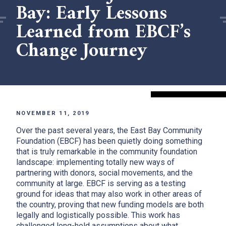
Bay: Early Lessons
Learned from EBCF’s
Change Journey
NOVEMBER 11, 2019
Over the past several years, the East Bay Community
Foundation (EBCF) has been quietly doing something
that is truly remarkable in the community foundation
landscape: implementing totally new ways of
partnering with donors, social movements, and the
community at large. EBCF is serving as a testing
ground for ideas that may also work in other areas of
the country, proving that new funding models are both
legally and logistically possible. This work has
challenged long-held assumptions about what