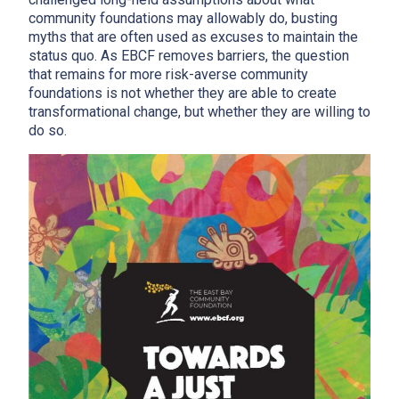
community foundations may allowably do, busting
myths that are often used as excuses to maintain the
status quo. As EBCF removes barriers, the question
that remains for more risk-averse community
foundations is not whether they are able to create
transformational change, but whether they are willing to
do so.
x