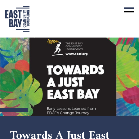
Towards A Just East