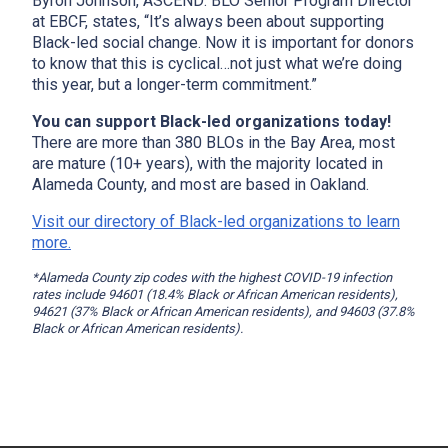
Byron Johnson, ASCEND: BLO Senior Program Director
at EBCF, states, “It’s always been about supporting
Black-led social change. Now it is important for donors
to know that this is cyclical…not just what we’re doing
this year, but a longer-term commitment.”
You can support Black-led organizations today!
There are more than 380 BLOs in the Bay Area, most
are mature (10+ years), with the majority located in
Alameda County, and most are based in Oakland.
Visit our directory of Black-led organizations to learn
more.
*Alameda County zip codes with the highest COVID-19 infection
rates include 94601 (18.4% Black or African American residents),
94621 (37% Black or African American residents), and 94603 (37.8%
Black or African American residents).