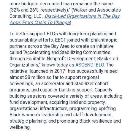
more budgets decreased than remained the same
(32% and 26%, respectively).” (Walker and Associates
x
Consulting, LLC.,
Black-Led Organizations In The Bay
Area: From Crisis To Change
).
To better support BLOs with long-term planning and
sustainability efforts, EBCF joined with philanthropic
partners across the Bay Area to create an initiative
called “Accelerating and Stabilizing Communities
through Equitable Nonprofit Development: Black-Led
Organizations,” known today as
ASCEND: BLO
. The
initiative–launched in 2017–has successfully raised
almost $8 million so far to support regional
convenings, an accelerator and stabilizer cohort
programs, and capacity-building support. Capacity
building sessions covered a variety of areas, including
fund development, acquiring land and property,
organizational infrastructure, programming, uplifting
Black women’s leadership and staff development,
strategic planning, and promoting Black resilience and
wellbeing.