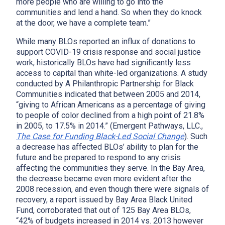
more people who are willing to go into the
communities and lend a hand. So when they do knock
at the door, we have a complete team.”
While many BLOs reported an influx of donations to
support COVID-19 crisis response and social justice
work, historically BLOs have had significantly less
access to capital than white-led organizations. A study
conducted by A Philanthropic Partnership for Black
Communities indicated that between 2005 and 2014,
“giving to African Americans as a percentage of giving
to people of color declined from a high point of 21.8%
in 2005, to 17.5% in 2014.” (Emergent Pathways, LLC.,
The Case for Funding Black-Led Social Change
). Such
a decrease has affected BLOs’ ability to plan for the
future and be prepared to respond to any crisis
affecting the communities they serve. In the Bay Area,
the decrease became even more evident after the
2008 recession, and even though there were signals of
recovery, a report issued by Bay Area Black United
Fund, corroborated that out of 125 Bay Area BLOs,
“42% of budgets increased in 2014 vs. 2013 however