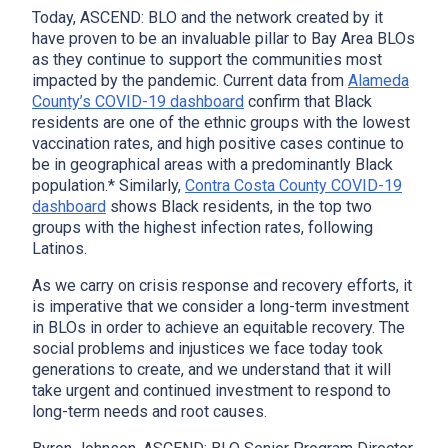
Today, ASCEND: BLO and the network created by it
have proven to be an invaluable pillar to Bay Area BLOs
as they continue to support the communities most
impacted by the pandemic. Current data from
Alameda
County’s COVID-19 dashboard
confirm that Black
residents are one of the ethnic groups with the lowest
vaccination rates, and high positive cases continue to
be in geographical areas with a predominantly Black
population.* Similarly,
Contra Costa County COVID-19
dashboard
shows Black residents, in the top two
groups with the highest infection rates, following
Latinos.
As we carry on crisis response and recovery efforts, it
is imperative that we consider a long-term investment
in BLOs in order to achieve an equitable recovery. The
social problems and injustices we face today took
generations to create, and we understand that it will
take urgent and continued investment to respond to
long-term needs and root causes.