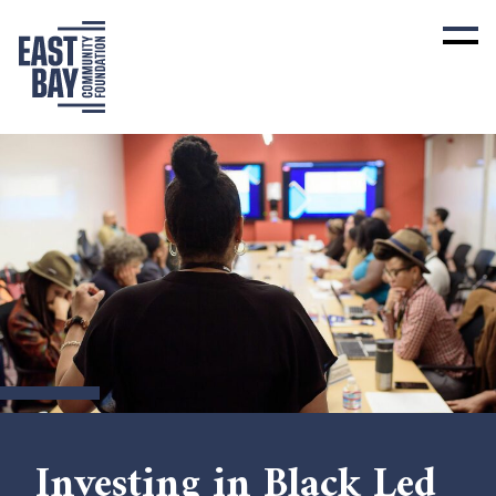
Investing in Black Led