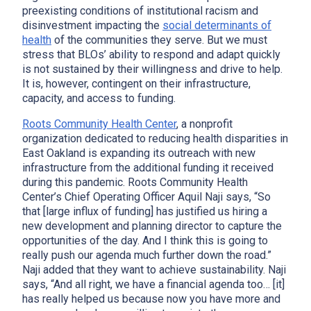
preexisting conditions of institutional racism and
disinvestment impacting the
social determinants of
health
of the communities they serve. But we must
stress that BLOs’ ability to respond and adapt quickly
is not sustained by their willingness and drive to help.
It is, however, contingent on their infrastructure,
capacity, and access to funding.
Roots Community Health Center
, a nonprofit
organization dedicated to reducing health disparities in
East Oakland is expanding its outreach with new
infrastructure from the additional funding it received
during this pandemic. Roots Community Health
Center’s Chief Operating Officer Aquil Naji says, “So
that [large influx of funding] has justified us hiring a
new development and planning director to capture the
opportunities of the day. And I think this is going to
really push our agenda much further down the road.”
Naji added that they want to achieve sustainability. Naji
says, “And all right, we have a financial agenda too… [it]
has really helped us because now you have more and