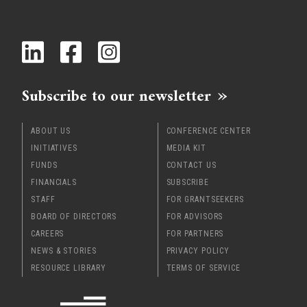
Subscribe to our newsletter
ABOUT US
CONFERENCE CENTER
INITIATIVES
MEDIA KIT
FUNDS
CONTACT US
FINANCIALS
SUBSCRIBE
STAFF
FOR GRANTSEEKERS
BOARD OF DIRECTORS
FOR ADVISORS
CAREERS
FOR PARTNERS
NEWS & STORIES
PRIVACY POLICY
RESOURCE LIBRARY
TERMS OF SERVICE