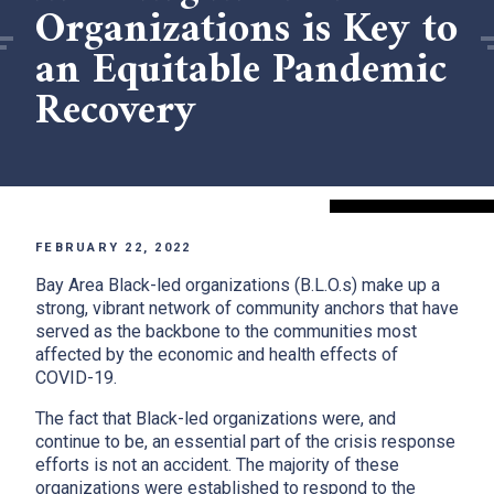
Organizations is Key to
an Equitable Pandemic
Recovery
FEBRUARY 22, 2022
Bay Area Black-led organizations (B.L.O.s) make up a
strong, vibrant network of community anchors that have
served as the backbone to the communities most
affected by the economic and health effects of
COVID-19.
The fact that Black-led organizations were, and
continue to be, an essential part of the crisis response
efforts is not an accident. The majority of these
organizations were established to respond to the