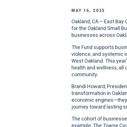
MAY 16, 2025
Oakland, CA – East Bay 
for the Oakland Small Bu
businesses across Oaklan
The Fund supports busin
violence, and systemic in
West Oakland. This year’s
health and wellness, all 
community.
Brandi Howard, President
transformation in Oakla
economic engines—they ar
journey toward lasting s
The cohort of businesses
example, The Towne Cycle