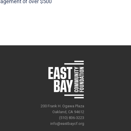
nagement of over $500
200 Frank H. Ogawa Plaza
Oakland, CA 94612
(510) 836-3223
info@eastbaycf.org