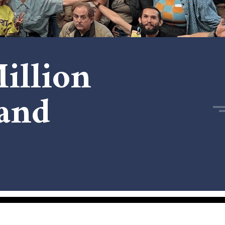
illion
and