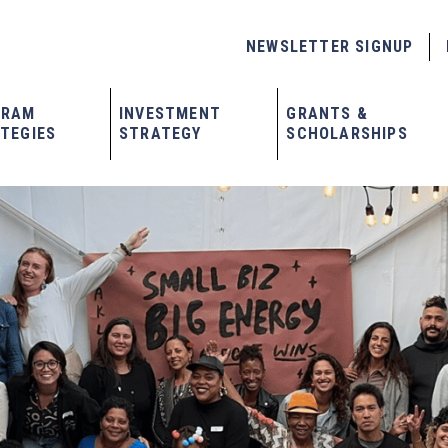
NEWSLETTER SIGNUP
GRAM
INVESTMENT
GRANTS &
TEGIES
STRATEGY
SCHOLARSHIPS