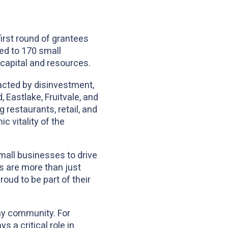
irst round of grantees
ded to 170 small
 capital and resources.
acted by disinvestment,
 Eastlake, Fruitvale, and
 restaurants, retail, and
c vitality of the
mall businesses to drive
 are more than just
ud to be part of their
ay community. For
 a critical role in