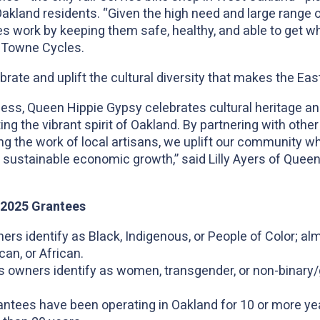
r Oakland residents. “Given the high need and large range
es work by keeping them safe, healthy, and able to get wh
 Towne Cycles.
rate and uplift the cultural diversity that makes the Ea
ess, Queen Hippie Gypsy celebrates cultural heritage a
cting the vibrant spirit of Oakland. By partnering with oth
 the work of local artisans, we uplift our community wh
sustainable economic growth,” said Lilly Ayers of Queen
4-2025 Grantees
rs identify as Black, Indigenous, or People of Color; alm
an, or African.
s owners identify as women, transgender, or non-binary
ntees have been operating in Oakland for 10 or more yea