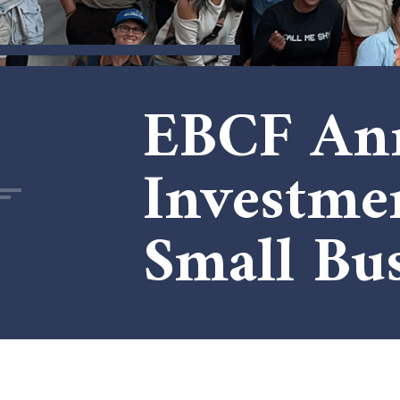
EBCF Ann
Investme
Small Bus