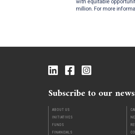
with equitable opportun
million. For more informat
Subscribe to our news
ABOUT US
CA
INITIATIVES
NE
FUNDS
RE
FINANCIALS
CO