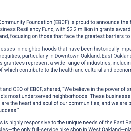
Community Foundation (EBCF) is proud to announce the f
siness Resiliency Fund, with $2.2 million in grants awar
d, focusing on those that face the greatest barriers to
esses in neighborhoods that have been historically imp
equities, particularly in Downtown Oakland, East Oakland,
 grantees represent a wide range of industries, including
of which contribute to the health and cultural and economi
 and CEO of EBCF, shared, “We believe in the power of s
nd’s most underserved neighborhoods. These businesses
e the heart and soul of our communities, and we are pro
uccess.”
x
 is highly responsive to the unique needs of the East B
s—the only full-service bike shop in West Oakland—plays