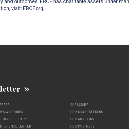
ity and outcomes. EBCF has charitable assets under ma
ion, visit: EBCF.org.
letter
REERS
SUBSCRIBE
WS & STORIES
FOR GRANTSEEKERS
SOURCE LIBRARY
FOR ADVISORS
NFERENCE CENTER
FOR PARTNERS