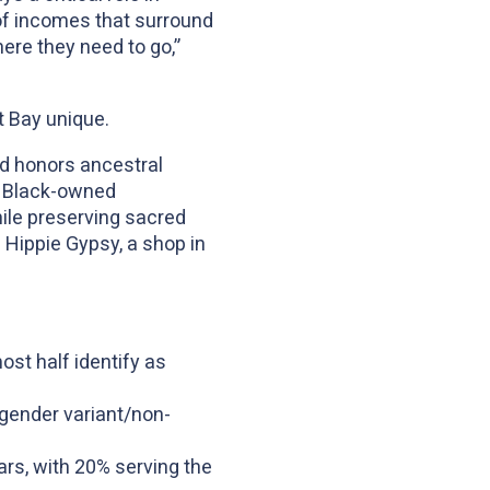
 of incomes that surround
ere they need to go,”
st Bay unique.
nd honors ancestral
er Black-owned
ile preserving sacred
 Hippie Gypsy, a shop in
ost half identify as
/gender variant/non-
rs, with 20% serving the