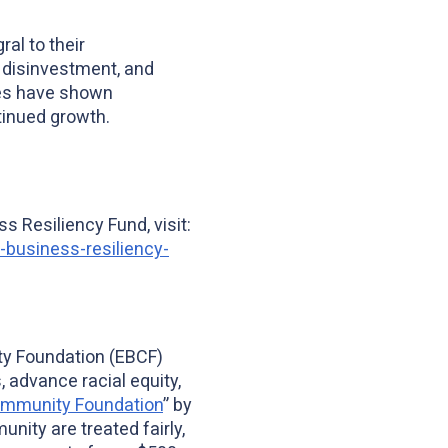
al to their
l disinvestment, and
es have shown
tinued growth.
s Resiliency Fund, visit:
business-resiliency-
ty Foundation (EBCF)
 advance racial equity,
ommunity Foundation
” by
nity are treated fairly,