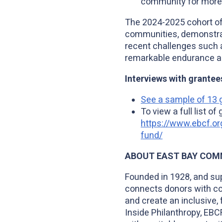
community for more 
The 2024-2025 cohort of 
communities, demonstratin
recent challenges such
remarkable endurance and
Interviews with grantee
See a sample of 13 g
To view a full list o
https://www.ebcf.or
fund/
ABOUT EAST BAY COM
Founded in 1928, and su
connects donors with co
and create an inclusive, 
Inside Philanthropy, EBC