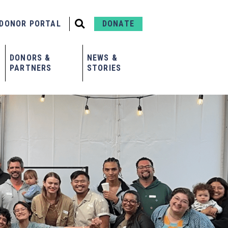
DONOR PORTAL
DONATE
DONORS &
NEWS &
PARTNERS
STORIES