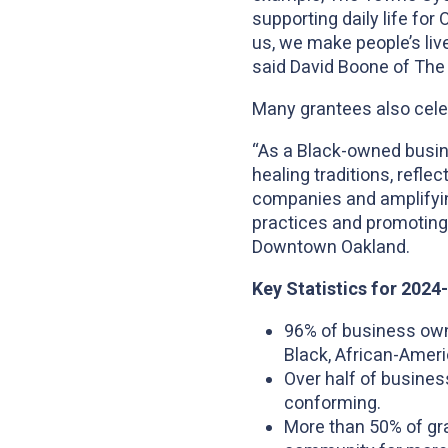
supporting daily life fo
us, we make people’s liv
said David Boone of The
Many grantees also celeb
“As a Black-owned busin
healing traditions, refle
companies and amplifying
practices and promoting 
Downtown Oakland.
Key Statistics for 202
96% of business owne
Black, African-Americ
Over half of busines
conforming.
More than 50% of gra