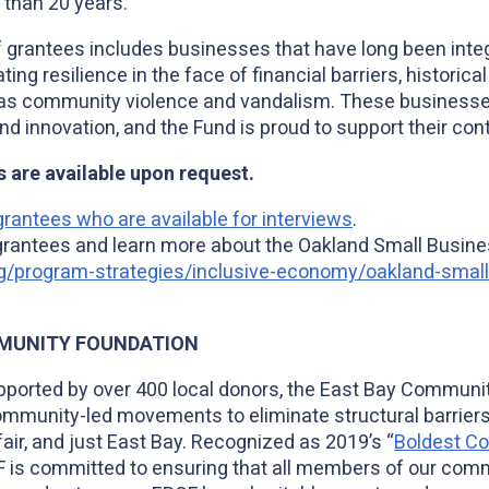
than 20 years.
grantees includes businesses that have long been integr
g resilience in the face of financial barriers, historica
 as community violence and vandalism. These business
 innovation, and the Fund is proud to support their con
s are available upon request.
rantees who are available for interviews
.
f grantees and learn more about the Oakland Small Busines
g/program-strategies/inclusive-economy/oakland-small-
MUNITY FOUNDATION
pported by over 400 local donors, the East Bay Communi
mmunity-led movements to eliminate structural barriers,
fair, and just East Bay. Recognized as 2019’s “
Boldest C
F is committed to ensuring that all members of our commu