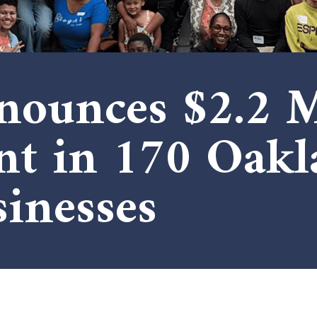
ounces $2.2 M
nt in 170 Oakl
inesses