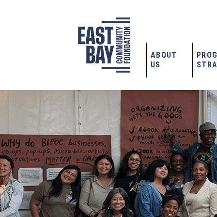
ABOUT
PRO
US
STRA