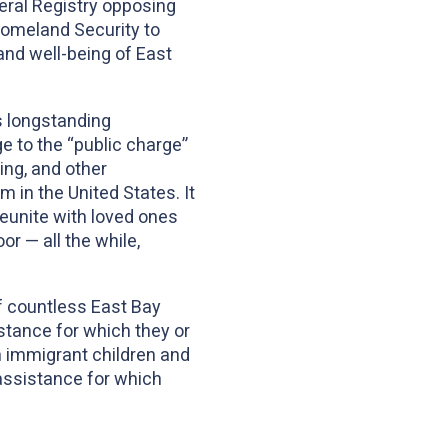
ral Registry opposing
Homeland Security to
and well-being of East
s longstanding
 to the “public charge”
ing, and other
 in the United States. It
reunite with loved ones
or — all the while,
of countless East Bay
stance for which they or
h immigrant children and
 assistance for which