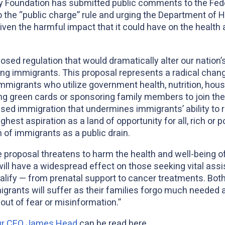
 Foundation has submitted public comments to the Fede
 the “public charge” rule and urging the Department of 
iven the harmful impact that it could have on the health 
sed regulation that would dramatically alter our nation’
 immigrants. This proposal represents a radical change
immigrants who utilize government health, nutrition, hous
g green cards or sponsoring family members to join them
ased immigration that undermines immigrants’ ability to 
hest aspiration as a land of opportunity for all, rich or po
 of immigrants as a public drain.
ule proposal threatens to harm the health and well-being 
ill have a widespread effect on those seeking vital assi
alify — from prenatal support to cancer treatments. Bot
migrants will suffer as their families forgo much needed
 out of fear or misinformation.”
our CEO James Head
can be read here.