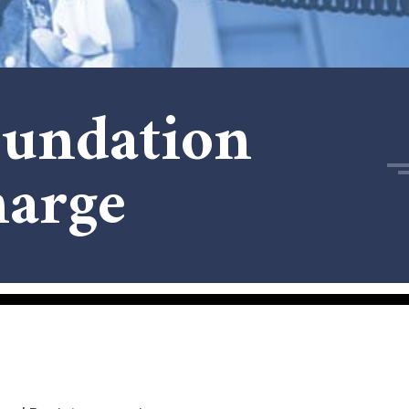
undation
arge