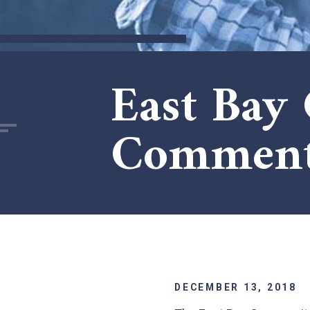
East Bay
Comments
DECEMBER 13, 2018