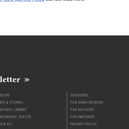
letter
REERS
SUBSCRIBE
WS & STORIES
FOR GRANTSEEKERS
SOURCE LIBRARY
FOR ADVISORS
NFERENCE CENTER
FOR PARTNERS
DIA KIT
PRIVACY POLICY