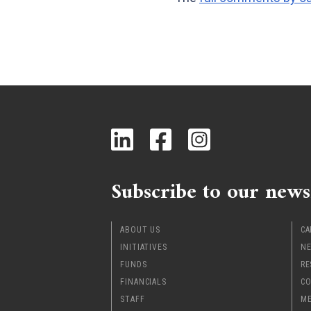
Subscribe to our news
ABOUT US
CA
INITIATIVES
NE
FUNDS
RE
FINANCIALS
CO
STAFF
ME