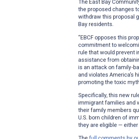
The East Bay Community
the proposed changes to
withdraw this proposal g
Bay residents.
“EBCF opposes this propo
commitment to welcoming
rule that would prevent 
assistance from obtainin
is an attack on family-b
and violates America’s hig
promoting the toxic myth
Specifically, this new r
immigrant families and w
their family members qu
U.S. born children of im
they are eligible — either
The
full comments by 