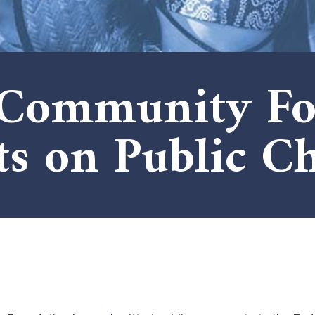
 Community Fo
 on Public Ch
x