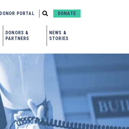
DONOR PORTAL
DONATE
DONORS &
NEWS &
PARTNERS
STORIES