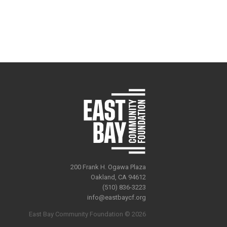
200 Frank H. Ogawa Plaza
Oakland, CA 94612
(510) 836-3223
info@eastbaycf.org
East Bay Community Foundation © 2026