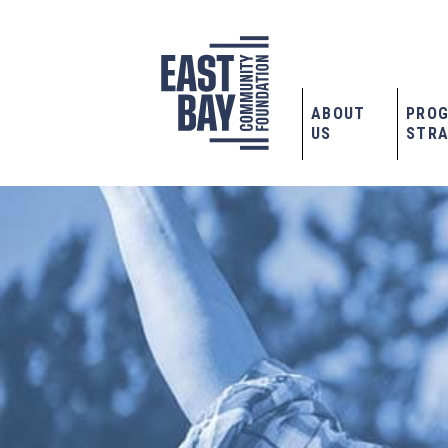
ABOUT
PRO
US
STRA