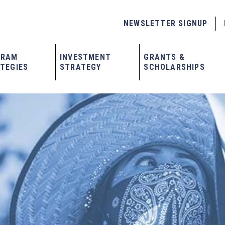
NEWSLETTER SIGNUP
GRAM
INVESTMENT
GRANTS &
TEGIES
STRATEGY
SCHOLARSHIPS