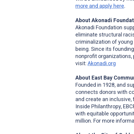
more and apply here
.
About Akonadi Foundat
Akonadi Foundation supp
eliminate structural rac
criminalization of young
being. Since its founding
nonprofit organizations, 
visit:
Akonadi.org
About East Bay Commun
Founded in 1928, and su
connects donors with co
and create an inclusive, 
Inside Philanthropy, EBC
with equitable opportun
million. For more informa