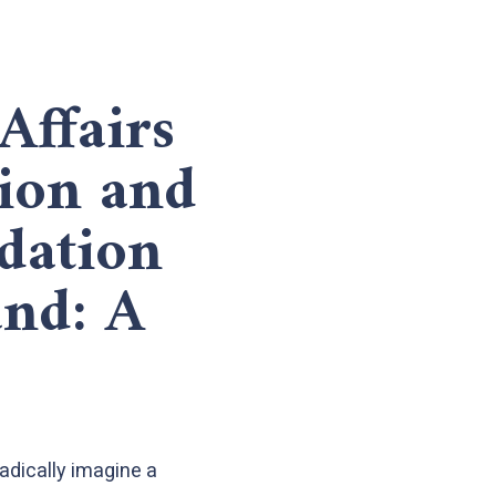
Affairs
ion and
dation
and: A
radically imagine a