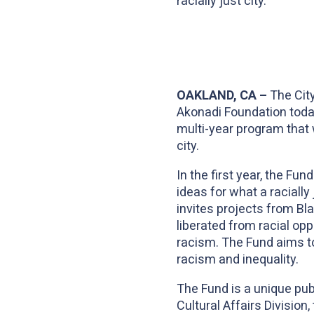
racially just city.
OAKLAND, CA –
The City
Akonadi Foundation tod
multi-year program that w
city.
In the first year, the Fu
ideas for what a racially
invites projects from Bla
liberated from racial op
racism. The Fund aims t
racism and inequality.
The Fund is a unique publ
Cultural Affairs Division