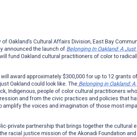
 of Oakland’s Cultural Affairs Division, East Bay Commun
ay announced the launch of
Belonging In Oakland: A Just 
ill fund Oakland cultural practitioners of color to radicall
nd will award approximately $300,000 for up to 12 grants o
 just Oakland could look like. The
Belonging in Oakland: A 
ck, Indigenous, people of color cultural practitioners wh
x
pression and from the civic practices and policies that h
o amplify the voices and imagination of those most impa
ic-private partnership that brings together the cultural e
, the racial justice mission of the Akonadi Foundation and