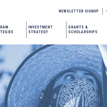
NEWSLETTER SIGNUP
GRAM
INVESTMENT
GRANTS &
TEGIES
STRATEGY
SCHOLARSHIPS