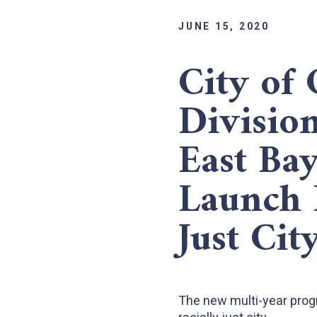
JUNE 15, 2020
City of 
Divisio
East Ba
Launch 
Just Cit
The new multi-year progra