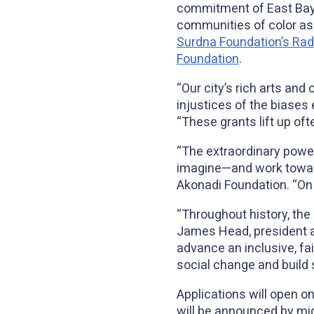
commitment of East Bay 
communities of color as 
Surdna Foundation’s Radic
Foundation
.
“Our city’s rich arts and
injustices of the biase
“These grants lift up of
“The extraordinary power 
imagine—and work toward
Akonadi Foundation. “On t
“Throughout history, the 
James Head, president 
advance an inclusive, fai
social change and build
Applications will open o
will be announced by mid