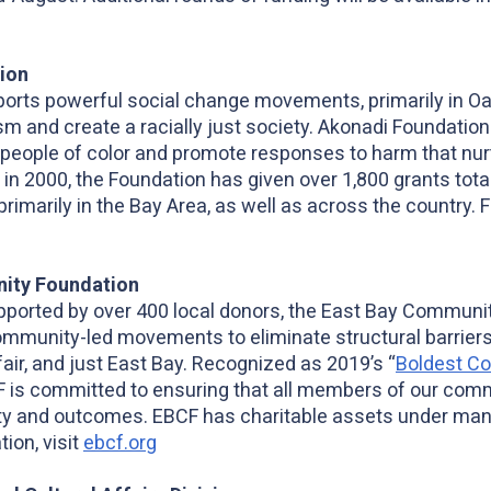
ion
orts powerful social change movements, primarily in Oak
ism and create a racially just society. Akonadi Foundatio
 people of color and promote responses to harm that nur
 in 2000, the Foundation has given over 1,800 grants total
primarily in the Bay Area, as well as across the country. 
ity Foundation
pported by over 400 local donors, the East Bay Communi
mmunity-led movements to eliminate structural barriers,
fair, and just East Bay. Recognized as 2019’s “
Boldest C
F is committed to ensuring that all members of our commu
ity and outcomes. EBCF has charitable assets under ma
tion, visit
ebcf.org