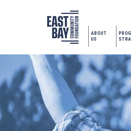
ABOUT
PRO
US
STRA