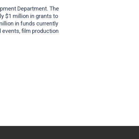
elopment Department. The
y $1 million in grants to
llion in funds currently
l events, film production