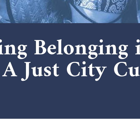
ng Belonging 
A Just City Cu