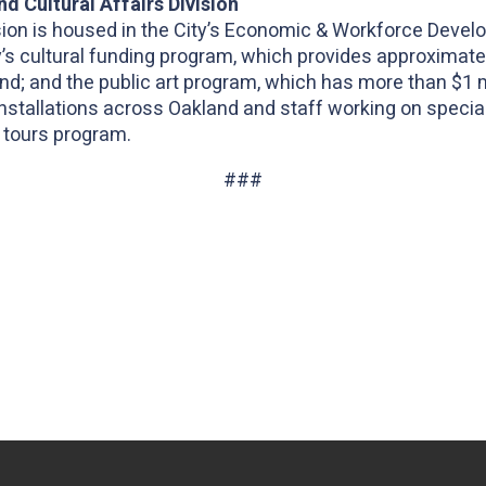
d Cultural Affairs Division
vision is housed in the City’s Economic & Workforce Dev
y’s cultural funding program, which provides approximatel
and; and the public art program, which has more than $1 mi
 installations across Oakland and staff working on specia
 tours program.
###