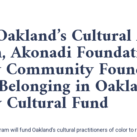
Oakland’s Cultural 
n, Akonadi Foundat
y Community Foun
Belonging in Oakl
y Cultural Fund
m will fund Oakland’s cultural practitioners of color to 