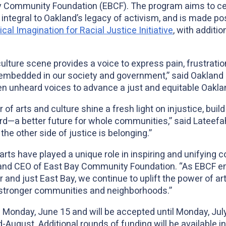
Community Foundation (EBCF). The program aims to cente
integral to Oakland’s legacy of activism, and is made po
al Imagination for Racial Justice Initiative
, with additi
 culture scene provides a voice to express pain, frustrati
s embedded in our society and government,” said Oakland
ten unheard voices to advance a just and equitable Oakla
of arts and culture shine a fresh light on injustice, build 
—a better future for whole communities,” said Lateefah
he other side of justice is belonging.”
arts have played a unique role in inspiring and unifying 
and CEO of East Bay Community Foundation. “As EBCF em
r and just East Bay, we continue to uplift the power of art
 stronger communities and neighborhoods.”
n Monday, June 15 and will be accepted until Monday, Jul
-August. Additional rounds of funding will be available 