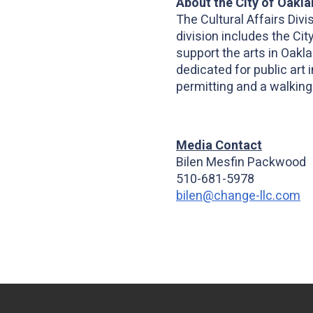
About the City of Oaklan
The Cultural Affairs Di
division includes the Cit
support the arts in Oakl
dedicated for public art
permitting and a walking
Media Contact
Bilen Mesfin Packwood
510-681-5978
bilen@change-llc.com