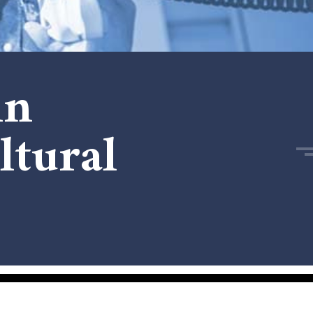
in
ltural