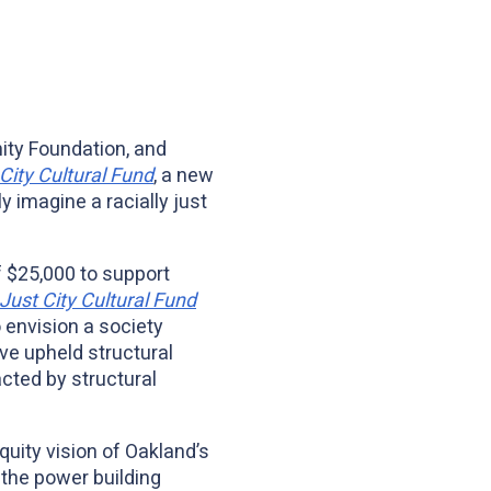
ity Foundation, and
City Cultural Fund
, a new
y imagine a racially just
f $25,000 to support
Just City Cultural Fund
o envision a society
ave upheld structural
cted by structural
quity vision of Oakland’s
 the power building