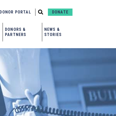
DONOR PORTAL
DONATE
DONORS &
NEWS &
PARTNERS
STORIES