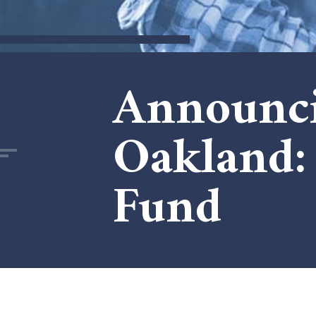
Announci
Oakland: 
Fund