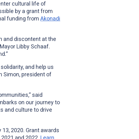
r cultural life of
ssible by a grant from
onal funding from
Akonadi
on and discontent at the
 Mayor Libby Schaaf.
nd.”
solidarity, and help us
 Simon, president of
communities,” said
barks on our journey to
s and culture to drive
y 13, 2020. Grant awards
in 2021 and 2022.
Learn