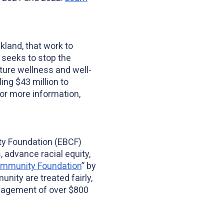
land, that work to
n seeks to stop the
ture wellness and well-
ing $43 million to
For more information,
ty Foundation (EBCF)
 advance racial equity,
ommunity Foundation
” by
nity are treated fairly,
nagement of over $800