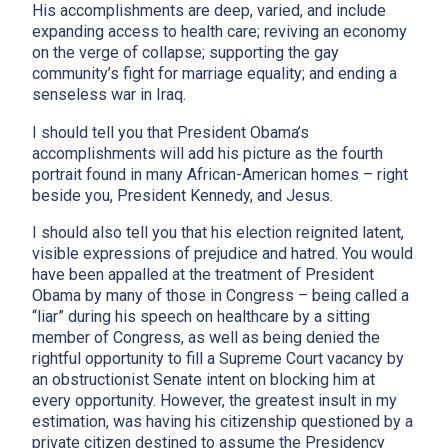
His accomplishments are deep, varied, and include
expanding access to health care; reviving an economy
on the verge of collapse; supporting the gay
community’s fight for marriage equality; and ending a
senseless war in Iraq.
I should tell you that President Obama’s
accomplishments will add his picture as the fourth
portrait found in many African-American homes – right
beside you, President Kennedy, and Jesus.
I should also tell you that his election reignited latent,
visible expressions of prejudice and hatred. You would
have been appalled at the treatment of President
Obama by many of those in Congress – being called a
“liar” during his speech on healthcare by a sitting
member of Congress, as well as being denied the
rightful opportunity to fill a Supreme Court vacancy by
an obstructionist Senate intent on blocking him at
every opportunity. However, the greatest insult in my
estimation, was having his citizenship questioned by a
private citizen destined to assume the Presidency