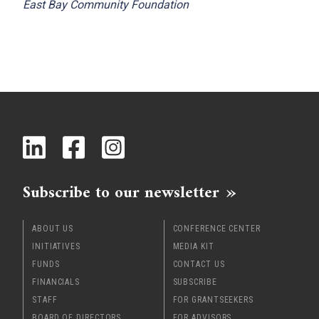
East Bay Community Foundation
Subscribe to our newsletter
ABOUT US
CONFERENCE CENTER
INITIATIVES
MEDIA KIT
FUNDS
CONTACT US
FINANCIALS
SUBSCRIBE
STAFF
FOR GRANTSEEKERS
BOARD OF DIRECTORS
FOR ADVISORS