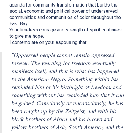
agenda for community transformation that builds the
social, economic and political power of underserved
communities and communities of color throughout the
East Bay.
Your timeless courage and strength of spirit continues
to give me hope.
I contemplate on your espousing that:
“Oppressed people cannot remain oppressed
forever. The yearning for freedom eventually
manifests itself, and that is what has happened
to the American Negro. Something within has
reminded him of his birthright of freedom, and
something without has reminded him that it can
be gained. Consciously or unconsciously, he has
been caught up by the Zeitgeist, and with his
black brothers of Africa and his brown and
yellow brothers of Asia, South America, and the