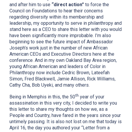
and after him to use
“direct action”
to force the
Council on Foundations to hear their concerns
regarding diversity within its membership and
leadership, my opportunity to serve in philanthropy and
stand here as a CEO to share this letter with you would
have been significantly more improbable. I’m also
beginning to see the future impact of Ambassador
Joseph’s work just in the number of new African
American CEOs and Executive Directors here at the
conference. And in my own Oakland Bay Area region,
young African American and leaders of Color in
Philanthropy now include Cedric Brown, Lateefah
Simon, Fred Blackwell, Jamie Allison, Rick Williams,
Cathy Cha, Bob Uyeki, and many others.
th
Being in Memphis in this, the 50
year of your
assassination in this very city, I decided to write you
this letter to share my thoughts on how we, as a
People and Country, have fared in the years since your
untimely passing. It is also not lost on me that today is
April 16, the day you authored your “Letter from a