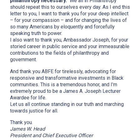
philanthropy necessary.”
We all in Philanthropy
should repeat this to ourselves every day. As I end this
letter to you, I want to thank you for your deep intellect
– for your compassion – and for changing the lives of
so many Americans by eloquently and forcefully
speaking truth to power.
I also want to thank you, Ambassador Joseph, for your
storied career in public service and your immeasurable
contributions to the fields of philanthropy and
government.
And thank you ABFE for tirelessly, advocating for
responsive and transformative investments in Black
communities. This is a tremendous honor, and I’m
extremely proud to be a James A. Joseph Lecturer
Awardee for life.
Let us all continue standing in our truth and marching
towards justice for all.
Thank you.
James W. Head
President and Chief Executive Officer