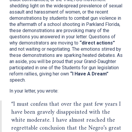
shedding light on the widespread prevalence of sexual
assault and harassment of women, or the recent
demonstrations by students to combat gun violence in
the aftermath of a school shooting in Parkland Florida,
these demonstrations are provoking many of the
questions you answered in your letter. Questions of
why demonstrators are moving to
“direct actions”
and not waiting or negotiating. The emotions stirred by
these demonstrations are sparking heated debates. As
an aside, you will be proud that your Grand-Daughter
participated in one of the Students for gun legislation
reform rallies, giving her own
“I Have A Dream”
speech.
In your letter, you wrote:
x
“I must confess that over the past few years I
have been gravely disappointed with the
white moderate. I have almost reached the
regrettable conclusion that the Negro’s great