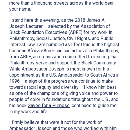
more than a thousand streets across the world bear
your name.
I stand here this evening, as the 2018 James A.
Joseph Lecturer – selected by the Association of
Black Foundation Executives (ABFE) for my work in
Philanthropy, Social Justice, Civil Rights, and Public
Interest Law. I am humbled as I feel this is the highest
honor an African-American can achieve in Philanthropy,
from ABFE, an organization committed to insuring that
Philanthropy serve and support the Black Community.
While Ambassador Joseph is most known for his
appointment as the U.S. Ambassador to South Africa in
1996 – a sign of the progress we continue to make
towards racial equity and diversity – I know him best
as one of the champions of giving voice and power to
people of color in foundations throughout the U.S., and
his book
Saved for a Purpose
, continues to guide me
in my work and life.
I firmly believe that were it not for the work of
Ambassador Joseph and those who worked with him