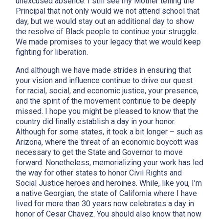
unexcused absence. I still see my Mother telling the
Principal that not only would we not attend school that
day, but we would stay out an additional day to show
the resolve of Black people to continue your struggle.
We made promises to your legacy that we would keep
fighting for liberation.
And although we have made strides in ensuring that
your vision and influence continue to drive our quest
for racial, social, and economic justice, your presence,
and the spirit of the movement continue to be deeply
missed. I hope you might be pleased to know that the
country did finally establish a day in your honor.
Although for some states, it took a bit longer – such as
Arizona, where the threat of an economic boycott was
necessary to get the State and Governor to move
forward. Nonetheless, memorializing your work has led
the way for other states to honor Civil Rights and
Social Justice heroes and heroines. While, like you, I’m
a native Georgian, the state of California where I have
lived for more than 30 years now celebrates a day in
honor of Cesar Chavez. You should also know that now