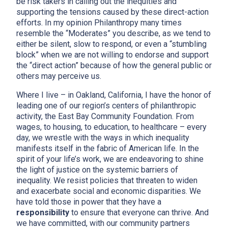
be risk takers in calling out the inequities and
supporting the tensions caused by these direct-action
efforts. In my opinion Philanthropy many times
resemble the “Moderates” you describe, as we tend to
either be silent, slow to respond, or even a “stumbling
block” when we are not willing to endorse and support
the “direct action” because of how the general public or
others may perceive us.
Where I live – in Oakland, California, I have the honor of
leading one of our region’s centers of philanthropic
activity, the East Bay Community Foundation. From
wages, to housing, to education, to healthcare – every
day, we wrestle with the ways in which inequality
manifests itself in the fabric of American life. In the
spirit of your life’s work, we are endeavoring to shine
the light of justice on the systemic barriers of
inequality. We resist policies that threaten to widen
and exacerbate social and economic disparities. We
have told those in power that they have a
responsibility
to ensure that everyone can thrive. And
we have committed, with our community partners