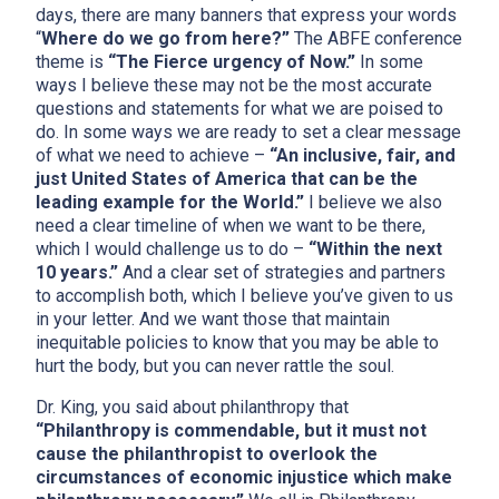
days, there are many banners that express your words
“
Where do we go from here?”
The ABFE conference
theme is
“The Fierce urgency of Now.”
In some
ways I believe these may not be the most accurate
questions and statements for what we are poised to
do. In some ways we are ready to set a clear message
of what we need to achieve –
“An inclusive, fair, and
just United States of America that can be the
leading example for the World.”
I believe we also
need a clear timeline of when we want to be there,
which I would challenge us to do –
“Within the next
10 years.”
And a clear set of strategies and partners
to accomplish both, which I believe you’ve given to us
in your letter. And we want those that maintain
inequitable policies to know that you may be able to
hurt the body, but you can never rattle the soul.
Dr. King, you said about philanthropy that
“Philanthropy is commendable, but it must not
cause the philanthropist to overlook the
circumstances of economic injustice which make