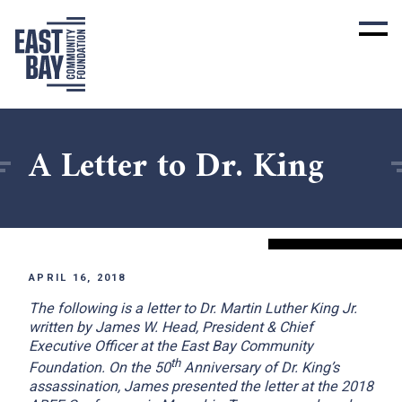
A Letter to Dr. King
APRIL 16, 2018
The following is a letter to Dr. Martin Luther King Jr.
written by James W. Head, President & Chief
Executive Officer at the East Bay Community
th
Foundation. On the 50
Anniversary of Dr. King’s
assassination, James presented the letter at the 2018