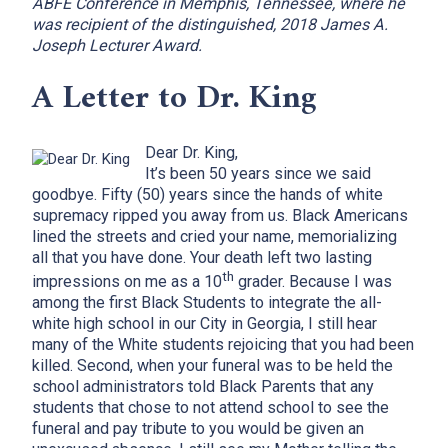
ABFE Conference in Memphis, Tennessee, where he
was recipient of the distinguished, 2018 James A.
Joseph Lecturer Award.
A Letter to Dr. King
Dear Dr. King,
It’s been 50 years since we said
goodbye. Fifty (50) years since the hands of white
supremacy ripped you away from us. Black Americans
lined the streets and cried your name, memorializing
all that you have done. Your death left two lasting
th
impressions on me as a 10
grader. Because I was
among the first Black Students to integrate the all-
white high school in our City in Georgia, I still hear
many of the White students rejoicing that you had been
killed. Second, when your funeral was to be held the
school administrators told Black Parents that any
students that chose to not attend school to see the
funeral and pay tribute to you would be given an