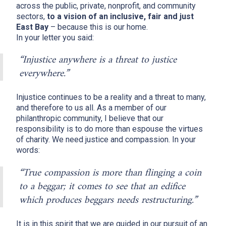
across the public, private, nonprofit, and community
sectors,
to a vision of an inclusive, fair and just
East Bay
– because this is our home.
In your letter you said:
“Injustice anywhere is a threat to justice
everywhere.”
Injustice continues to be a reality and a threat to many,
and therefore to us all. As a member of our
philanthropic community, I believe that our
responsibility is to do more than espouse the virtues
of charity. We need justice and compassion. In your
words:
“True compassion is more than flinging a coin
to a beggar; it comes to see that an edifice
which produces beggars needs restructuring.”
It is in this spirit that we are guided in our pursuit of an