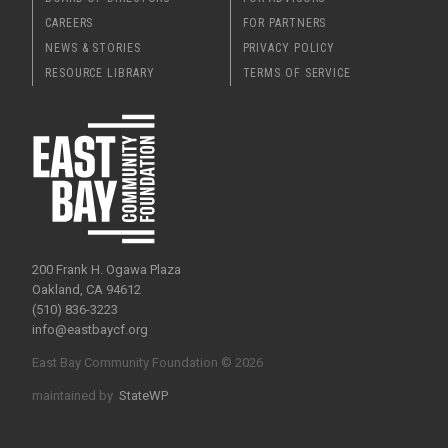
CAREERS
FOR PARTNERS
NEWS & STORIES
PRIVACY POLICY
RESOURCE LIBRARY
TERMS OF SERVICE
200 Frank H. Ogawa Plaza
Oakland, CA 94612
(510) 836-3223
info@eastbaycf.org
East Bay Community Foundation © 2026
maintained by
StateWP