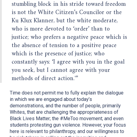
stumbling block in his stride toward freedom
is not the White Citizen’s Councilor or the
Ku Klux Klanner, but the white moderate,
who is more devoted to ‘order’ than to
justice; who prefers a negative peace which is
the absence of tension to a positive peace
which is the presence of justice; who
constantly says: ‘I agree with you in the goal
you seek, but I cannot agree with your
methods of direct action.'”
Time does not permit me to fully explain the dialogue
in which we are engaged about today’s
demonstrations, and the number of people, primarily
Whites, that are challenging the appropriateness of
Black Lives Matter; the #MeToo movement; and even
students protesting gun violence. However, your focus
here is relevant to philanthropy, and our willingness to