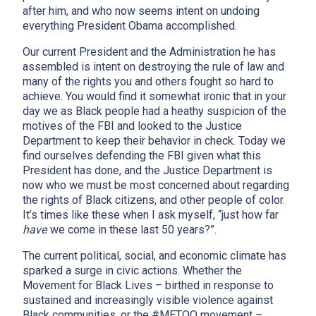
after him, and who now seems intent on undoing
everything President Obama accomplished.
Our current President and the Administration he has
assembled is intent on destroying the rule of law and
many of the rights you and others fought so hard to
achieve. You would find it somewhat ironic that in your
day we as Black people had a heathy suspicion of the
motives of the FBI and looked to the Justice
Department to keep their behavior in check. Today we
find ourselves defending the FBI given what this
President has done, and the Justice Department is
now who we must be most concerned about regarding
the rights of Black citizens, and other people of color.
It’s times like these when I ask myself, “just how far
have
we come in these last 50 years?”.
The current political, social, and economic climate has
sparked a surge in civic actions. Whether the
Movement for Black Lives – birthed in response to
sustained and increasingly visible violence against
Black communities, or the #METOO movement –