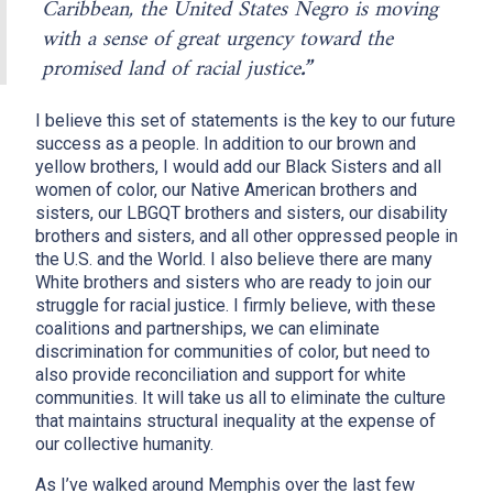
Caribbean, the United States Negro is moving
with a sense of great urgency toward the
promised land of racial justice
.”
I believe this set of statements is the key to our future
success as a people. In addition to our brown and
yellow brothers, I would add our Black Sisters and all
women of color, our Native American brothers and
sisters, our LBGQT brothers and sisters, our disability
brothers and sisters, and all other oppressed people in
the U.S. and the World. I also believe there are many
White brothers and sisters who are ready to join our
struggle for racial justice. I firmly believe, with these
coalitions and partnerships, we can eliminate
discrimination for communities of color, but need to
also provide reconciliation and support for white
communities. It will take us all to eliminate the culture
that maintains structural inequality at the expense of
our collective humanity.
As I’ve walked around Memphis over the last few