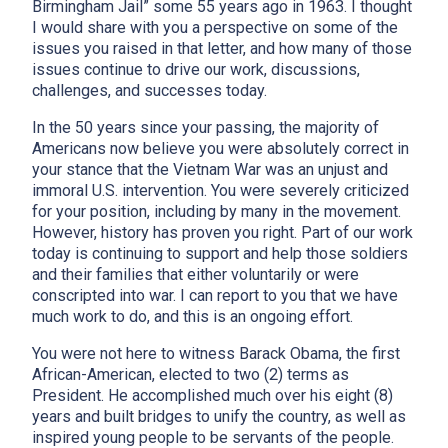
Birmingham Jail” some 55 years ago in 1963. I thought
I would share with you a perspective on some of the
issues you raised in that letter, and how many of those
issues continue to drive our work, discussions,
challenges, and successes today.
In the 50 years since your passing, the majority of
Americans now believe you were absolutely correct in
your stance that the Vietnam War was an unjust and
immoral U.S. intervention. You were severely criticized
for your position, including by many in the movement.
However, history has proven you right. Part of our work
today is continuing to support and help those soldiers
and their families that either voluntarily or were
conscripted into war. I can report to you that we have
much work to do, and this is an ongoing effort.
You were not here to witness Barack Obama, the first
African-American, elected to two (2) terms as
President. He accomplished much over his eight (8)
years and built bridges to unify the country, as well as
inspired young people to be servants of the people.