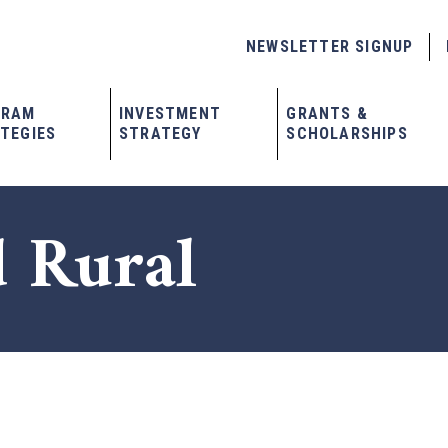
NEWSLETTER SIGNUP
GRAM
INVESTMENT
GRANTS &
TEGIES
STRATEGY
SCHOLARSHIPS
 Rural
x