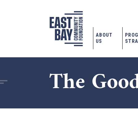
ABOUT
PRO
US
STRA
The Good