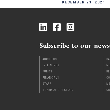
DECEMBER 23, 2021
Subscribe to our news
ABOUT US
CA
INITIATIVES
NE
FUNDS
RE
FINANCIALS
CO
STAFF
ME
BOARD OF DIRECTORS
CO