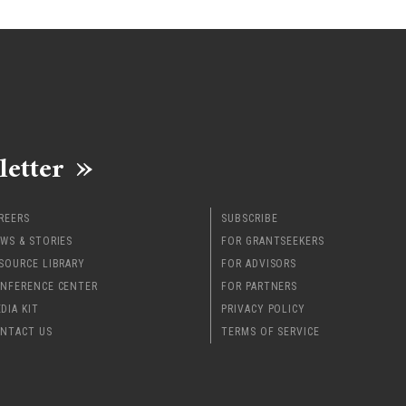
letter
REERS
SUBSCRIBE
WS & STORIES
FOR GRANTSEEKERS
SOURCE LIBRARY
FOR ADVISORS
NFERENCE CENTER
FOR PARTNERS
DIA KIT
PRIVACY POLICY
NTACT US
TERMS OF SERVICE