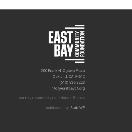
200 Frank H. Ogawa Plaza
Oakland, CA 94612
(510) 836-3223
info@eastbaycf.org
East Bay Community Foundation © 2026
maintained by
StateWP