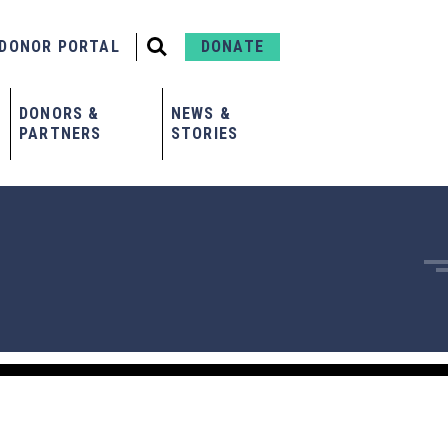
DONOR PORTAL
DONATE
DONORS &
NEWS &
PARTNERS
STORIES