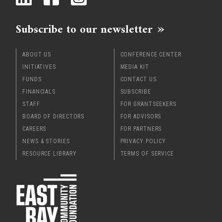
x
Subscribe to our newsletter
ABOUT US
CONFERENCE CENTER
INITIATIVES
MEDIA KIT
FUNDS
CONTACT US
FINANCIALS
SUBSCRIBE
STAFF
FOR GRANTSEEKERS
BOARD OF DIRECTORS
FOR ADVISORS
CAREERS
FOR PARTNERS
NEWS & STORIES
PRIVACY POLICY
RESOURCE LIBRARY
TERMS OF SERVICE