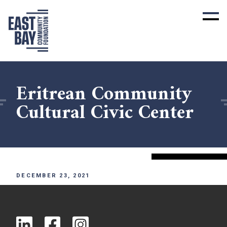
Eritrean Community
Cultural Civic Center
DECEMBER 23, 2021