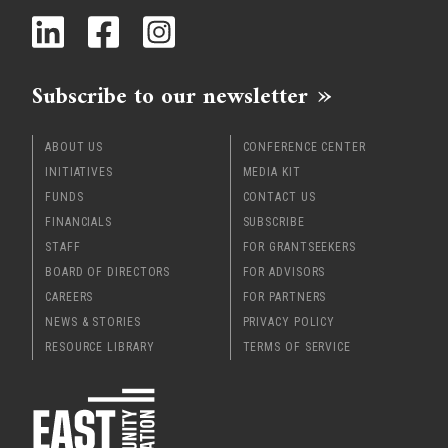
x
Subscribe to our newsletter
ABOUT US
CONFERENCE CENTER
INITIATIVES
MEDIA KIT
FUNDS
CONTACT US
FINANCIALS
SUBSCRIBE
STAFF
FOR GRANTSEEKERS
BOARD OF DIRECTORS
FOR ADVISORS
CAREERS
FOR PARTNERS
NEWS & STORIES
PRIVACY POLICY
RESOURCE LIBRARY
TERMS OF SERVICE