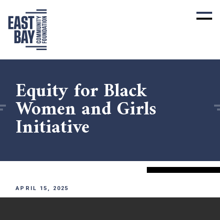
Equity for Black
Women and Girls
Initiative
APRIL 15, 2025