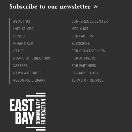
Subscribe to our newsletter
ABOUT US
CONFERENCE CENTER
INITIATIVES
MEDIA KIT
FUNDS
CONTACT US
FINANCIALS
SUBSCRIBE
STAFF
FOR GRANTSEEKERS
BOARD OF DIRECTORS
FOR ADVISORS
CAREERS
FOR PARTNERS
NEWS & STORIES
PRIVACY POLICY
RESOURCE LIBRARY
TERMS OF SERVICE