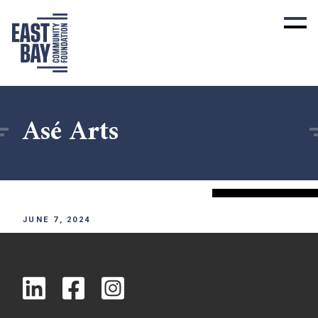
Asé Arts
JUNE 7, 2024
x