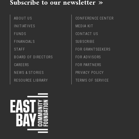
Subscribe to our newsletter
ABOUT US
CONFERENCE CENTER
INITIATIVES
MEDIA KIT
FUNDS
CONTACT US
FINANCIALS
SUBSCRIBE
STAFF
FOR GRANTSEEKERS
BOARD OF DIRECTORS
FOR ADVISORS
CAREERS
FOR PARTNERS
NEWS & STORIES
PRIVACY POLICY
RESOURCE LIBRARY
TERMS OF SERVICE