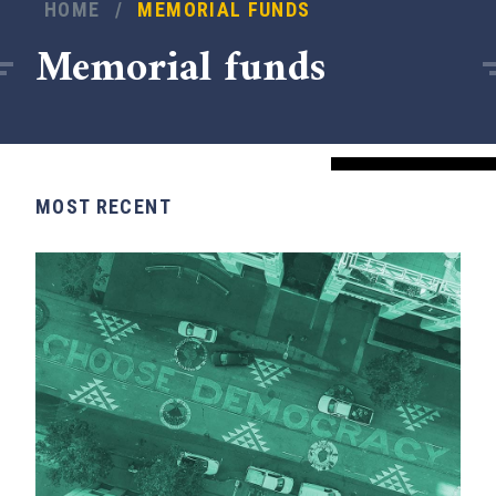
HOME
/
MEMORIAL FUNDS
Memorial funds
MOST RECENT
x