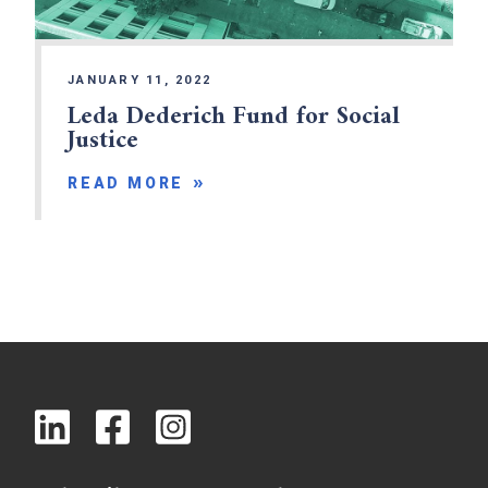
JANUARY 11, 2022
Leda Dederich Fund for Social
Justice
READ MORE