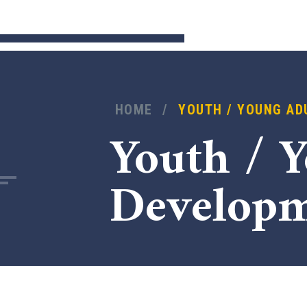
HOME
/
YOUTH / YOUNG AD
Youth / 
Develop