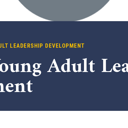
ULT LEADERSHIP DEVELOPMENT
Young Adult Le
ment
x