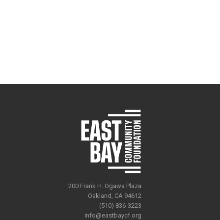
200 Frank H. Ogawa Plaza
Oakland, CA 94612
(510) 836-3223
info@eastbaycf.org