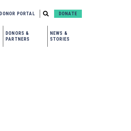
DONOR PORTAL
DONATE
DONORS &
NEWS &
PARTNERS
STORIES