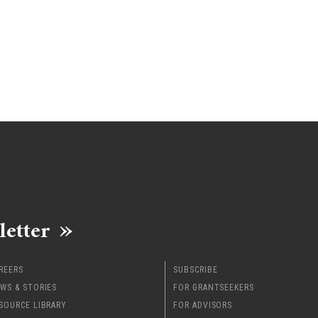
letter
REERS
SUBSCRIBE
WS & STORIES
FOR GRANTSEEKERS
SOURCE LIBRARY
FOR ADVISORS