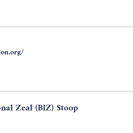
on.org/
nal Zeal (BIZ) Stoop