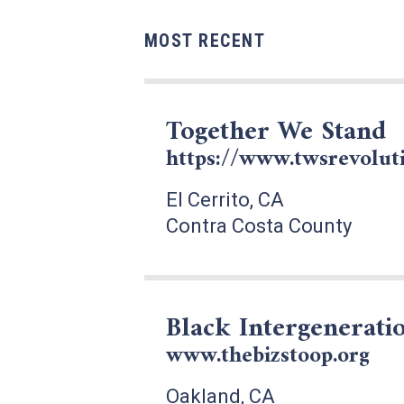
MOST RECENT
Together We Stand
https://www.twsrevoluti
El Cerrito, CA
Contra Costa County
Black Intergeneratio
www.thebizstoop.org
Oakland, CA