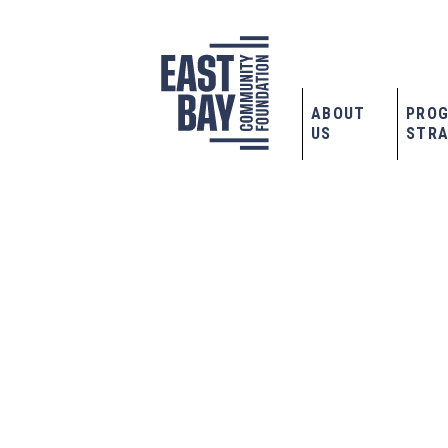
ABOUT
PRO
US
STRA