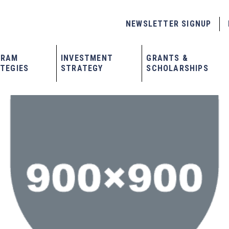
NEWSLETTER SIGNUP
GRAM
INVESTMENT
GRANTS &
TEGIES
STRATEGY
SCHOLARSHIPS