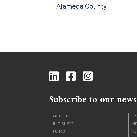
Alameda County
Subscribe to our news
ABOUT US
CA
INITIATIVES
NE
FUNDS
RE