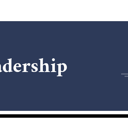
adership