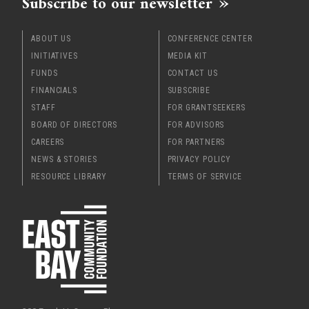
Subscribe to our newsletter
ABOUT US
CONFERENCE CENTER
INITIATIVES
MEDIA KIT
FUNDS
CONTACT US
FINANCIALS
SUBSCRIBE
STAFF
FOR GRANTSEEKERS
BOARD OF DIRECTORS
FOR ADVISORS
CAREERS
FOR PARTNERS
NEWS & STORIES
PRIVACY POLICY
RESOURCE LIBRARY
TERMS OF SERVICE