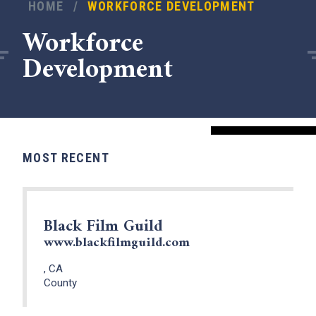
HOME
/
WORKFORCE DEVELOPMENT
Workforce
Development
MOST RECENT
Black Film Guild
www.blackfilmguild.com
, CA
County