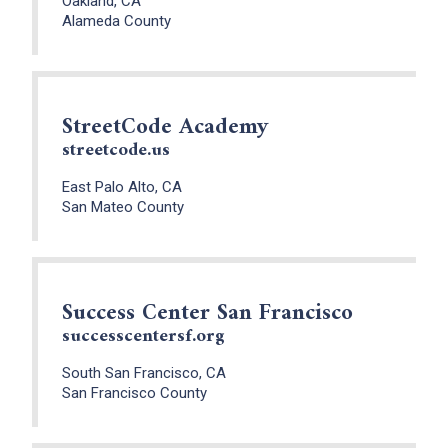
Oakland, CA
Alameda County
StreetCode Academy
streetcode.us
East Palo Alto, CA
San Mateo County
Success Center San Francisco
successcentersf.org
South San Francisco, CA
San Francisco County
x