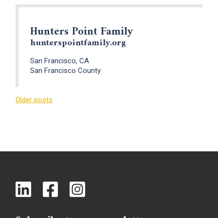
Hunters Point Family
hunterspointfamily.org
San Francisco, CA
San Francisco County
Posts
Older posts
navigation