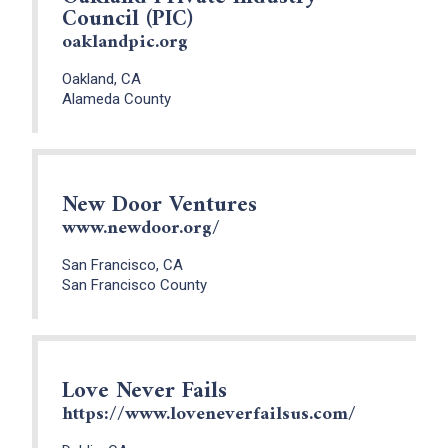
Council (PIC)
oaklandpic.org
Oakland, CA
Alameda County
New Door Ventures
www.newdoor.org/
San Francisco, CA
San Francisco County
Love Never Fails
https://www.loveneverfailsus.com/