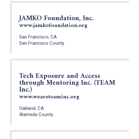
JAMKO Foundation, Inc.
www.jamkofoundation.org
San Francisco, CA
San Francisco County
Tech Exposure and Access
through Mentoring Inc. (TEAM
Inc.)
www.weareteaminc.org
Oakland, CA
Alameda County