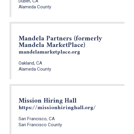
Dublin, CA
Alameda County
Mandela Partners (formerly
Mandela MarketPlace)
mandelamarketplace.org
Oakland, CA
Alameda County
Mission Hiring Hall
https://missionhiringhall.org/
San Francisco, CA
San Francisco County