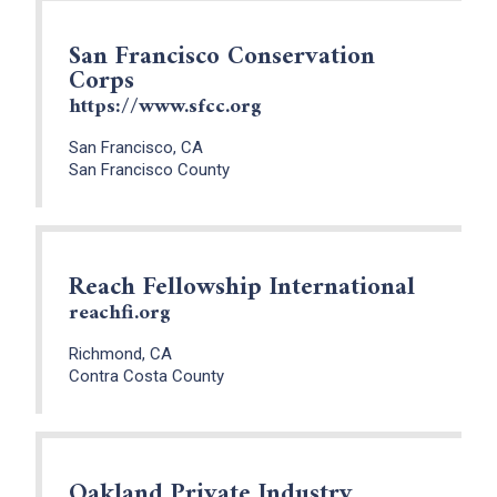
San Francisco Conservation
Corps
https://www.sfcc.org
San Francisco, CA
San Francisco County
Reach Fellowship International
reachfi.org
Richmond, CA
Contra Costa County
Oakland Private Industry