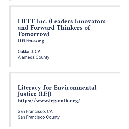
LIFTT Inc. (Leaders Innovators
and Forward Thinkers of
Tomorrow)
lifttinc.org
Oakland, CA
Alameda County
Literacy for Environmental
Justice (LEJ)
https://www.lejyouth.org/
San Francisco, CA
San Francisco County