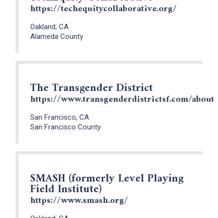
https://techequitycollaborative.org/
Oakland, CA
Alameda County
The Transgender District
https://www.transgenderdistrictsf.com/about
San Francisco, CA
San Francisco County
SMASH (formerly Level Playing
Field Institute)
https://www.smash.org/