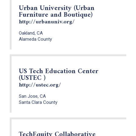
Urban University (Urban
Furniture and Boutique)
http://urbanuniv.org/
Oakland, CA
Alameda County
US Tech Education Center
(USTEC )
http://ustec.org/
San Jose, CA
Santa Clara County
TechEquity Collaborative