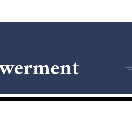
owerment