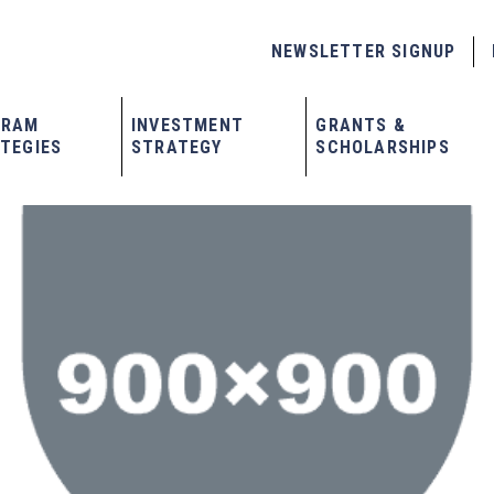
NEWSLETTER SIGNUP
GRAM
INVESTMENT
GRANTS &
TEGIES
STRATEGY
SCHOLARSHIPS