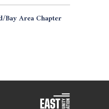
nd/Bay Area Chapter