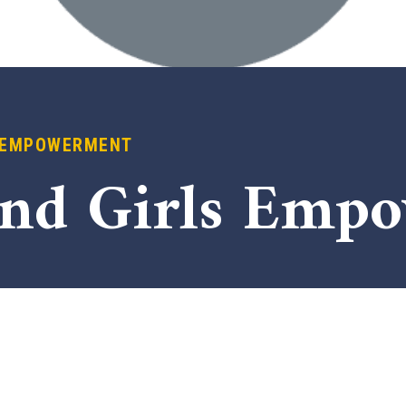
 EMPOWERMENT
nd Girls Emp
x