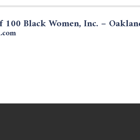
of 100 Black Women, Inc. – Oakla
.com