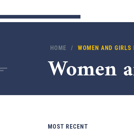
HOME
/
WOMEN AND GIRLS
Women a
MOST RECENT