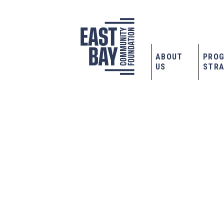
ABOUT
PRO
US
STRA