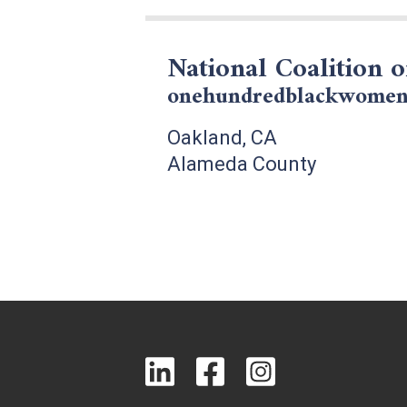
National Coalition 
onehundredblackwomen
Oakland, CA
Alameda County