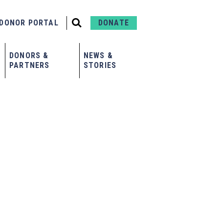
DONOR PORTAL
DONATE
DONORS &
NEWS &
PARTNERS
STORIES