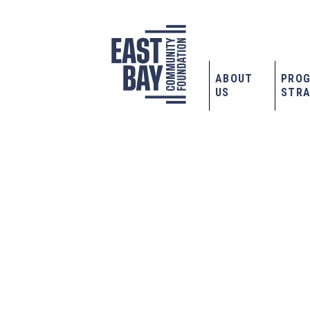
ABOUT
PRO
US
STRA