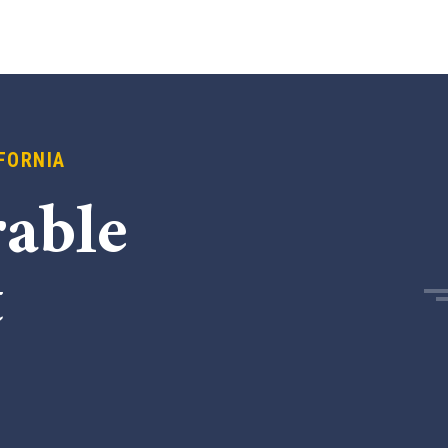
FORNIA
able
t