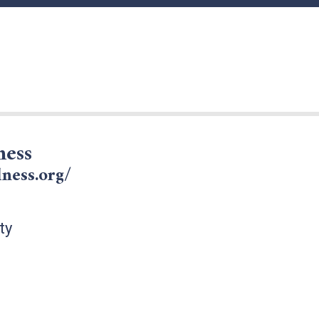
ness
lness.org/
ty