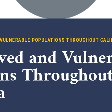
VULNERABLE POPULATIONS THROUGHOUT CALI
ved and Vulner
ons Throughou
a
x