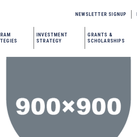
NEWSLETTER SIGNUP
GRAM
INVESTMENT
GRANTS &
TEGIES
STRATEGY
SCHOLARSHIPS