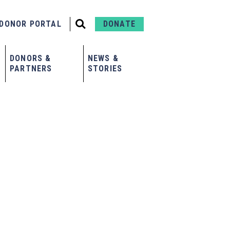
DONOR PORTAL
DONATE
DONORS &
NEWS &
PARTNERS
STORIES