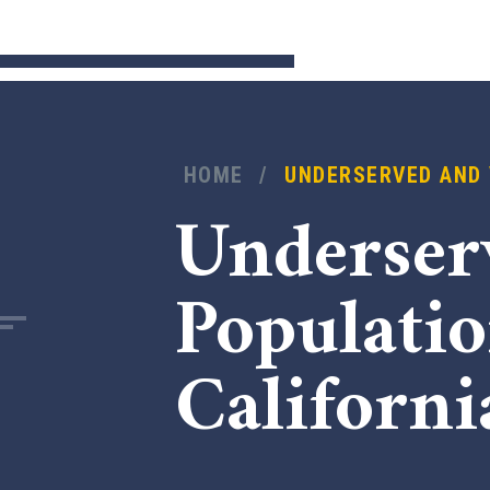
HOME
/
UNDERSERVED AND 
Underser
Populati
Californi