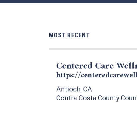
MOST RECENT
Centered Care Well
https://centeredcarewel
Antioch, CA
Contra Costa County Coun